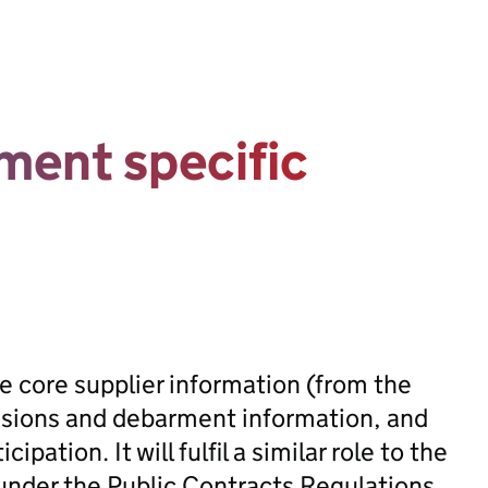
ment specific
ve core supplier information (from the
clusions and debarment information, and
ipation. It will fulfil a similar role to the
under the Public Contracts Regulations