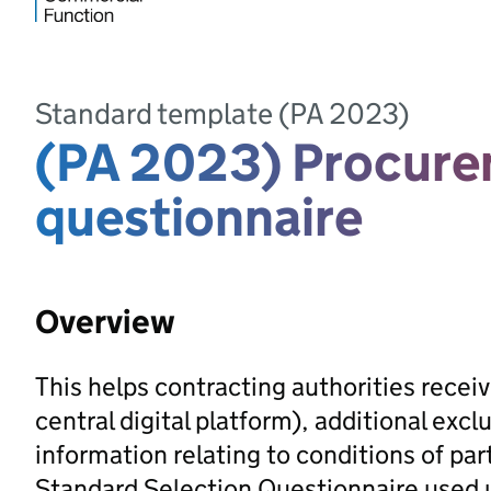
Standard template (PA 2023)
(PA 2023) Procure
questionnaire
Overview
This helps contracting authorities recei
central digital platform), additional ex
information relating to conditions of partic
Standard Selection Questionnaire used 