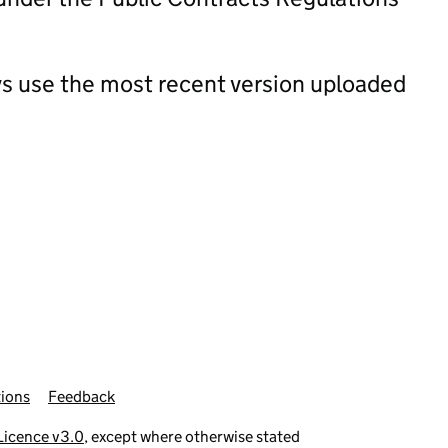
s use the most recent version uploaded
ions
Feedback
icence v3.0
, except where otherwise stated