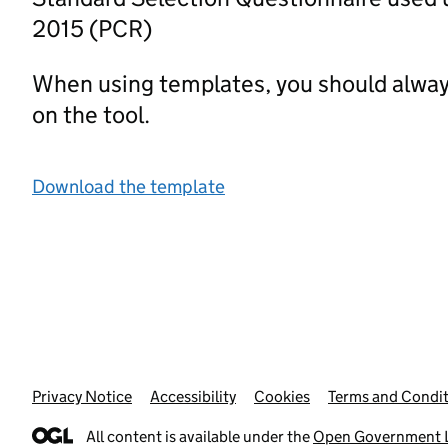
2015 (PCR)
When using templates, you should alway
on the tool.
Download the template
Privacy Notice
Support links
Accessibility
Cookies
Terms and Condit
All content is available under the
Open Government L