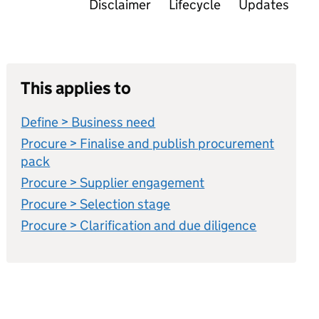
Disclaimer
Lifecycle
Updates
This applies to
Define > Business need
Procure > Finalise and publish procurement
pack
Procure > Supplier engagement
Procure > Selection stage
Procure > Clarification and due diligence