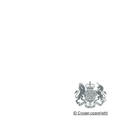
© Crown copyright