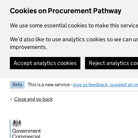
Skip to main content
Cookies on Procurement Pathway
We use some essential cookies to make this servic
We’d also like to use analytics cookies so we can
improvements.
Accept analytics cookies
Reject analytics co
Beta
This is a new service -
give us feedback, suggest an i
Close and go back
Government Commercial Functiocn