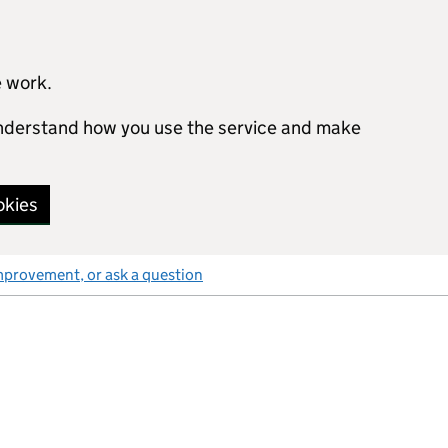
e work.
 understand how you use the service and make
okies
mprovement, or ask a question