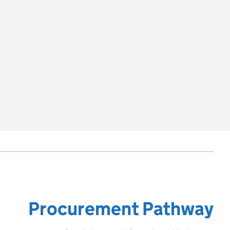
Procurement Pathway