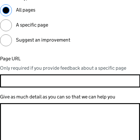
All pages
A specific page
Suggest an improvement
Page URL
Only required if you provide feedback about a specific page
Give as much detail as you can so that we can help you