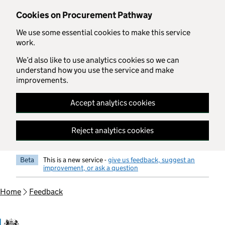
Skip to main content
Cookies on Procurement Pathway
We use some essential cookies to make this service
work.
We’d also like to use analytics cookies so we can
understand how you use the service and make
improvements.
Accept analytics cookies
Reject analytics cookies
Beta
This is a new service -
give us feedback, suggest an
improvement, or ask a question
Home
Feedback
Government Commercial Functiocn