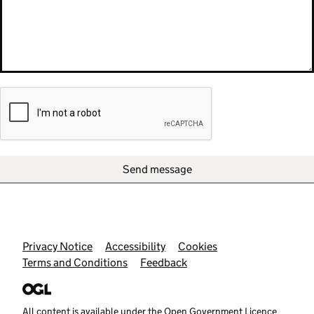
Send message
Support links
Privacy Notice
Accessibility
Cookies
Terms and Conditions
Feedback
All content is available under the
Open Government Licence