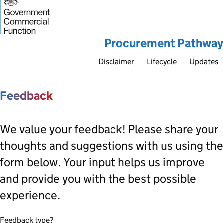
Procurement Pathway
Disclaimer
Lifecycle
Updates
Feedback
We value your feedback! Please share your
thoughts and suggestions with us using the
form below. Your input helps us improve
and provide you with the best possible
experience.
Feedback type?