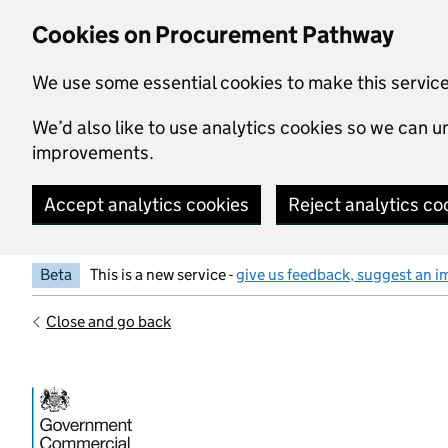
Skip to main content
Cookies on Procurement Pathway
We use some essential cookies to make this servic
We’d also like to use analytics cookies so we can
improvements.
Accept analytics cookies
Reject analytics co
Beta
This is a new service -
give us feedback, suggest an i
Close and go back
Government Commercial Functiocn