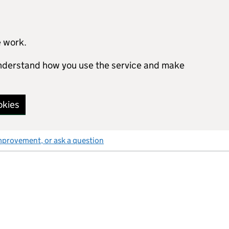
e work.
 understand how you use the service and make
okies
mprovement, or ask a question