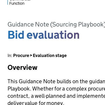
Guidance Note (Sourcing Playbook
Bid evaluation
In:
Procure > Evaluation stage
Overview
This Guidance Note builds on the guidan
Playbook. Whether for a complex procur
contract, a well-planned and implemented
deliver value for money.