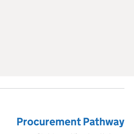
Procurement Pathway