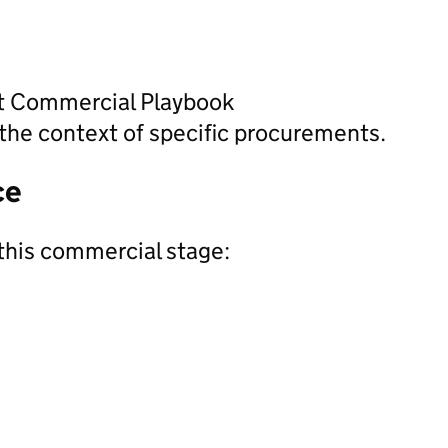
nt Commercial Playbook
the context of specific procurements.
ce
this commercial stage: