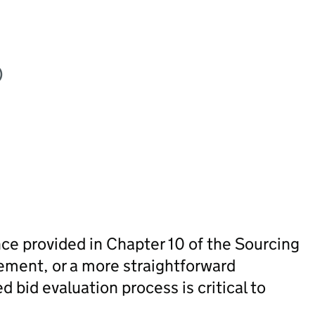
)
ce provided in Chapter 10 of the Sourcing
ement, or a more straightforward
 bid evaluation process is critical to