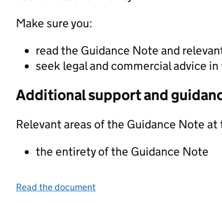
Make sure you:
read the Guidance Note and releva
seek legal and commercial advice in 
Additional support and guidan
Relevant areas of the Guidance Note at 
the entirety of the Guidance Note
Read the document