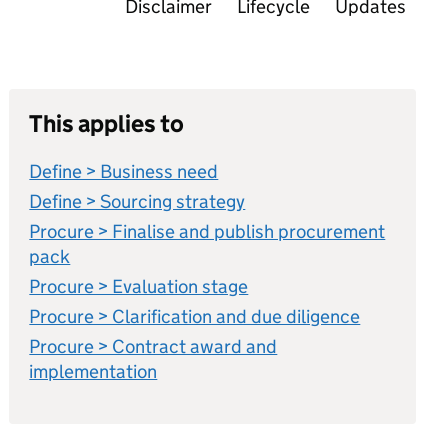
Disclaimer
Lifecycle
Updates
This applies to
Define > Business need
Define > Sourcing strategy
Procure > Finalise and publish procurement
pack
Procure > Evaluation stage
Procure > Clarification and due diligence
Procure > Contract award and
implementation