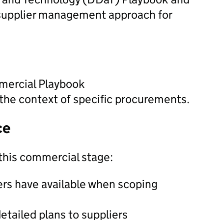
supplier management approach for
mercial Playbook
the context of specific procurements.
ce
this commercial stage:
ers have available when scoping
etailed plans to suppliers