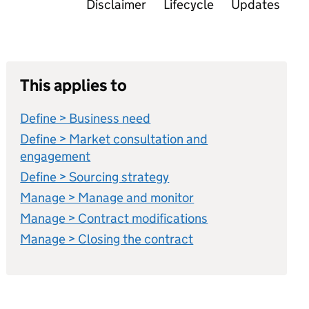
Disclaimer
Lifecycle
Updates
This applies to
Define > Business need
Define > Market consultation and
engagement
Define > Sourcing strategy
Manage > Manage and monitor
Manage > Contract modifications
Manage > Closing the contract