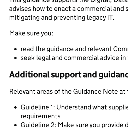
advises how to enact a commercial and 
mitigating and preventing legacy IT.
Make sure you:
read the guidance and relevant Com
seek legal and commercial advice in 
Additional support and guidan
Relevant areas of the Guidance Note at 
Guideline 1: Understand what suppli
requirements
Guideline 2: Make sure you provide d