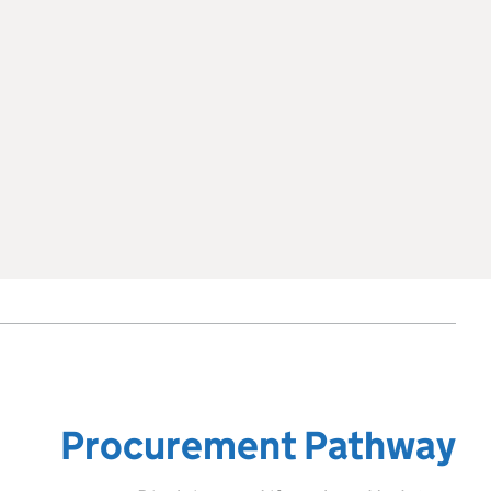
Procurement Pathway