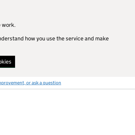
e work.
 understand how you use the service and make
okies
mprovement, or ask a question