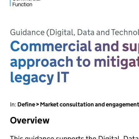
Guidance (Digital, Data and Techno
Commercial and su
approach to mitiga
legacy IT
In:
Define > Market consultation and engagemen
Overview
This guidance supports the Digital, Da