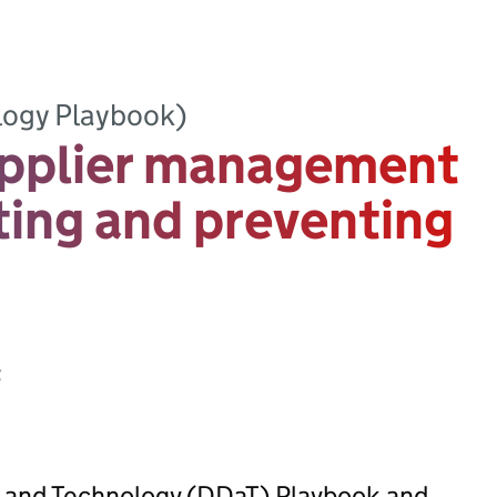
logy Playbook)
pplier management
ting and preventing
t
ta and Technology (DDaT) Playbook and