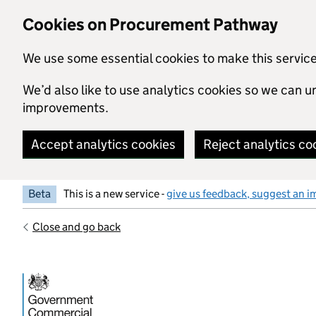
Skip to main content
Cookies on Procurement Pathway
We use some essential cookies to make this servic
We’d also like to use analytics cookies so we can
improvements.
Accept analytics cookies
Reject analytics co
Beta
This is a new service -
give us feedback, suggest an i
Close and go back
Government Commercial Functiocn