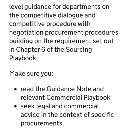
level guidance for departments on
the competitive dialogue and
competitive procedure with
negotiation procurement procedures
building on the requirement set out
in Chapter 6 of the Sourcing
Playbook.
Make sure you:
read the Guidance Note and
relevant Commercial Playbook
seek legal and commercial
advice in the context of specific
procurements.