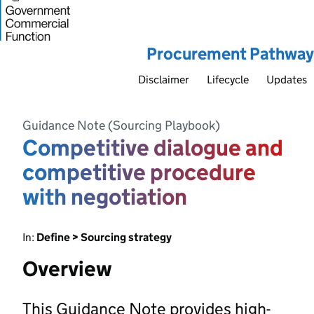
Procurement Pathway
Disclaimer
Lifecycle
Updates
Guidance Note (Sourcing Playbook)
Competitive dialogue and
competitive procedure
with negotiation
In:
Define > Sourcing strategy
Overview
This Guidance Note provides high-