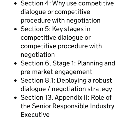
Section 4: Why use competitive
dialogue or competitive
procedure with negotiation
Section 5: Key stages in
competitive dialogue or
competitive procedure with
negotiation
Section 6, Stage 1: Planning and
pre-market engagement
Section 8.1: Deploying a robust
dialogue / negotiation strategy
Section 13, Appendix II: Role of
the Senior Responsible Industry
Executive