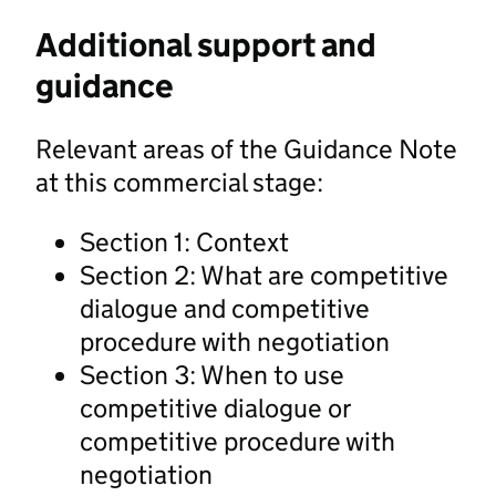
Additional support and
guidance
Relevant areas of the Guidance Note
at this commercial stage:
Section 1: Context
Section 2: What are competitive
dialogue and competitive
procedure with negotiation
Section 3: When to use
competitive dialogue or
competitive procedure with
negotiation