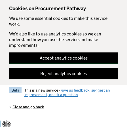
Skip to main content
Cookies on Procurement Pathway
We use some essential cookies to make this service
work.
We’d also like to use analytics cookies so we can
understand how you use the service and make
improvements.
Accept analytics cookies
Reject analytics cookies
Beta
This is a new service -
give us feedback, suggest an
improvement, or ask a question
Close and go back
Government Commercial Functiocn