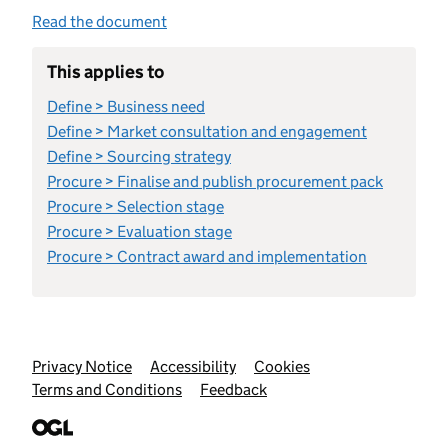
Read the document
This applies to
Define > Business need
Define > Market consultation and engagement
Define > Sourcing strategy
Procure > Finalise and publish procurement pack
Procure > Selection stage
Procure > Evaluation stage
Procure > Contract award and implementation
Support links
Privacy Notice
Accessibility
Cookies
Terms and Conditions
Feedback