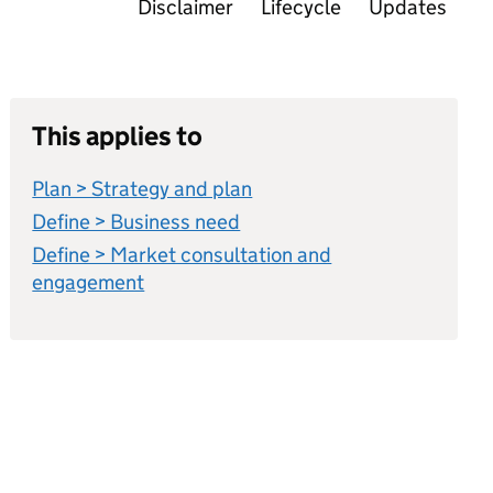
Disclaimer
Lifecycle
Updates
This applies to
Plan > Strategy and plan
Define > Business need
Define > Market consultation and
engagement