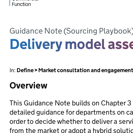
Guidance Note (Sourcing Playbook
Delivery model as
In:
Define > Market consultation and engagemen
Overview
This Guidance Note builds on Chapter 3 
detailed guidance for departments on ca
order to decide whether to deliver a servi
from the market or adopt a hybrid soluti