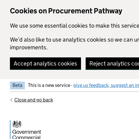
Skip to main content
Cookies on Procurement Pathway
We use some essential cookies to make this servic
We’d also like to use analytics cookies so we can
improvements.
Accept analytics cookies
Reject analytics co
Beta
This is a new service -
give us feedback, suggest an i
Close and go back
Government Commercial Functiocn