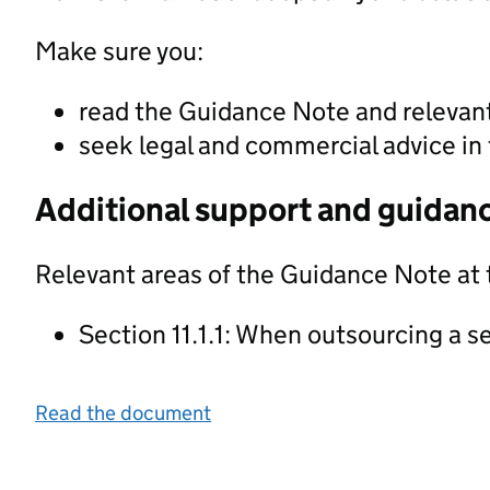
Make sure you:
read the Guidance Note and releva
seek legal and commercial advice in 
Additional support and guidan
Relevant areas of the Guidance Note at 
Section 11.1.1: When outsourcing a s
Read the document