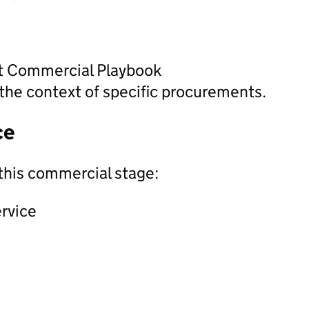
nt Commercial Playbook
the context of specific procurements.
ce
this commercial stage:
ervice