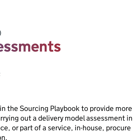
)
sessments
t
in the Sourcing Playbook to provide more
rrying out a delivery model assessment in
ce, or part of a service, in-house, procure
on.