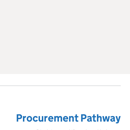
Procurement Pathway