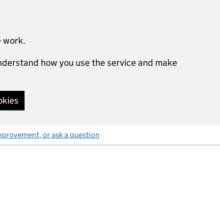
e work.
 understand how you use the service and make
okies
mprovement, or ask a question