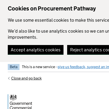
Skip to main content
Cookies on Procurement Pathway
We use some essential cookies to make this servic
We’d also like to use analytics cookies so we can
improvements.
Accept analytics cookies
Reject analytics co
Beta
This is a new service -
give us feedback, suggest an i
Close and go back
Government Commercial Functiocn