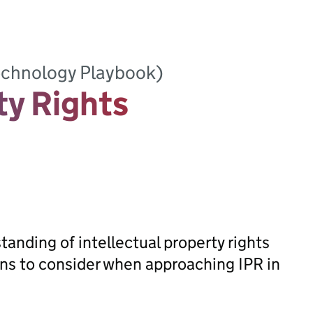
Technology Playbook)
ty Rights
anding of intellectual property rights
ions to consider when approaching IPR in