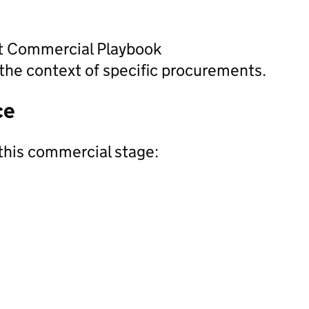
nt Commercial Playbook
the context of specific procurements.
ce
this commercial stage: