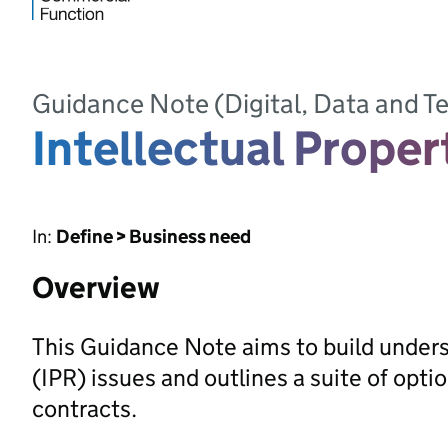
Guidance Note (Digital, Data and 
Intellectual Proper
In:
Define > Business need
Overview
This Guidance Note aims to build underst
(IPR) issues and outlines a suite of opt
contracts.