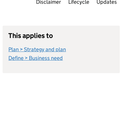
Disclaimer
Lifecycle
Updates
This applies to
Plan > Strategy and plan
Define > Business need