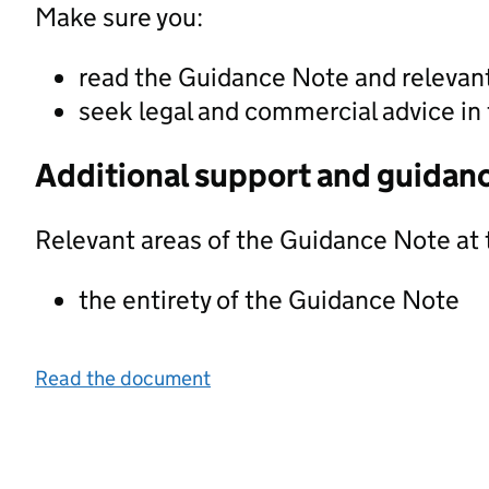
Make sure you:
read the Guidance Note and releva
seek legal and commercial advice in 
Additional support and guidan
Relevant areas of the Guidance Note at 
the entirety of the Guidance Note
Read the document