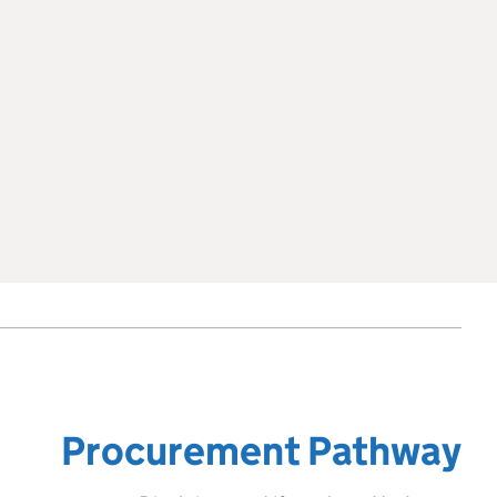
Procurement Pathway