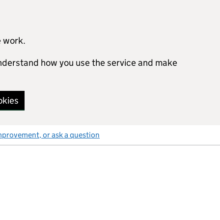
e work.
 understand how you use the service and make
okies
mprovement, or ask a question