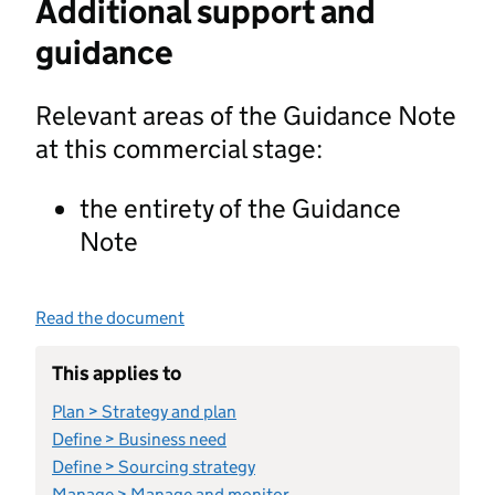
Additional support and
guidance
Relevant areas of the Guidance Note
at this commercial stage:
the entirety of the Guidance
Note
Read the document
This applies to
Plan > Strategy and plan
Define > Business need
Define > Sourcing strategy
Manage > Manage and monitor