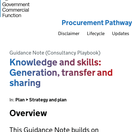
Procurement Pathway
Disclaimer
Lifecycle
Updates
Guidance Note (Consultancy Playbook)
Knowledge and skills:
Generation, transfer and
sharing
In:
Plan > Strategy and plan
Overview
This Guidance Note builds on