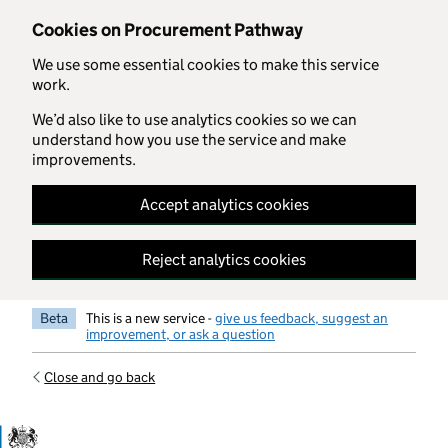
Skip to main content
Cookies on Procurement Pathway
We use some essential cookies to make this service
work.
We’d also like to use analytics cookies so we can
understand how you use the service and make
improvements.
Accept analytics cookies
Reject analytics cookies
Beta
This is a new service -
give us feedback, suggest an
improvement, or ask a question
Close and go back
Government Commercial Functiocn