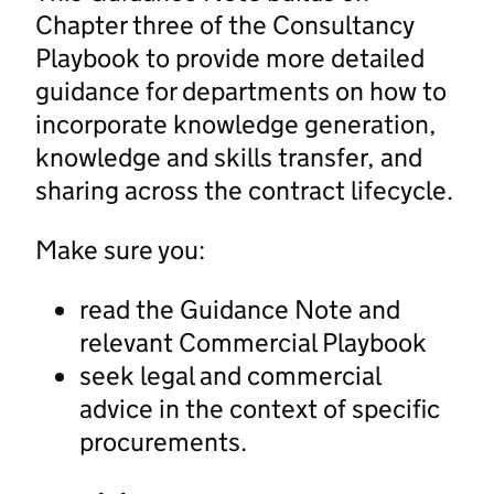
Chapter three of the Consultancy
Playbook to provide more detailed
guidance for departments on how to
incorporate knowledge generation,
knowledge and skills transfer, and
sharing across the contract lifecycle.
Make sure you:
read the Guidance Note and
relevant Commercial Playbook
seek legal and commercial
advice in the context of specific
procurements.