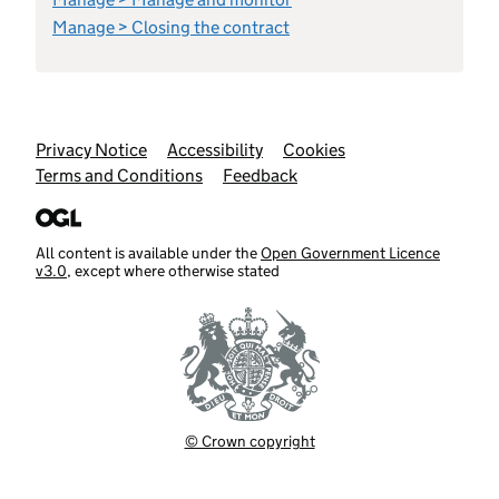
Manage > Closing the contract
Support links
Privacy Notice
Accessibility
Cookies
Terms and Conditions
Feedback
All content is available under the
Open Government Licence
v3.0
, except where otherwise stated
© Crown copyright