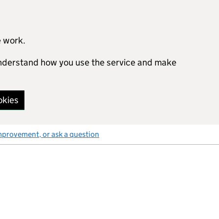
e work.
 understand how you use the service and make
okies
mprovement, or ask a question