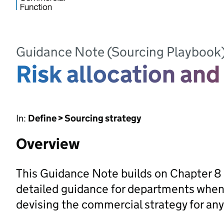
Guidance Note (Sourcing Playbook
Risk allocation and
In:
Define > Sourcing strategy
Overview
This Guidance Note builds on Chapter 8 
detailed guidance for departments when t
devising the commercial strategy for any 