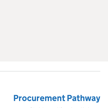
Procurement Pathway