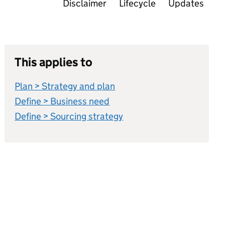
Disclaimer
Lifecycle
Updates
This applies to
Plan > Strategy and plan
Define > Business need
Define > Sourcing strategy