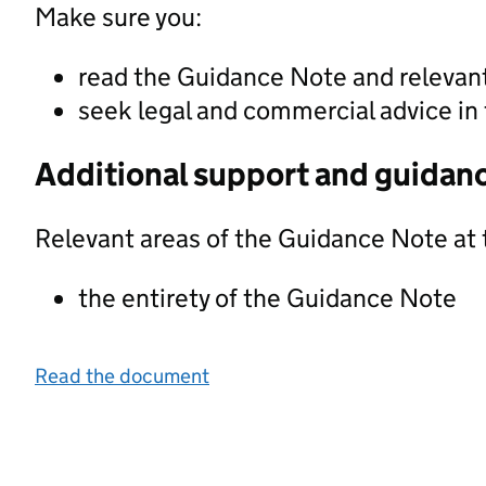
Make sure you:
read the Guidance Note and releva
seek legal and commercial advice in 
Additional support and guidan
Relevant areas of the Guidance Note at 
the entirety of the Guidance Note
Read the document