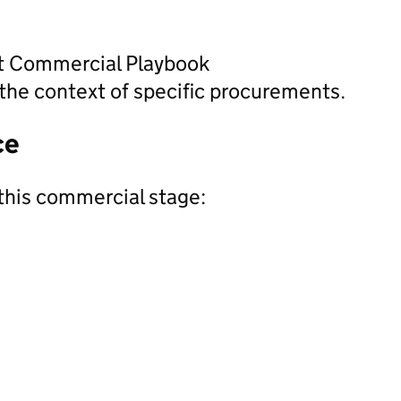
nt Commercial Playbook
the context of specific procurements.
ce
this commercial stage: