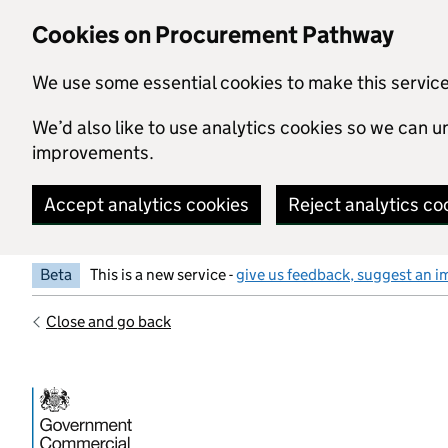
Skip to main content
Cookies on Procurement Pathway
We use some essential cookies to make this servic
We’d also like to use analytics cookies so we can
improvements.
Accept analytics cookies
Reject analytics co
Beta
This is a new service -
give us feedback, suggest an i
Close and go back
Government Commercial Functiocn