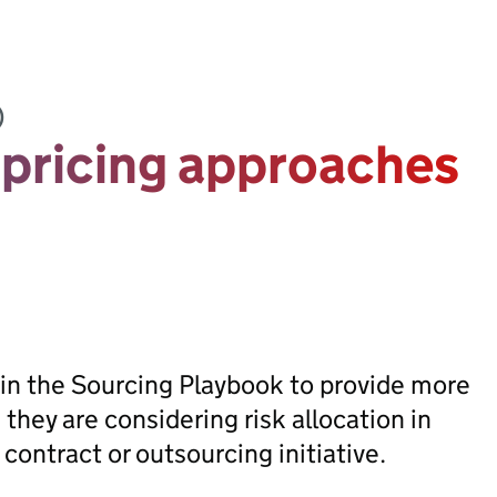
)
 pricing approaches
in the Sourcing Playbook to provide more
hey are considering risk allocation in
contract or outsourcing initiative.