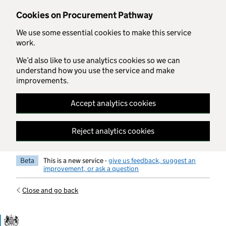
Skip to main content
Cookies on Procurement Pathway
We use some essential cookies to make this service
work.
We’d also like to use analytics cookies so we can
understand how you use the service and make
improvements.
Accept analytics cookies
Reject analytics cookies
Beta
This is a new service -
give us feedback, suggest an
improvement, or ask a question
Close and go back
Government Commercial Functiocn