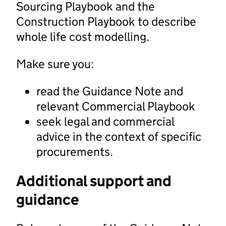
Sourcing Playbook and the
Construction Playbook to describe
whole life cost modelling.
Make sure you:
read the Guidance Note and
relevant Commercial Playbook
seek legal and commercial
advice in the context of specific
procurements.
Additional support and
guidance