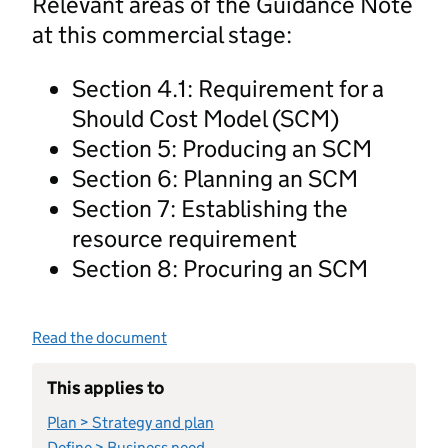
Relevant areas of the Guidance Note
at this commercial stage:
Section 4.1: Requirement for a
Should Cost Model (SCM)
Section 5: Producing an SCM
Section 6: Planning an SCM
Section 7: Establishing the
resource requirement
Section 8: Procuring an SCM
Read the document
This applies to
Plan > Strategy and plan
Define > Business need