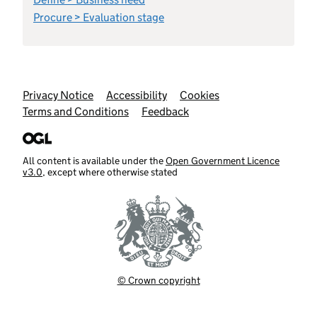
Procure > Evaluation stage
Support links
Privacy Notice
Accessibility
Cookies
Terms and Conditions
Feedback
All content is available under the
Open Government Licence
v3.0
, except where otherwise stated
© Crown copyright