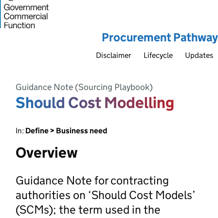
Procurement Pathway
Disclaimer
Lifecycle
Updates
Guidance Note (Sourcing Playbook)
Should Cost Modelling
In:
Define > Business need
Overview
Guidance Note for contracting
authorities on ‘Should Cost Models’
(SCMs); the term used in the