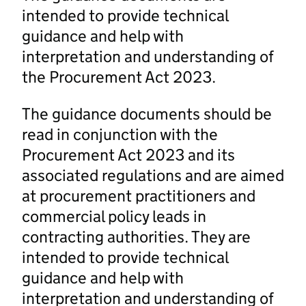
intended to provide technical
guidance and help with
interpretation and understanding of
the Procurement Act 2023.
The guidance documents should be
read in conjunction with the
Procurement Act 2023 and its
associated regulations and are aimed
at procurement practitioners and
commercial policy leads in
contracting authorities. They are
intended to provide technical
guidance and help with
interpretation and understanding of