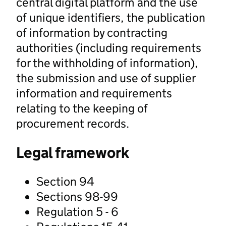
central digital platform and the use
of unique identifiers, the publication
of information by contracting
authorities (including requirements
for the withholding of information),
the submission and use of supplier
information and requirements
relating to the keeping of
procurement records.
Legal framework
Section 94
Sections 98-99
Regulation 5 - 6