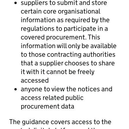
suppliers to submit and store
certain core organisational
information as required by the
regulations to participate in a
covered procurement. This
information will only be available
to those contracting authorities
that a supplier chooses to share
it with it cannot be freely
accessed
anyone to view the notices and
access related public
procurement data
The guidance covers access to the