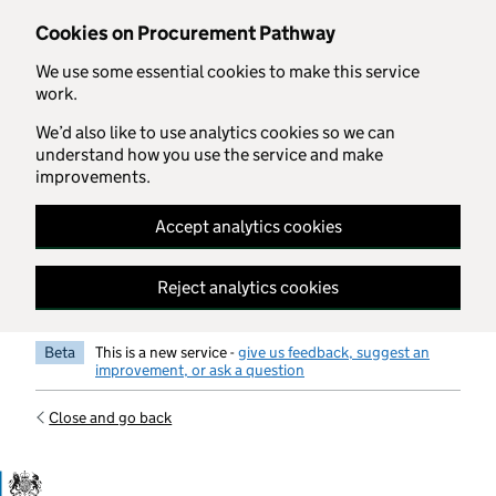
Skip to main content
Cookies on Procurement Pathway
We use some essential cookies to make this service
work.
We’d also like to use analytics cookies so we can
understand how you use the service and make
improvements.
Accept analytics cookies
Reject analytics cookies
Beta
This is a new service -
give us feedback, suggest an
improvement, or ask a question
Close and go back
Government Commercial Functiocn