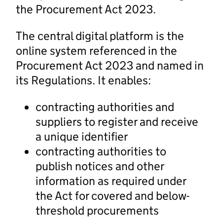
the Procurement Act 2023.
The central digital platform is the
online system referenced in the
Procurement Act 2023 and named in
its Regulations. It enables:
contracting authorities and
suppliers to register and receive
a unique identifier
contracting authorities to
publish notices and other
information as required under
the Act for covered and below-
threshold procurements