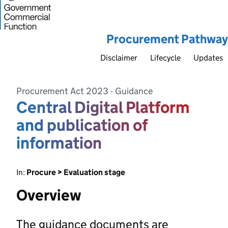
Procurement Pathway
Disclaimer
Lifecycle
Updates
Procurement Act 2023 - Guidance
Central Digital Platform
and publication of
information
In:
Procure > Evaluation stage
Overview
The guidance documents are