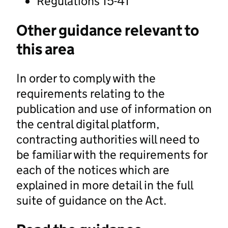
Regulations 15-41
Other guidance relevant to
this area
In order to comply with the
requirements relating to the
publication and use of information on
the central digital platform,
contracting authorities will need to
be familiar with the requirements for
each of the notices which are
explained in more detail in the full
suite of guidance on the Act.