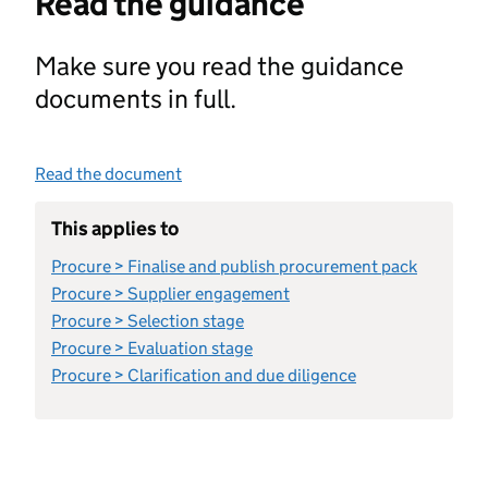
Read the guidance
Make sure you read the guidance
documents in full.
Read the document
This applies to
Procure > Finalise and publish procurement pack
Procure > Supplier engagement
Procure > Selection stage
Procure > Evaluation stage
Procure > Clarification and due diligence