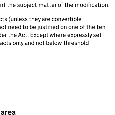
nt the subject-matter of the modification.
ts (unless they are convertible
ot need to be justified on one of the ten
der the Act. Except where expressly set
racts only and not below-threshold
 area