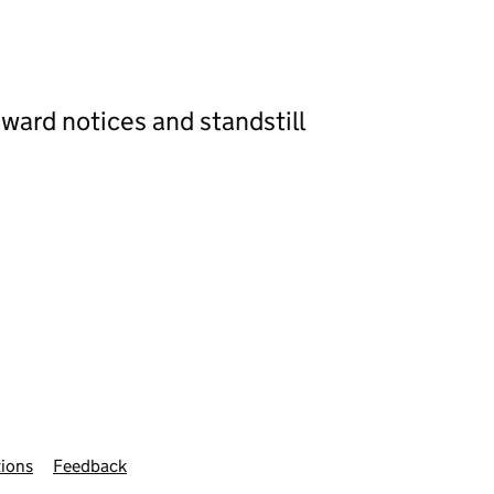
ward notices and standstill
ions
Feedback