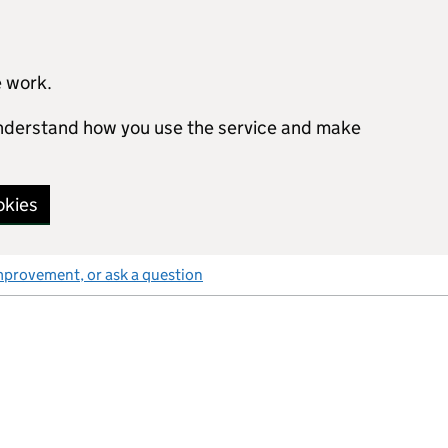
e work.
 understand how you use the service and make
okies
mprovement, or ask a question