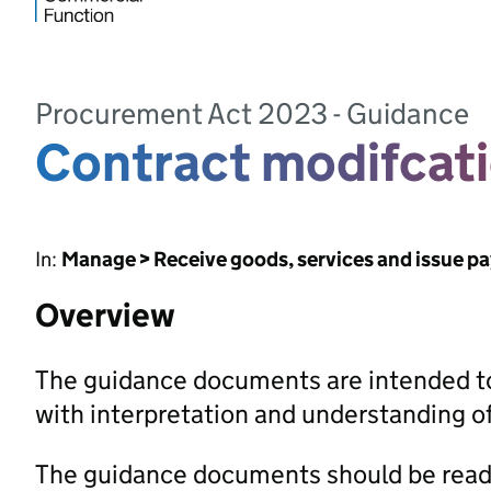
Procurement Act 2023 - Guidance
Contract modifcat
In:
Manage > Receive goods, services and issue p
Overview
The guidance documents are intended to
with interpretation and understanding 
The guidance documents should be read 