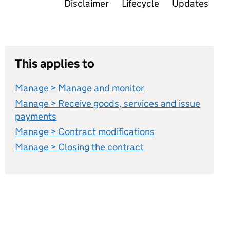
Disclaimer
Lifecycle
Updates
This applies to
Manage > Manage and monitor
Manage > Receive goods, services and issue
payments
Manage > Contract modifications
Manage > Closing the contract