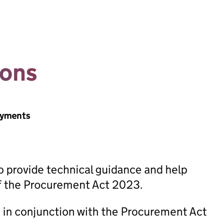
ions
ayments
 provide technical guidance and help
of the Procurement Act 2023.
in conjunction with the Procurement Act