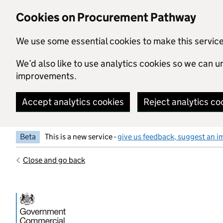
Skip to main content
Cookies on Procurement Pathway
We use some essential cookies to make this servic
We’d also like to use analytics cookies so we can
improvements.
Accept analytics cookies
Reject analytics co
Beta
This is a new service -
give us feedback, suggest an i
Close and go back
Government Commercial Functiocn