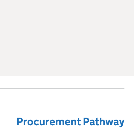
Procurement Pathway