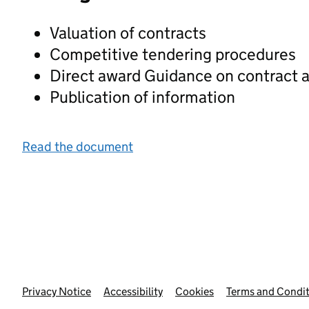
Valuation of contracts
Competitive tendering procedures
Direct award Guidance on contract a
Publication of information
Read the document
Privacy Notice
Support links
Accessibility
Cookies
Terms and Condit