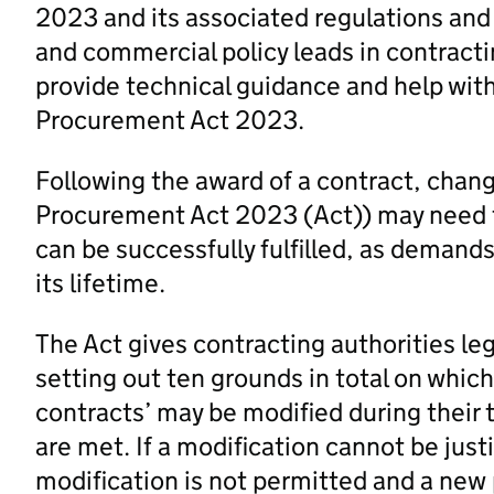
2023 and its associated regulations and
and commercial policy leads in contracti
provide technical guidance and help wit
Procurement Act 2023.
Following the award of a contract, chang
Procurement Act 2023 (Act)) may need to
can be successfully fulfilled, as deman
its lifetime.
The Act gives contracting authorities le
setting out ten grounds in total on which
contracts’ may be modified during their
are met. If a modification cannot be just
modification is not permitted and a new