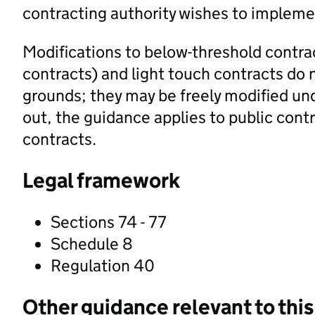
contracting authority wishes to impleme
Modifications to below-threshold contrac
contracts) and light touch contracts do n
grounds; they may be freely modified un
out, the guidance applies to public cont
contracts.
Legal framework
Sections 74 - 77
Schedule 8
Regulation 40
Other guidance relevant to this