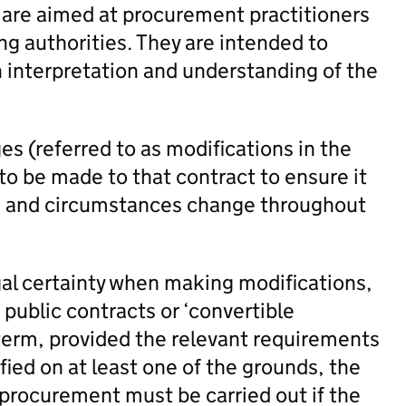
 are aimed at procurement practitioners
ng authorities. They are intended to
h interpretation and understanding of the
es (referred to as modifications in the
 be made to that contract to ensure it
ds and circumstances change throughout
gal certainty when making modifications,
 public contracts or ‘convertible
 term, provided the relevant requirements
ified on at least one of the grounds, the
 procurement must be carried out if the