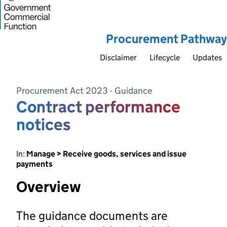
Procurement Pathway
Disclaimer
Lifecycle
Updates
Procurement Act 2023 - Guidance
Contract performance
notices
In:
Manage > Receive goods, services and issue
payments
Overview
The guidance documents are