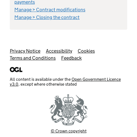
payments
Manage > Contract modifications
Manage > Closing the contract
Support links
Privacy Notice
Accessibility
Cookies
Terms and Conditions
Feedback
All content is available under the
Open Government Licence
v3.0
, except where otherwise stated
© Crown copyright