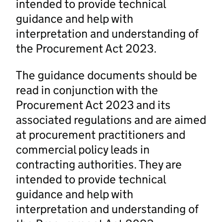
intended to provide technical
guidance and help with
interpretation and understanding of
the Procurement Act 2023.
The guidance documents should be
read in conjunction with the
Procurement Act 2023 and its
associated regulations and are aimed
at procurement practitioners and
commercial policy leads in
contracting authorities. They are
intended to provide technical
guidance and help with
interpretation and understanding of