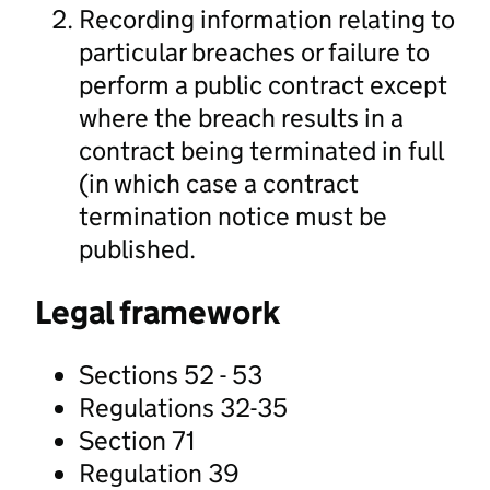
Recording information relating to
particular breaches or failure to
perform a public contract except
where the breach results in a
contract being terminated in full
(in which case a contract
termination notice must be
published.
Legal framework
Sections 52 - 53
Regulations 32-35
Section 71
Regulation 39