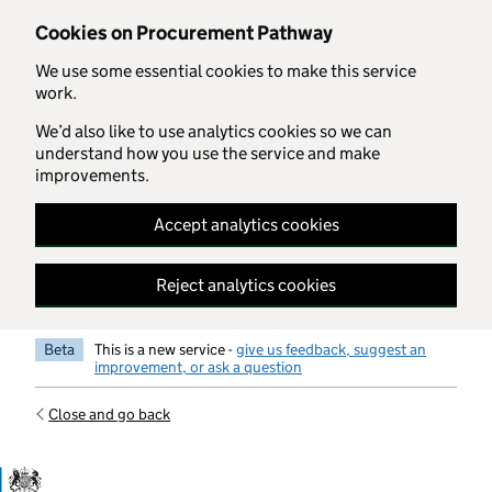
Skip to main content
Cookies on Procurement Pathway
We use some essential cookies to make this service
work.
We’d also like to use analytics cookies so we can
understand how you use the service and make
improvements.
Accept analytics cookies
Reject analytics cookies
Beta
This is a new service -
give us feedback, suggest an
improvement, or ask a question
Close and go back
Government Commercial Functiocn