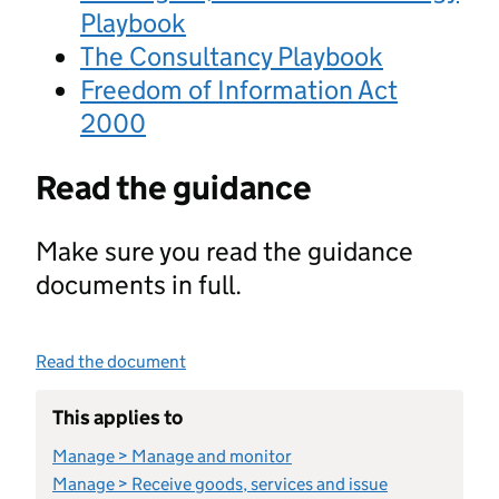
Playbook
The Consultancy Playbook
Freedom of Information Act
2000
Read the guidance
Make sure you read the guidance
documents in full.
Read the document
This applies to
Manage > Manage and monitor
Manage > Receive goods, services and issue