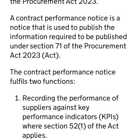
the Procurement Act 2023.
A contract performance notice is a
notice that is used to publish the
information required to be published
under section 71 of the Procurement
Act 2023 (Act).
The contract performance notice
fulfils two functions:
Recording the performance of
suppliers against key
performance indicators (KPIs)
where section 52(1) of the Act
applies.