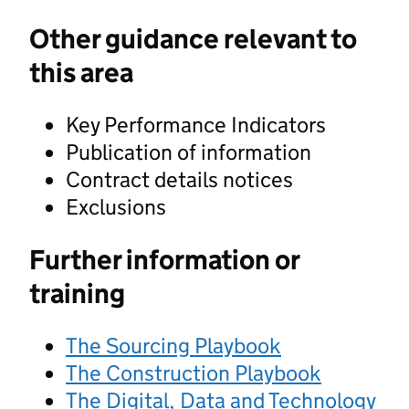
Other guidance relevant to
this area
Key Performance Indicators
Publication of information
Contract details notices
Exclusions
Further information or
training
The Sourcing Playbook
The Construction Playbook
The Digital, Data and Technology