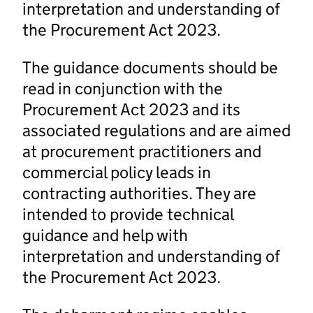
interpretation and understanding of
the Procurement Act 2023.
The guidance documents should be
read in conjunction with the
Procurement Act 2023 and its
associated regulations and are aimed
at procurement practitioners and
commercial policy leads in
contracting authorities. They are
intended to provide technical
guidance and help with
interpretation and understanding of
the Procurement Act 2023.