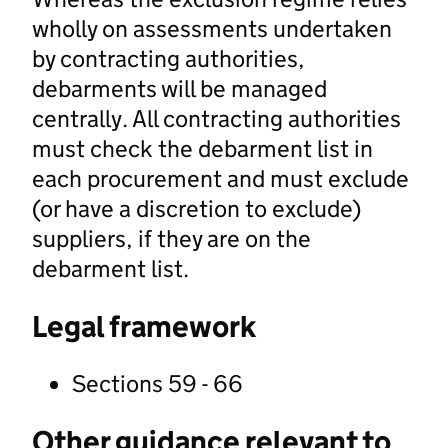
wholly on assessments undertaken
by contracting authorities,
debarments will be managed
centrally. All contracting authorities
must check the debarment list in
each procurement and must exclude
(or have a discretion to exclude)
suppliers, if they are on the
debarment list.
Legal framework
Sections 59 - 66
Other guidance relevant to