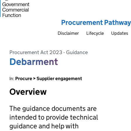
Procurement Pathway
Disclaimer
Lifecycle
Updates
Procurement Act 2023 - Guidance
Debarment
In:
Procure > Supplier engagement
Overview
The guidance documents are
intended to provide technical
guidance and help with