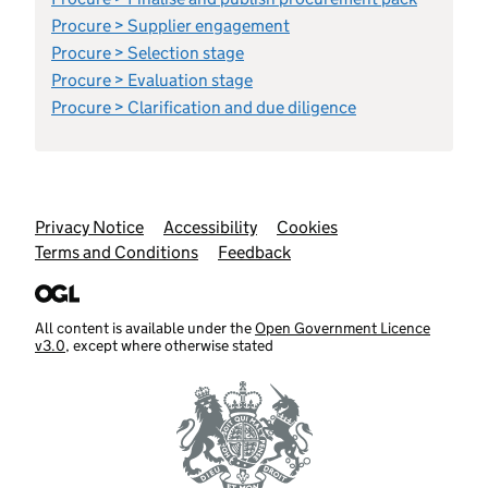
Procure > Supplier engagement
Procure > Selection stage
Procure > Evaluation stage
Procure > Clarification and due diligence
Support links
Privacy Notice
Accessibility
Cookies
Terms and Conditions
Feedback
All content is available under the
Open Government Licence
v3.0
, except where otherwise stated