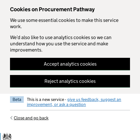
Skip to main content
Cookies on Procurement Pathway
We use some essential cookies to make this service
work.
We’d also like to use analytics cookies so we can
understand how you use the service and make
improvements.
Accept analytics cookies
Reject analytics cookies
Beta
This is a new service -
give us feedback, suggest an
improvement, or ask a question
Close and go back
Government Commercial Functiocn