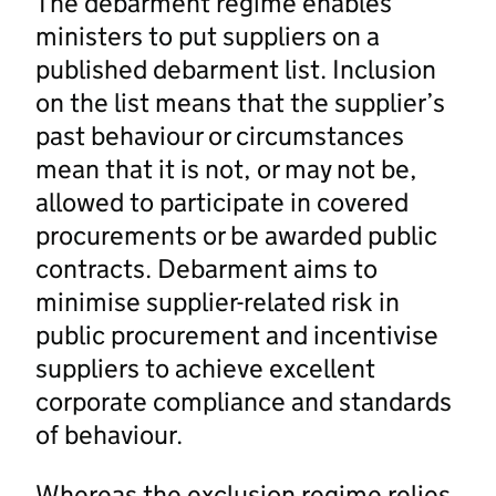
The debarment regime enables
ministers to put suppliers on a
published debarment list. Inclusion
on the list means that the supplier’s
past behaviour or circumstances
mean that it is not, or may not be,
allowed to participate in covered
procurements or be awarded public
contracts. Debarment aims to
minimise supplier-related risk in
public procurement and incentivise
suppliers to achieve excellent
corporate compliance and standards
of behaviour.
Whereas the exclusion regime relies