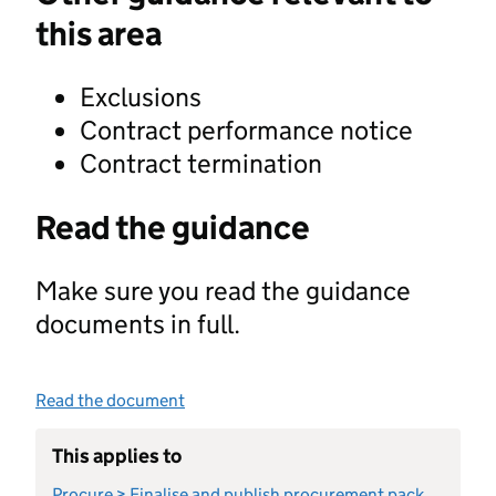
this area
Exclusions
Contract performance notice
Contract termination
Read the guidance
Make sure you read the guidance
documents in full.
Read the document
This applies to
Procure > Finalise and publish procurement pack