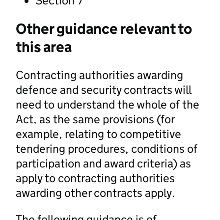
Section 7
Other guidance relevant to
this area
Contracting authorities awarding
defence and security contracts will
need to understand the whole of the
Act, as the same provisions (for
example, relating to competitive
tendering procedures, conditions of
participation and award criteria) as
apply to contracting authorities
awarding other contracts apply.
The following guidance is of