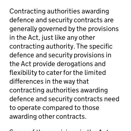
Contracting authorities awarding
defence and security contracts are
generally governed by the provisions
in the Act, just like any other
contracting authority. The specific
defence and security provisions in
the Act provide derogations and
flexibility to cater for the limited
differences in the way that
contracting authorities awarding
defence and security contracts need
to operate compared to those
awarding other contracts.