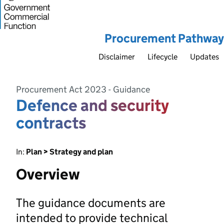
Procurement Pathway
Disclaimer
Lifecycle
Updates
Procurement Act 2023 - Guidance
Defence and security
contracts
In:
Plan > Strategy and plan
Overview
The guidance documents are
intended to provide technical