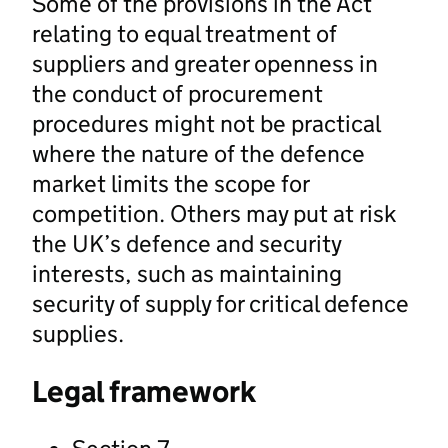
Some of the provisions in the Act
relating to equal treatment of
suppliers and greater openness in
the conduct of procurement
procedures might not be practical
where the nature of the defence
market limits the scope for
competition. Others may put at risk
the UK’s defence and security
interests, such as maintaining
security of supply for critical defence
supplies.
Legal framework