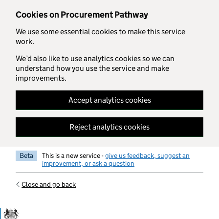
Skip to main content
Cookies on Procurement Pathway
We use some essential cookies to make this service
work.
We’d also like to use analytics cookies so we can
understand how you use the service and make
improvements.
Accept analytics cookies
Reject analytics cookies
Beta
This is a new service -
give us feedback, suggest an
improvement, or ask a question
Close and go back
Government Commercial Functiocn