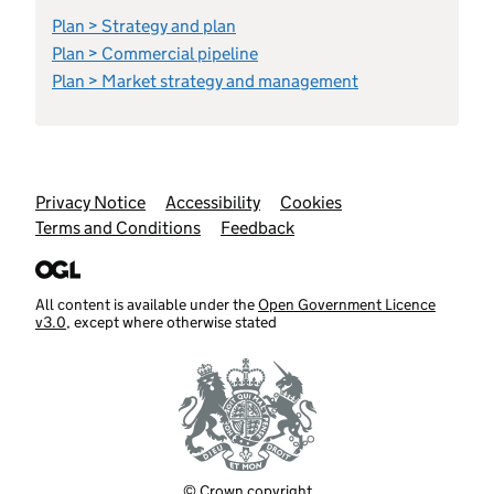
Plan > Strategy and plan
Plan > Commercial pipeline
Plan > Market strategy and management
Support links
Privacy Notice
Accessibility
Cookies
Terms and Conditions
Feedback
All content is available under the
Open Government Licence
v3.0
, except where otherwise stated
© Crown copyright