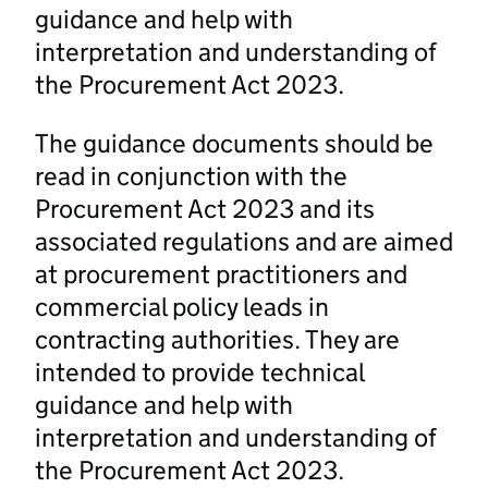
guidance and help with
interpretation and understanding of
the Procurement Act 2023.
The guidance documents should be
read in conjunction with the
Procurement Act 2023 and its
associated regulations and are aimed
at procurement practitioners and
commercial policy leads in
contracting authorities. They are
intended to provide technical
guidance and help with
interpretation and understanding of
the Procurement Act 2023.