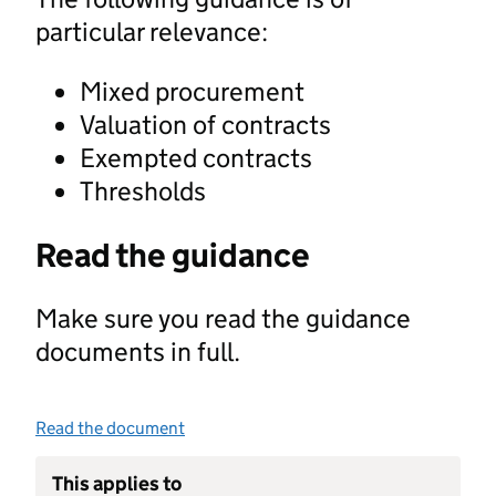
particular relevance:
Mixed procurement
Valuation of contracts
Exempted contracts
Thresholds
Read the guidance
Make sure you read the guidance
documents in full.
Read the document
This applies to