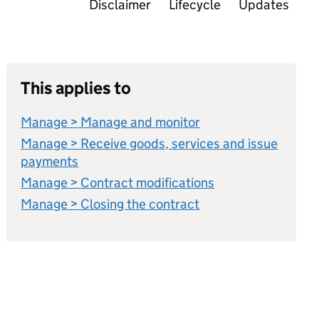
Disclaimer
Lifecycle
Updates
This applies to
Manage > Manage and monitor
Manage > Receive goods, services and issue
payments
Manage > Contract modifications
Manage > Closing the contract