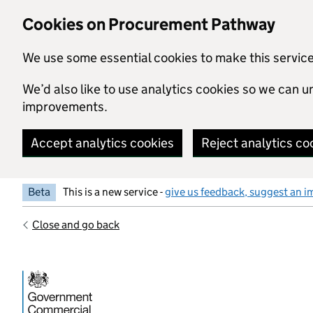
Skip to main content
Cookies on Procurement Pathway
We use some essential cookies to make this servic
We’d also like to use analytics cookies so we can
improvements.
Accept analytics cookies
Reject analytics co
Beta
This is a new service -
give us feedback, suggest an i
Close and go back
Government Commercial Functiocn