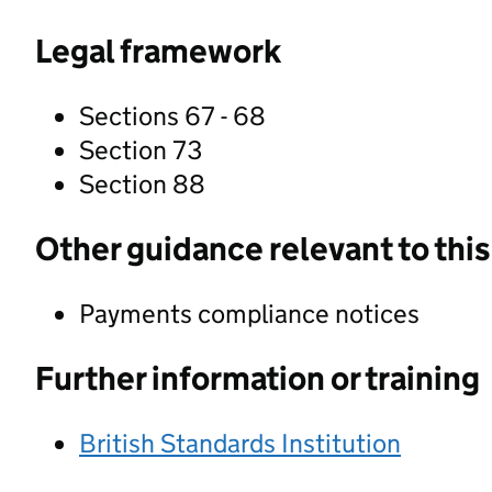
Legal framework
Sections 67 - 68
Section 73
Section 88
Other guidance relevant to this
Payments compliance notices
Further information or training
British Standards Institution