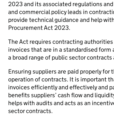
2023 and its associated regulations and
and commercial policy leads in contracti
provide technical guidance and help wit
Procurement Act 2023.
The Act requires contracting authorities
invoices that are in a standardised form
a broad range of public sector contracts
Ensuring suppliers are paid properly for t
operation of contracts. It is important t
invoices efficiently and effectively and p
benefits suppliers’ cash flow and liquidi
helps with audits and acts as an incentive
sector contracts.