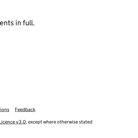
ts in full.
ions
Feedback
icence v3.0
, except where otherwise stated