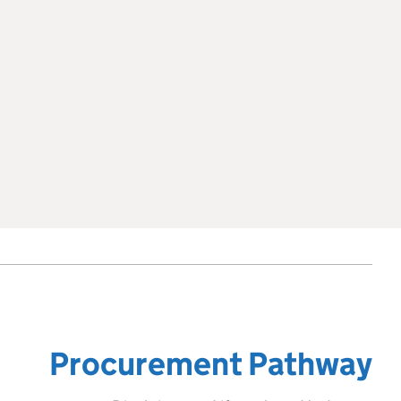
Procurement Pathway