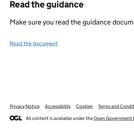
Read the guidance
Make sure you read the guidance documen
Read the document
Privacy Notice
Support links
Accessibility
Cookies
Terms and Condit
All content is available under the
Open Government L