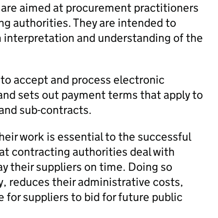
 are aimed at procurement practitioners
ng authorities. They are intended to
h interpretation and understanding of the
 to accept and process electronic
 and sets out payment terms that apply to
 and sub-contracts.
heir work is essential to the successful
hat contracting authorities deal with
ay their suppliers on time. Doing so
ty, reduces their administrative costs,
 for suppliers to bid for future public