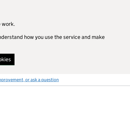
e work.
 understand how you use the service and make
okies
mprovement, or ask a question