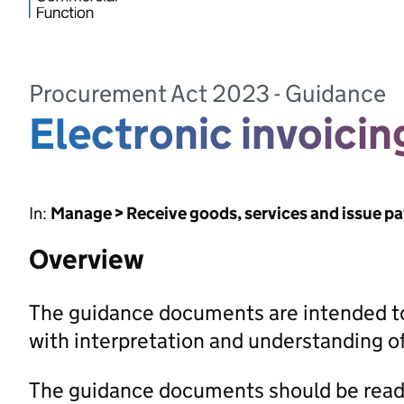
Procurement Act 2023 - Guidance
Electronic invoici
In:
Manage > Receive goods, services and issue p
Overview
The guidance documents are intended to
with interpretation and understanding 
The guidance documents should be read 