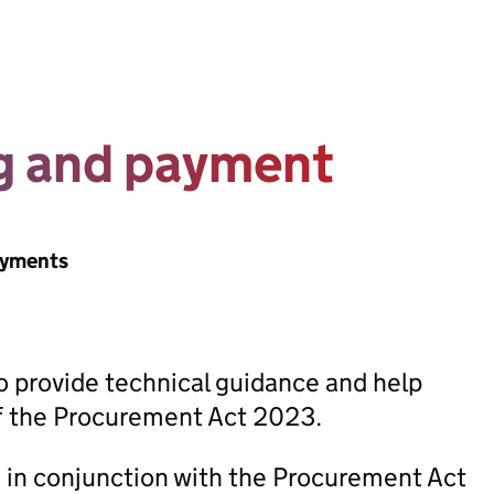
ng and payment
ayments
 provide technical guidance and help
of the Procurement Act 2023.
in conjunction with the Procurement Act