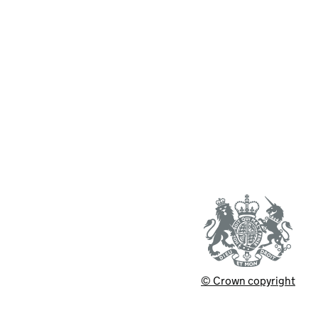
© Crown copyright