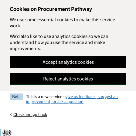
Skip to main content
Cookies on Procurement Pathway
We use some essential cookies to make this service
work.
We’d also like to use analytics cookies so we can
understand how you use the service and make
improvements.
Accept analytics cookies
Reject analytics cookies
Beta
This is a new service -
give us feedback, suggest an
improvement, or ask a question
Close and go back
Government Commercial Functiocn