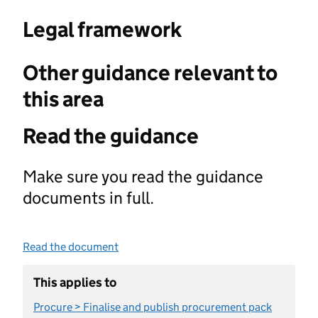
Legal framework
Other guidance relevant to
this area
Read the guidance
Make sure you read the guidance
documents in full.
Read the document
This applies to
Procure > Finalise and publish procurement pack