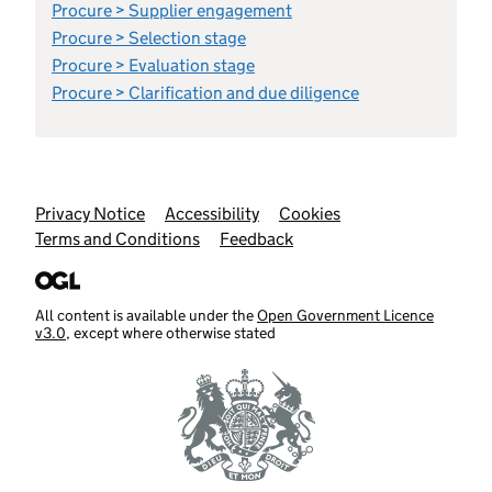
Procure > Supplier engagement
Procure > Selection stage
Procure > Evaluation stage
Procure > Clarification and due diligence
Support links
Privacy Notice
Accessibility
Cookies
Terms and Conditions
Feedback
All content is available under the
Open Government Licence
v3.0
, except where otherwise stated