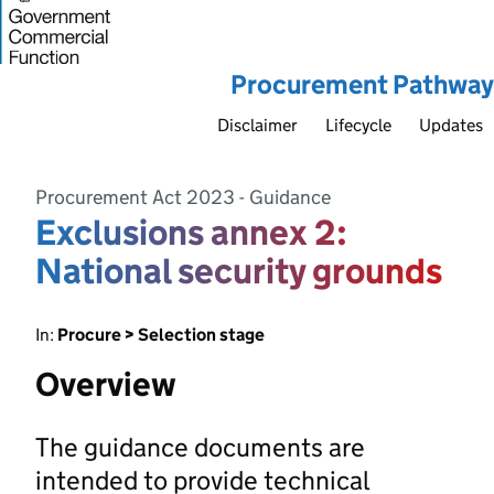
Procurement Pathway
Disclaimer
Lifecycle
Updates
Procurement Act 2023 - Guidance
Exclusions annex 2:
National security grounds
In:
Procure > Selection stage
Overview
The guidance documents are
intended to provide technical