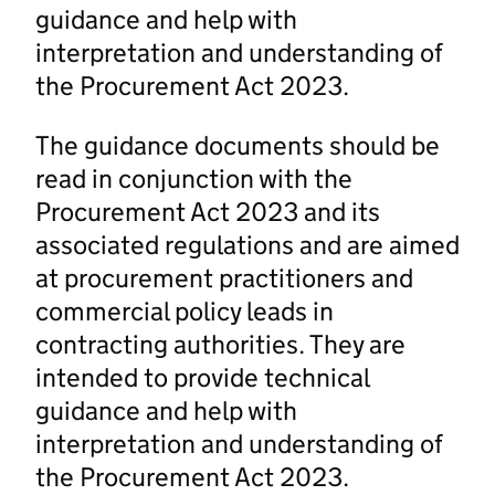
guidance and help with
interpretation and understanding of
the Procurement Act 2023.
The guidance documents should be
read in conjunction with the
Procurement Act 2023 and its
associated regulations and are aimed
at procurement practitioners and
commercial policy leads in
contracting authorities. They are
intended to provide technical
guidance and help with
interpretation and understanding of
the Procurement Act 2023.