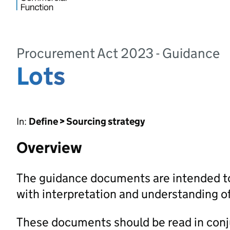
Procurement Act 2023 - Guidance
Lots
In:
Define > Sourcing strategy
Overview
The guidance documents are intended to
with interpretation and understanding 
These documents should be read in con