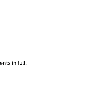
ts in full.