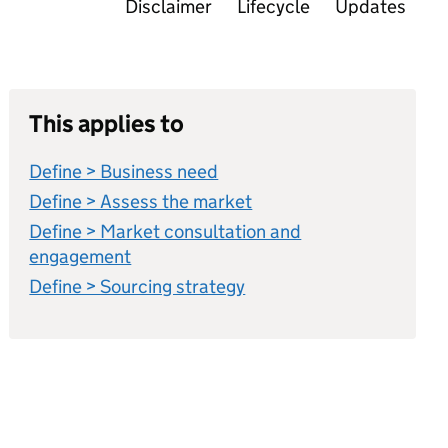
Disclaimer
Lifecycle
Updates
This applies to
Define > Business need
Define > Assess the market
Define > Market consultation and
engagement
Define > Sourcing strategy