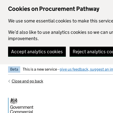
Skip to main content
Cookies on Procurement Pathway
We use some essential cookies to make this servic
We’d also like to use analytics cookies so we can
improvements.
Accept analytics cookies
Reject analytics co
Beta
This is a new service -
give us feedback, suggest an i
Close and go back
Government Commercial Functiocn