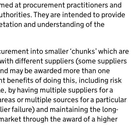
aimed at procurement practitioners and
uthorities. They are intended to provide
retation and understanding of the
rocurement into smaller ‘chunks’ which are
with different suppliers (some suppliers
 and may be awarded more than one
nt benefits of doing this, including risk
e, by having multiple suppliers for a
areas or multiple sources for a particular
lier failure) and maintaining the long-
y market through the award of a higher