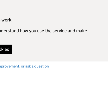
e work.
 understand how you use the service and make
okies
mprovement, or ask a question