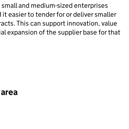
e small and medium-sized enterprises
it easier to tender for or deliver smaller
tracts. This can support innovation, value
l expansion of the supplier base for that
 area