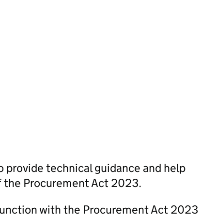
 provide technical guidance and help
of the Procurement Act 2023.
junction with the Procurement Act 2023