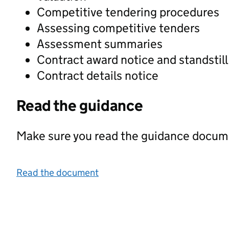
Competitive tendering procedures
Assessing competitive tenders
Assessment summaries
Contract award notice and standstill
Contract details notice
Read the guidance
Make sure you read the guidance documen
Read the document