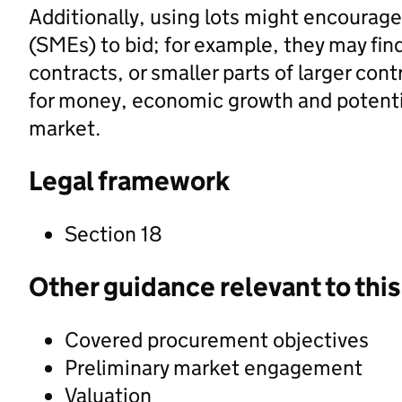
Additionally, using lots might encourag
(SMEs) to bid; for example, they may find 
contracts, or smaller parts of larger con
for money, economic growth and potentia
market.
Legal framework
Section 18
Other guidance relevant to this
Covered procurement objectives
Preliminary market engagement
Valuation