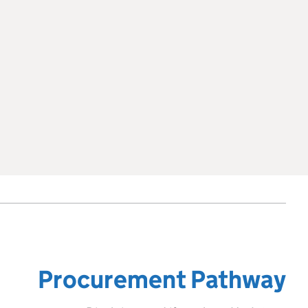
Procurement Pathway