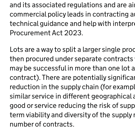
and its associated regulations and are 
commercial policy leads in contracting a
technical guidance and help with interp
Procurement Act 2023.
Lots are a way to split a larger single p
then procured under separate contracts 
may be successful in more than one lot
contract). There are potentially significa
reduction in the supply chain (for exampl
similar service in different geographical 
good or service reducing the risk of supp
term viability and diversity of the suppl
number of contracts.