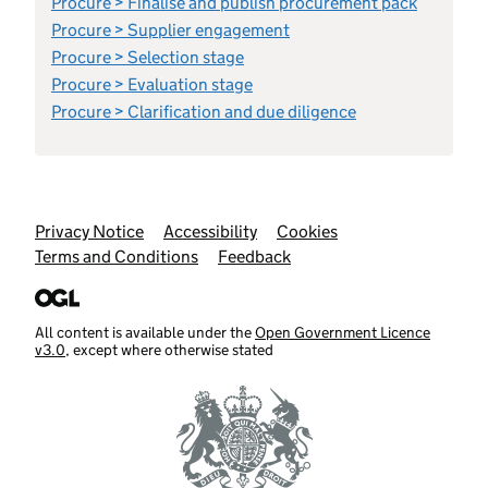
Procure > Finalise and publish procurement pack
Procure > Supplier engagement
Procure > Selection stage
Procure > Evaluation stage
Procure > Clarification and due diligence
Support links
Privacy Notice
Accessibility
Cookies
Terms and Conditions
Feedback
All content is available under the
Open Government Licence
v3.0
, except where otherwise stated