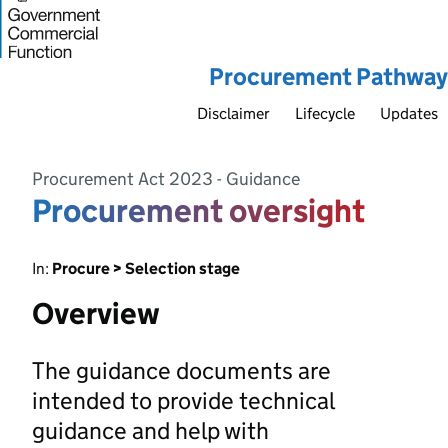
Procurement Pathway
Disclaimer
Lifecycle
Updates
Procurement Act 2023 - Guidance
Procurement oversight
In:
Procure > Selection stage
Overview
The guidance documents are
intended to provide technical
guidance and help with