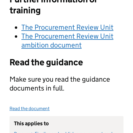
training
The Procurement Review Unit
The Procurement Review Unit
ambition document
Read the guidance
Make sure you read the guidance
documents in full.
Read the document
This applies to