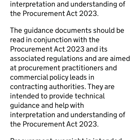
interpretation and understanding of
the Procurement Act 2023.
The guidance documents should be
read in conjunction with the
Procurement Act 2023 and its
associated regulations and are aimed
at procurement practitioners and
commercial policy leads in
contracting authorities. They are
intended to provide technical
guidance and help with
interpretation and understanding of
the Procurement Act 2023.