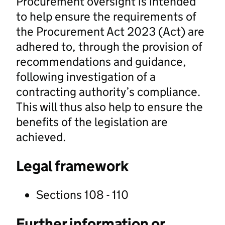
Procurement oversight is intended
to help ensure the requirements of
the Procurement Act 2023 (Act) are
adhered to, through the provision of
recommendations and guidance,
following investigation of a
contracting authority’s compliance.
This will thus also help to ensure the
benefits of the legislation are
achieved.
Legal framework
Sections 108 - 110
Further information or