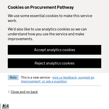
Skip to main content
Cookies on Procurement Pathway
We use some essential cookies to make this service
work.
We’d also like to use analytics cookies so we can
understand how you use the service and make
improvements.
Accept analytics cookies
Reject analytics cookies
Beta
This is a new service -
give us feedback, suggest an
improvement, or ask a question
Close and go back
Government Commercial Functiocn