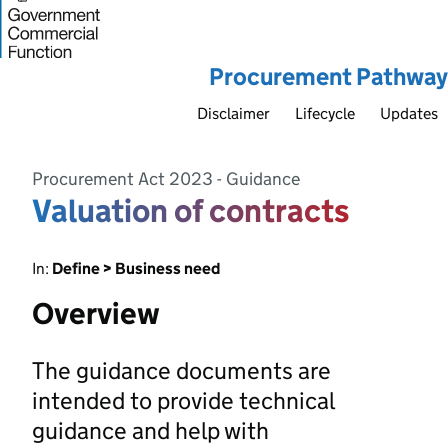
Procurement Pathway
Disclaimer
Lifecycle
Updates
Procurement Act 2023 - Guidance
Valuation of contracts
In:
Define > Business need
Overview
The guidance documents are
intended to provide technical
guidance and help with