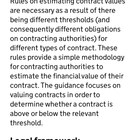
Rules on estimating contract values
are necessary as a result of there
being different thresholds (and
consequently different obligations
on contracting authorities) for
different types of contract. These
rules provide a simple methodology
for contracting authorities to
estimate the financial value of their
contract. The guidance focuses on
valuing contracts in order to
determine whether a contract is
above or below the relevant
threshold.