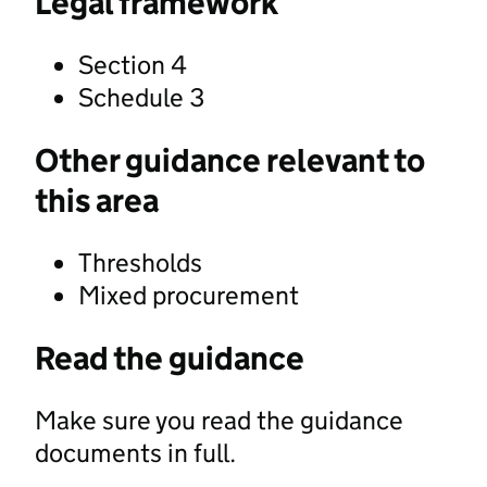
Legal framework
Section 4
Schedule 3
Other guidance relevant to
this area
Thresholds
Mixed procurement
Read the guidance
Make sure you read the guidance
documents in full.