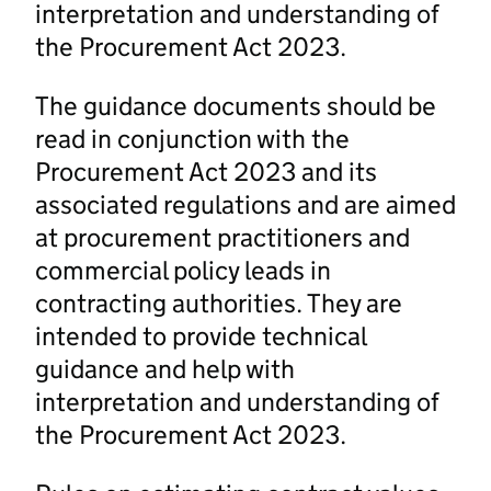
interpretation and understanding of
the Procurement Act 2023.
The guidance documents should be
read in conjunction with the
Procurement Act 2023 and its
associated regulations and are aimed
at procurement practitioners and
commercial policy leads in
contracting authorities. They are
intended to provide technical
guidance and help with
interpretation and understanding of
the Procurement Act 2023.