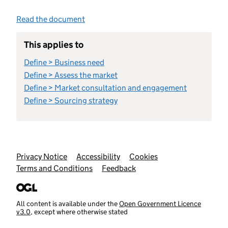
Read the document
This applies to
Define > Business need
Define > Assess the market
Define > Market consultation and engagement
Define > Sourcing strategy
Support links
Privacy Notice
Accessibility
Cookies
Terms and Conditions
Feedback
All content is available under the
Open Government Licence
v3.0
, except where otherwise stated