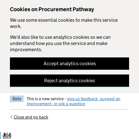
Skip to main content
Cookies on Procurement Pathway
We use some essential cookies to make this service
work.
We’d also like to use analytics cookies so we can
understand how you use the service and make
improvements.
Accept analytics cookies
Reject analytics cookies
Beta
This is a new service -
give us feedback, suggest an
improvement, or ask a question
Close and go back
Government Commercial Functiocn