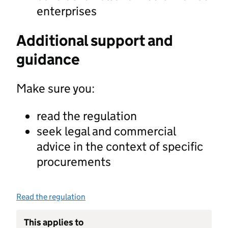
enterprises
Additional support and
guidance
Make sure you:
read the regulation
seek legal and commercial
advice in the context of specific
procurements
Read the regulation
This applies to