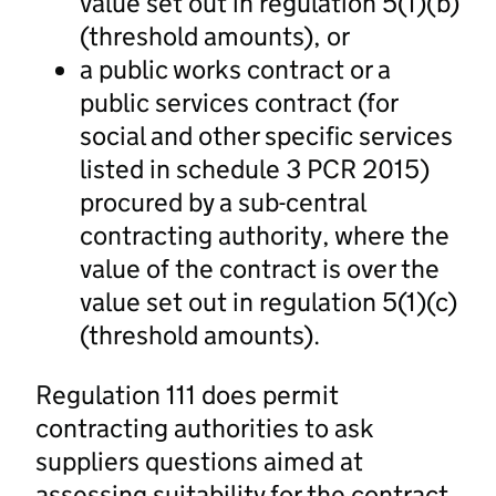
value set out in regulation 5(1)(b)
(threshold amounts), or
a public works contract or a
public services contract (for
social and other specific services
listed in schedule 3 PCR 2015)
procured by a sub-central
contracting authority, where the
value of the contract is over the
value set out in regulation 5(1)(c)
(threshold amounts).
Regulation 111 does permit
contracting authorities to ask
suppliers questions aimed at
assessing suitability for the contract,