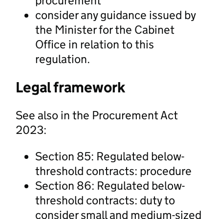
procurement
consider any guidance issued by
the Minister for the Cabinet
Office in relation to this
regulation.
Legal framework
See also in the Procurement Act
2023:
Section 85: Regulated below-
threshold contracts: procedure
Section 86: Regulated below-
threshold contracts: duty to
consider small and medium-sized