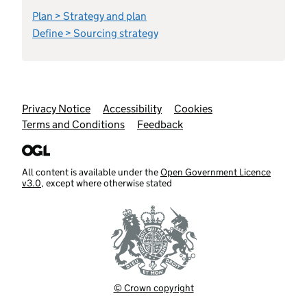
Plan > Strategy and plan
Define > Sourcing strategy
Support links
Privacy Notice
Accessibility
Cookies
Terms and Conditions
Feedback
All content is available under the
Open Government Licence
v3.0
, except where otherwise stated
© Crown copyright