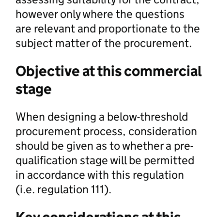
however only where the questions
are relevant and proportionate to the
subject matter of the procurement.
Objective at this commercial
stage
When designing a below-threshold
procurement process, consideration
should be given as to whether a pre-
qualification stage will be permitted
in accordance with this regulation
(i.e. regulation 111).