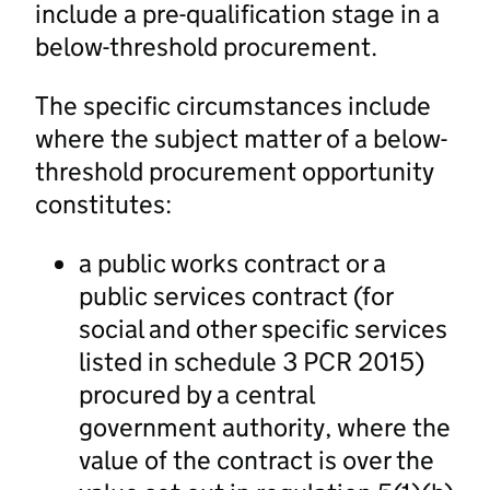
include a pre-qualification stage in a
below-threshold procurement.
The specific circumstances include
where the subject matter of a below-
threshold procurement opportunity
constitutes:
a public works contract or a
public services contract (for
social and other specific services
listed in schedule 3 PCR 2015)
procured by a central
government authority, where the
value of the contract is over the