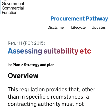
Procurement Pathway
Disclaimer
Lifecycle
Updates
Reg. 111 (PCR 2015)
Assessing suitability etc
In:
Plan > Strategy and plan
Overview
This regulation provides that, other
than in specific circumstances, a
contracting authority must not