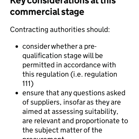
Key considerations at this
commercial stage
Contracting authorities should:
consider whether a pre-
qualification stage will be
permitted in accordance with
this regulation (i.e. regulation
111)
ensure that any questions asked
of suppliers, insofar as they are
aimed at assessing suitability,
are relevant and proportionate to
the subject matter of the