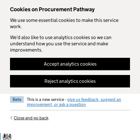
Skip to main content
Cookies on Procurement Pathway
We use some essential cookies to make this service
work.
We’d also like to use analytics cookies so we can
understand how you use the service and make
improvements.
Accept analytics cookies
Reject analytics cookies
Beta
This is a new service -
give us feedback, suggest an
improvement, or ask a question
Close and go back
Government Commercial Functiocn