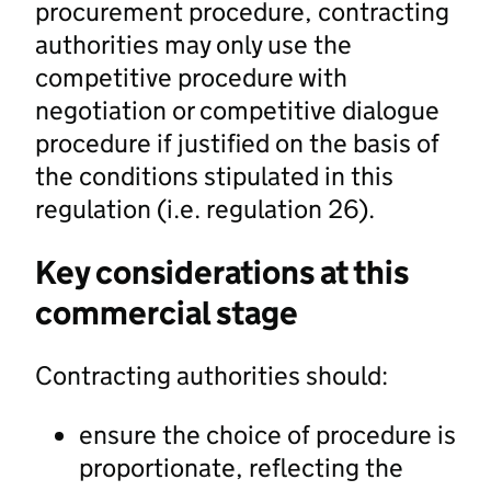
procurement procedure, contracting
authorities may only use the
competitive procedure with
negotiation or competitive dialogue
procedure if justified on the basis of
the conditions stipulated in this
regulation (i.e. regulation 26).
Key considerations at this
commercial stage
Contracting authorities should:
ensure the choice of procedure is
proportionate, reflecting the