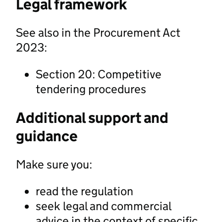
Legal framework
See also in the Procurement Act
2023:
Section 20: Competitive
tendering procedures
Additional support and
guidance
Make sure you:
read the regulation
seek legal and commercial
advice in the context of specific