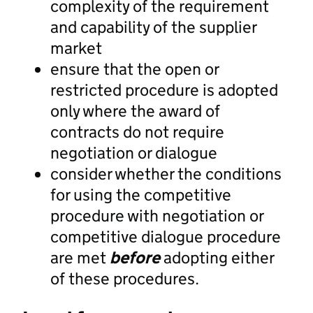
complexity of the requirement
and capability of the supplier
market
ensure that the open or
restricted procedure is adopted
only where the award of
contracts do not require
negotiation or dialogue
consider whether the conditions
for using the competitive
procedure with negotiation or
competitive dialogue procedure
are met
before
adopting either
of these procedures.