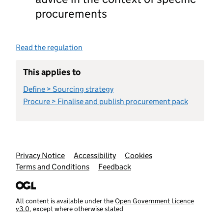
procurements
Read the regulation
This applies to
Define > Sourcing strategy
Procure > Finalise and publish procurement pack
Support links
Privacy Notice
Accessibility
Cookies
Terms and Conditions
Feedback
All content is available under the
Open Government Licence
v3.0
, except where otherwise stated