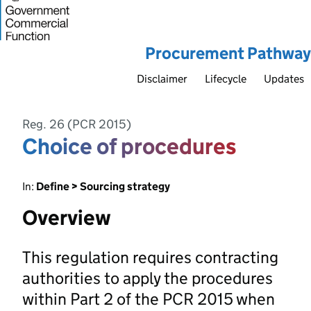
Procurement Pathway
Disclaimer
Lifecycle
Updates
Reg. 26 (PCR 2015)
Choice of procedures
In:
Define > Sourcing strategy
Overview
This regulation requires contracting
authorities to apply the procedures
within Part 2 of the PCR 2015 when