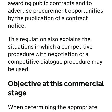
awarding public contracts and to
advertise procurement opportunities
by the publication of a contract
notice.
This regulation also explains the
situations in which a competitive
procedure with negotiation or a
competitive dialogue procedure may
be used.
Objective at this commercial
stage
When determining the appropriate