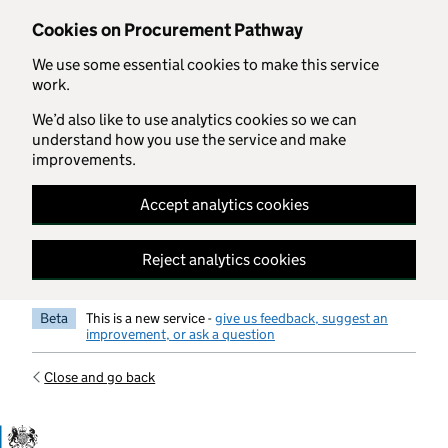
Skip to main content
Cookies on Procurement Pathway
We use some essential cookies to make this service
work.
We’d also like to use analytics cookies so we can
understand how you use the service and make
improvements.
Accept analytics cookies
Reject analytics cookies
Beta
This is a new service -
give us feedback, suggest an
improvement, or ask a question
Close and go back
Government Commercial Functiocn