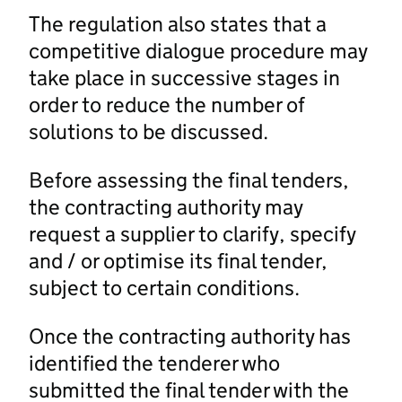
The regulation also states that a
competitive dialogue procedure may
take place in successive stages in
order to reduce the number of
solutions to be discussed.
Before assessing the final tenders,
the contracting authority may
request a supplier to clarify, specify
and / or optimise its final tender,
subject to certain conditions.
Once the contracting authority has
identified the tenderer who
submitted the final tender with the