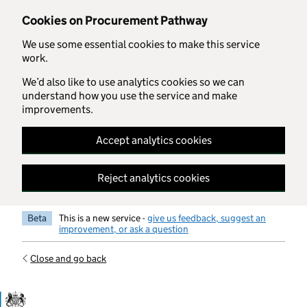
Skip to main content
Cookies on Procurement Pathway
We use some essential cookies to make this service
work.
We’d also like to use analytics cookies so we can
understand how you use the service and make
improvements.
Accept analytics cookies
Reject analytics cookies
Beta
This is a new service -
give us feedback, suggest an
improvement, or ask a question
Close and go back
Government Commercial Functiocn