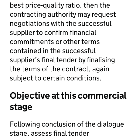
best price-quality ratio, then the
contracting authority may request
negotiations with the successful
supplier to confirm financial
commitments or other terms
contained in the successful
supplier’s final tender by finalising
the terms of the contract, again
subject to certain conditions.
Objective at this commercial
stage
Following conclusion of the dialogue
stage, assess final tender