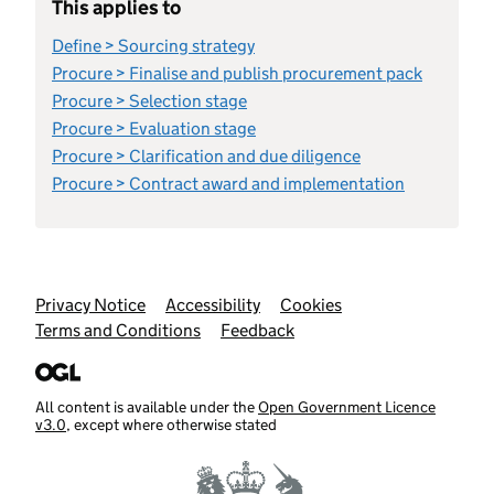
This applies to
Define > Sourcing strategy
Procure > Finalise and publish procurement pack
Procure > Selection stage
Procure > Evaluation stage
Procure > Clarification and due diligence
Procure > Contract award and implementation
Support links
Privacy Notice
Accessibility
Cookies
Terms and Conditions
Feedback
All content is available under the
Open Government Licence
v3.0
, except where otherwise stated