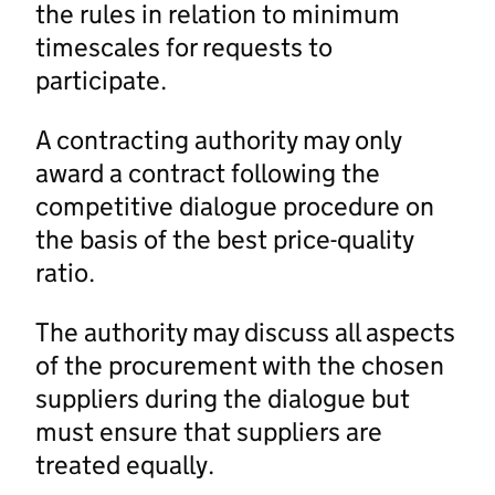
the rules in relation to minimum
timescales for requests to
participate.
A contracting authority may only
award a contract following the
competitive dialogue procedure on
the basis of the best price-quality
ratio.
The authority may discuss all aspects
of the procurement with the chosen
suppliers during the dialogue but
must ensure that suppliers are
treated equally.