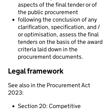
aspects of the final tender or of
the public procurement
following the conclusion of any
clarification, specification, and /
or optimisation, assess the final
tenders on the basis of the award
criteria laid down in the
procurement documents.
Legal framework
See also in the Procurement Act
2023:
Section 20: Competitive