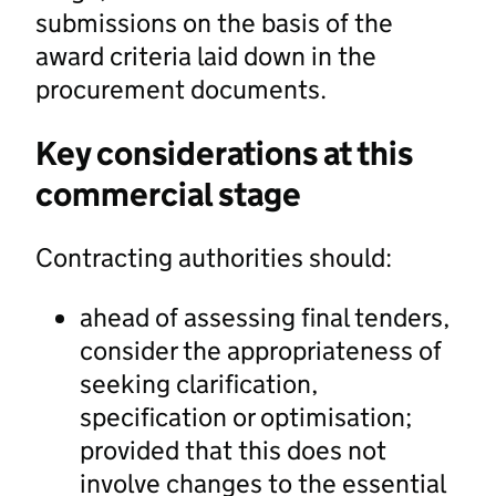
submissions on the basis of the
award criteria laid down in the
procurement documents.
Key considerations at this
commercial stage
Contracting authorities should:
ahead of assessing final tenders,
consider the appropriateness of
seeking clarification,
specification or optimisation;
provided that this does not
involve changes to the essential