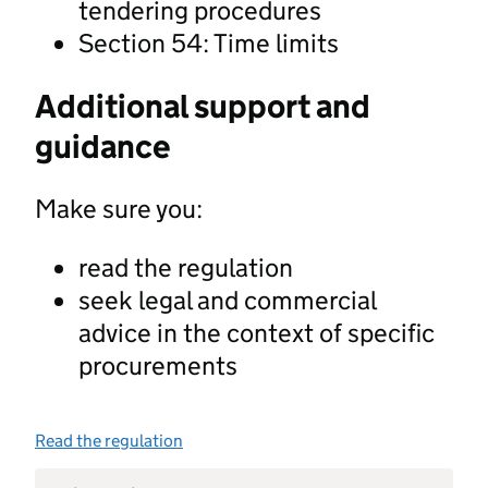
tendering procedures
Section 54: Time limits
Additional support and
guidance
Make sure you:
read the regulation
seek legal and commercial
advice in the context of specific
procurements
Read the regulation