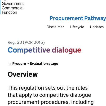
Procurement Pathway
Disclaimer
Lifecycle
Updates
Reg. 30 (PCR 2015)
Competitive dialogue
In:
Procure > Evaluation stage
Overview
This regulation sets out the rules
that apply to competitive dialogue
procurement procedures, including