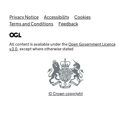
Support links
Privacy Notice
Accessibility
Cookies
Terms and Conditions
Feedback
All content is available under the
Open Government Licence
v3.0
, except where otherwise stated
© Crown copyright