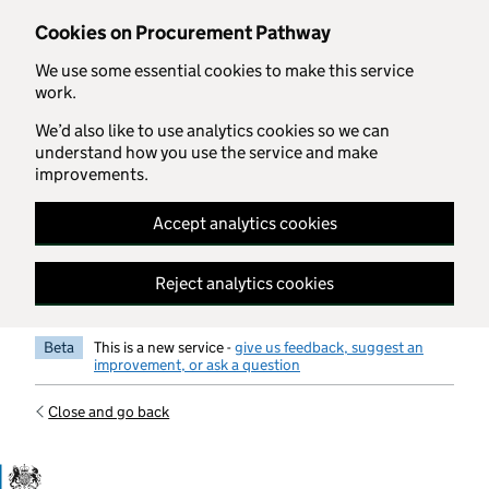
Skip to main content
Cookies on Procurement Pathway
We use some essential cookies to make this service
work.
We’d also like to use analytics cookies so we can
understand how you use the service and make
improvements.
Accept analytics cookies
Reject analytics cookies
Beta
This is a new service -
give us feedback, suggest an
improvement, or ask a question
Close and go back
Government Commercial Functiocn