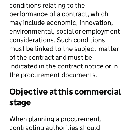
conditions relating to the
performance of a contract, which
may include economic, innovation,
environmental, social or employment
considerations. Such conditions
must be linked to the subject-matter
of the contract and must be
indicated in the contract notice or in
the procurement documents.
Objective at this commercial
stage
When planning a procurement,
contracting authorities should