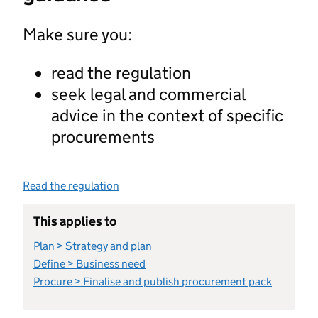
Make sure you:
read the regulation
seek legal and commercial
advice in the context of specific
procurements
Read the regulation
This applies to
Plan > Strategy and plan
Define > Business need
Procure > Finalise and publish procurement pack