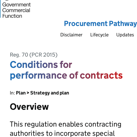
Procurement Pathway
Disclaimer
Lifecycle
Updates
Reg. 70 (PCR 2015)
Conditions for
performance of contracts
In:
Plan > Strategy and plan
Overview
This regulation enables contracting
authorities to incorporate special