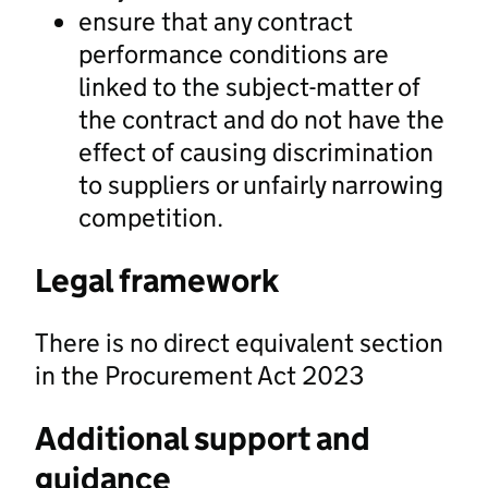
ensure that any contract
performance conditions are
linked to the subject-matter of
the contract and do not have the
effect of causing discrimination
to suppliers or unfairly narrowing
competition.
Legal framework
There is no direct equivalent section
in the Procurement Act 2023
Additional support and
guidance