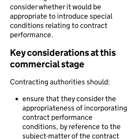
consider whether it would be
appropriate to introduce special
conditions relating to contract
performance.
Key considerations at this
commercial stage
Contracting authorities should:
ensure that they consider the
appropriateness of incorporating
contract performance
conditions, by reference to the
subject-matter of the contract