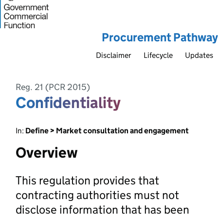
Procurement Pathway
Disclaimer
Lifecycle
Updates
Reg. 21 (PCR 2015)
Confidentiality
In:
Define > Market consultation and engagement
Overview
This regulation provides that
contracting authorities must not
disclose information that has been