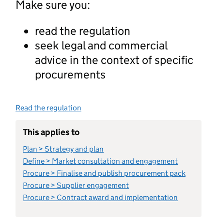
Make sure you:
read the regulation
seek legal and commercial
advice in the context of specific
procurements
Read the regulation
This applies to
Plan > Strategy and plan
Define > Market consultation and engagement
Procure > Finalise and publish procurement pack
Procure > Supplier engagement
Procure > Contract award and implementation