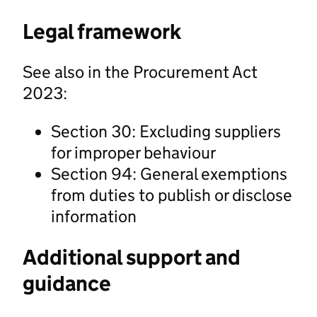
Legal framework
See also in the Procurement Act
2023:
Section 30: Excluding suppliers
for improper behaviour
Section 94: General exemptions
from duties to publish or disclose
information
Additional support and
guidance