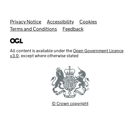
Support links
Privacy Notice
Accessibility
Cookies
Terms and Conditions
Feedback
All content is available under the
Open Government Licence
v3.0
, except where otherwise stated
© Crown copyright