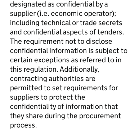
designated as confidential by a
supplier (i.e. economic operator);
including technical or trade secrets
and confidential aspects of tenders.
The requirement not to disclose
confidential information is subject to
certain exceptions as referred to in
this regulation. Additionally,
contracting authorities are
permitted to set requirements for
suppliers to protect the
confidentiality of information that
they share during the procurement
process.