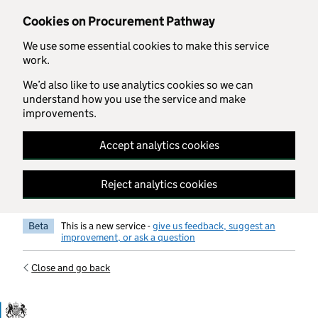
Skip to main content
Cookies on Procurement Pathway
We use some essential cookies to make this service
work.
We’d also like to use analytics cookies so we can
understand how you use the service and make
improvements.
Accept analytics cookies
Reject analytics cookies
Beta
This is a new service -
give us feedback, suggest an
improvement, or ask a question
Close and go back
Government Commercial Functiocn