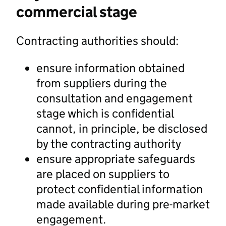
commercial stage
Contracting authorities should:
ensure information obtained
from suppliers during the
consultation and engagement
stage which is confidential
cannot, in principle, be disclosed
by the contracting authority
ensure appropriate safeguards
are placed on suppliers to
protect confidential information
made available during pre-market
engagement.