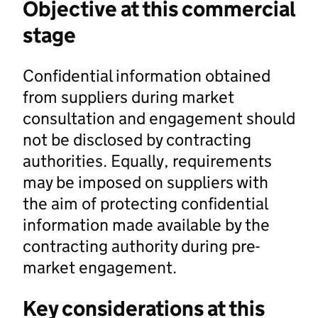
Objective at this commercial
stage
Confidential information obtained
from suppliers during market
consultation and engagement should
not be disclosed by contracting
authorities. Equally, requirements
may be imposed on suppliers with
the aim of protecting confidential
information made available by the
contracting authority during pre-
market engagement.
Key considerations at this