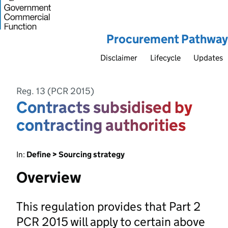
Procurement Pathway
Disclaimer
Lifecycle
Updates
Reg. 13 (PCR 2015)
Contracts subsidised by
contracting authorities
In:
Define > Sourcing strategy
Overview
This regulation provides that Part 2
PCR 2015 will apply to certain above