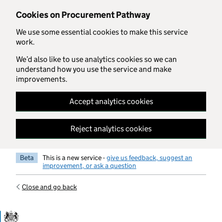
Skip to main content
Cookies on Procurement Pathway
We use some essential cookies to make this service
work.
We’d also like to use analytics cookies so we can
understand how you use the service and make
improvements.
Accept analytics cookies
Reject analytics cookies
Beta
This is a new service -
give us feedback, suggest an
improvement, or ask a question
Close and go back
Government Commercial Functiocn