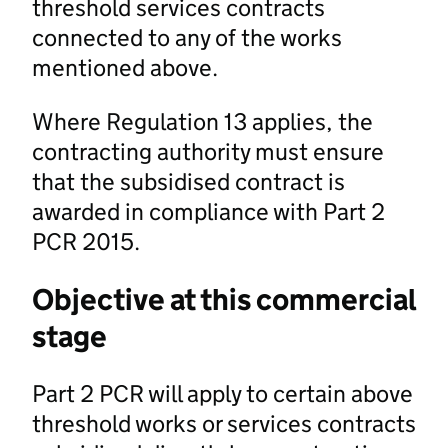
threshold services contracts
connected to any of the works
mentioned above.
Where Regulation 13 applies, the
contracting authority must ensure
that the subsidised contract is
awarded in compliance with Part 2
PCR 2015.
Objective at this commercial
stage
Part 2 PCR will apply to certain above
threshold works or services contracts