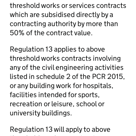
threshold works or services contracts
which are subsidised directly by a
contracting authority by more than
50% of the contract value.
Regulation 13 applies to above
threshold works contracts involving
any of the civil engineering activities
listed in schedule 2 of the PCR 2015,
or any building work for hospitals,
facilities intended for sports,
recreation or leisure, school or
university buildings.
Regulation 13 will apply to above