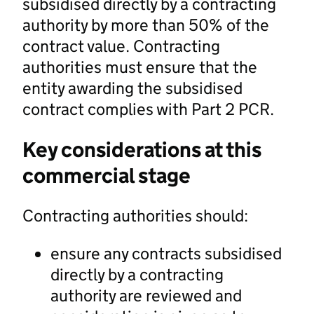
subsidised directly by a contracting
authority by more than 50% of the
contract value. Contracting
authorities must ensure that the
entity awarding the subsidised
contract complies with Part 2 PCR.
Key considerations at this
commercial stage
Contracting authorities should:
ensure any contracts subsidised
directly by a contracting
authority are reviewed and