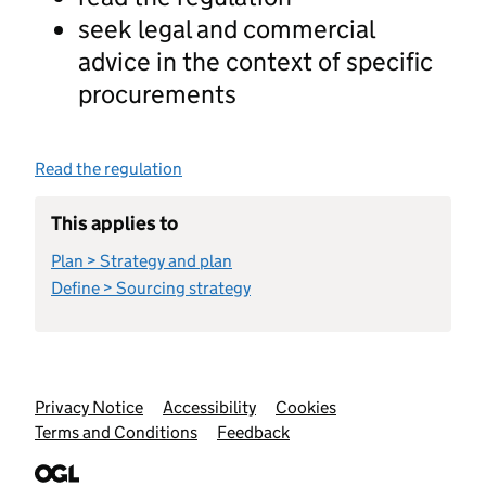
seek legal and commercial
advice in the context of specific
procurements
Read the regulation
This applies to
Plan > Strategy and plan
Define > Sourcing strategy
Support links
Privacy Notice
Accessibility
Cookies
Terms and Conditions
Feedback