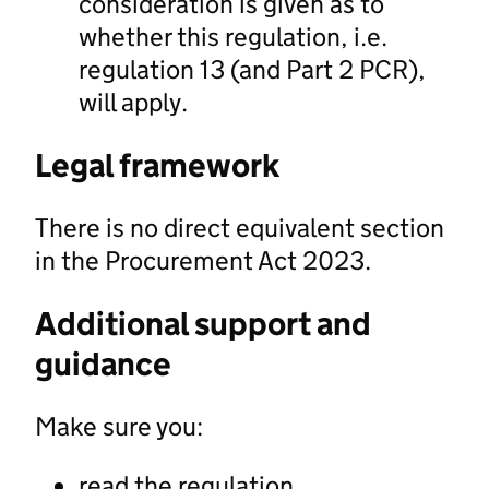
consideration is given as to
whether this regulation, i.e.
regulation 13 (and Part 2 PCR),
will apply.
Legal framework
There is no direct equivalent section
in the Procurement Act 2023.
Additional support and
guidance
Make sure you:
read the regulation