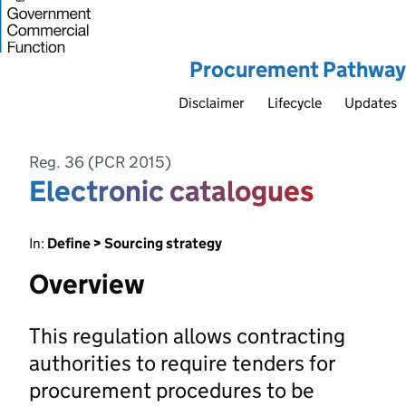
Procurement Pathway
Disclaimer
Lifecycle
Updates
Reg. 36 (PCR 2015)
Electronic catalogues
In:
Define > Sourcing strategy
Overview
This regulation allows contracting
authorities to require tenders for
procurement procedures to be