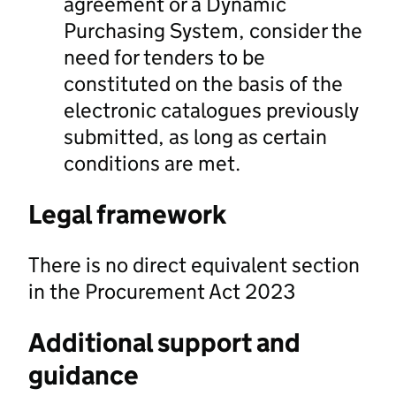
agreement or a Dynamic
Purchasing System, consider the
need for tenders to be
constituted on the basis of the
electronic catalogues previously
submitted, as long as certain
conditions are met.
Legal framework
There is no direct equivalent section
in the Procurement Act 2023
Additional support and
guidance