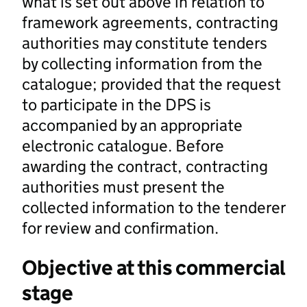
what is set out above in relation to
framework agreements, contracting
authorities may constitute tenders
by collecting information from the
catalogue; provided that the request
to participate in the DPS is
accompanied by an appropriate
electronic catalogue. Before
awarding the contract, contracting
authorities must present the
collected information to the tenderer
for review and confirmation.
Objective at this commercial
stage