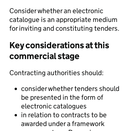
Consider whether an electronic
catalogue is an appropriate medium
for inviting and constituting tenders.
Key considerations at this
commercial stage
Contracting authorities should:
consider whether tenders should
be presented in the form of
electronic catalogues
in relation to contracts to be
awarded under a framework