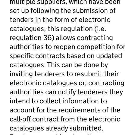
multiple suppliers, which have been
set up following the submission of
tenders in the form of electronic
catalogues, this regulation (i.e.
regulation 36) allows contracting
authorities to reopen competition for
specific contracts based on updated
catalogues. This can be done by
inviting tenderers to resubmit their
electronic catalogues or, contracting
authorities can notify tenderers they
intend to collect information to
account for the requirements of the
call-off contract from the electronic
catalogues already submitted.