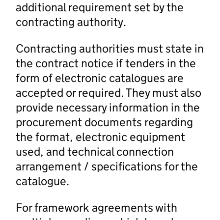
additional requirement set by the
contracting authority.
Contracting authorities must state in
the contract notice if tenders in the
form of electronic catalogues are
accepted or required. They must also
provide necessary information in the
procurement documents regarding
the format, electronic equipment
used, and technical connection
arrangement / specifications for the
catalogue.
For framework agreements with