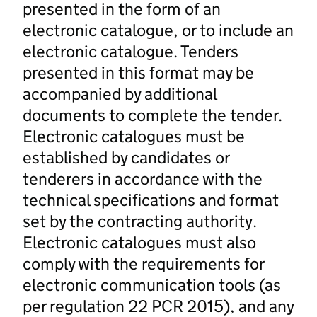
presented in the form of an
electronic catalogue, or to include an
electronic catalogue. Tenders
presented in this format may be
accompanied by additional
documents to complete the tender.
Electronic catalogues must be
established by candidates or
tenderers in accordance with the
technical specifications and format
set by the contracting authority.
Electronic catalogues must also
comply with the requirements for
electronic communication tools (as
per regulation 22 PCR 2015), and any