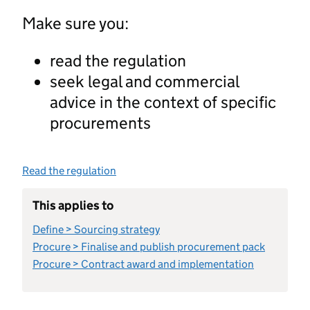
Make sure you:
read the regulation
seek legal and commercial
advice in the context of specific
procurements
Read the regulation
This applies to
Define > Sourcing strategy
Procure > Finalise and publish procurement pack
Procure > Contract award and implementation