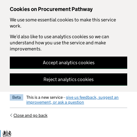
Skip to main content
Cookies on Procurement Pathway
We use some essential cookies to make this service
work.
We’d also like to use analytics cookies so we can
understand how you use the service and make
improvements.
Accept analytics cookies
Reject analytics cookies
Beta
This is a new service -
give us feedback, suggest an
improvement, or ask a question
Close and go back
Government Commercial Functiocn