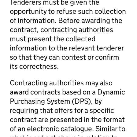
Tenderers must be given the
opportunity to refuse such collection
of information. Before awarding the
contract, contracting authorities
must present the collected
information to the relevant tenderer
so that they can contest or confirm
its correctness.
Contracting authorities may also
award contracts based on a Dynamic
Purchasing System (DPS), by
requiring that offers for a specific
contract are presented in the format
of an electronic catalogue. Similar to