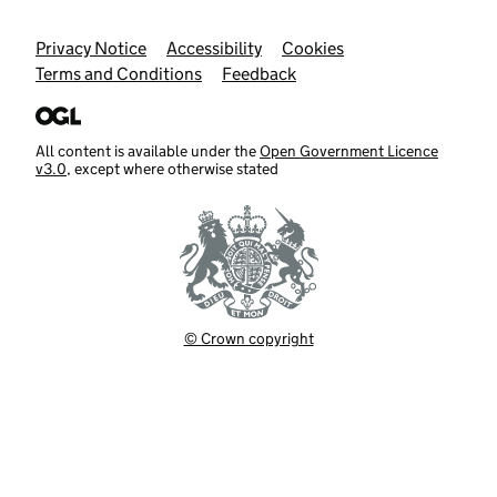
Support links
Privacy Notice
Accessibility
Cookies
Terms and Conditions
Feedback
All content is available under the
Open Government Licence
v3.0
, except where otherwise stated
© Crown copyright