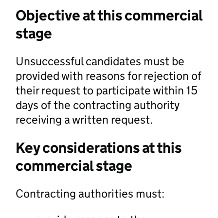
Objective at this commercial
stage
Unsuccessful candidates must be
provided with reasons for rejection of
their request to participate within 15
days of the contracting authority
receiving a written request.
Key considerations at this
commercial stage
Contracting authorities must: