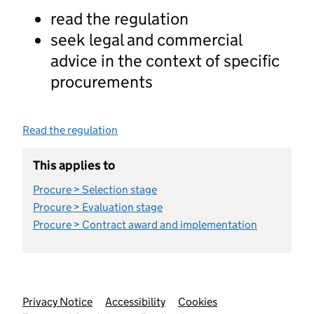
read the regulation
seek legal and commercial
advice in the context of specific
procurements
Read the regulation
This applies to
Procure > Selection stage
Procure > Evaluation stage
Procure > Contract award and implementation
Support links
Privacy Notice
Accessibility
Cookies