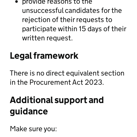
provide reasons to the
unsuccessful candidates for the
rejection of their requests to
participate within 15 days of their
written request.
Legal framework
There is no direct equivalent section
in the Procurement Act 2023.
Additional support and
guidance
Make sure you: