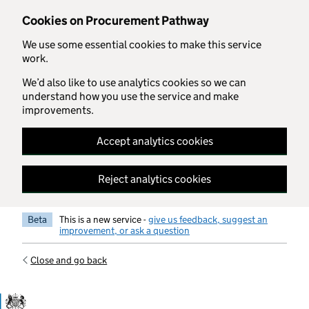
Skip to main content
Cookies on Procurement Pathway
We use some essential cookies to make this service
work.
We’d also like to use analytics cookies so we can
understand how you use the service and make
improvements.
Accept analytics cookies
Reject analytics cookies
Beta
This is a new service -
give us feedback, suggest an
improvement, or ask a question
Close and go back
Government Commercial Functiocn