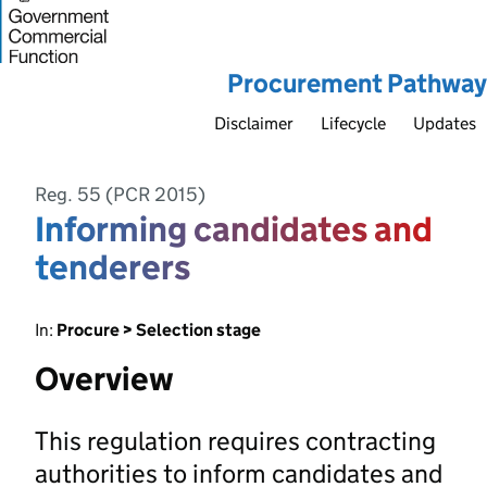
Procurement Pathway
Disclaimer
Lifecycle
Updates
Reg. 55 (PCR 2015)
Informing candidates and
tenderers
In:
Procure > Selection stage
Overview
This regulation requires contracting
authorities to inform candidates and