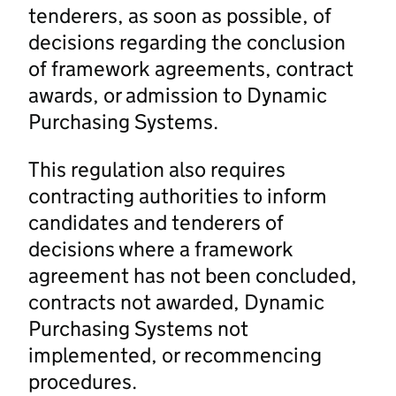
tenderers, as soon as possible, of
decisions regarding the conclusion
of framework agreements, contract
awards, or admission to Dynamic
Purchasing Systems.
This regulation also requires
contracting authorities to inform
candidates and tenderers of
decisions where a framework
agreement has not been concluded,
contracts not awarded, Dynamic
Purchasing Systems not
implemented, or recommencing
procedures.