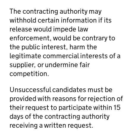
The contracting authority may
withhold certain information if its
release would impede law
enforcement, would be contrary to
the public interest, harm the
legitimate commercial interests of a
supplier, or undermine fair
competition.
Unsuccessful candidates must be
provided with reasons for rejection of
their request to participate within 15
days of the contracting authority
receiving a written request.