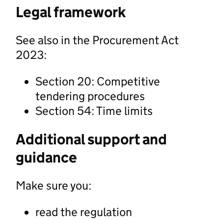
Legal framework
See also in the Procurement Act
2023:
Section 20: Competitive
tendering procedures
Section 54: Time limits
Additional support and
guidance
Make sure you:
read the regulation