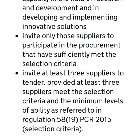
and development and in
developing and implementing
innovative solutions
invite only those suppliers to
participate in the procurement
that have sufficiently met the
selection criteria
invite at least three suppliers to
tender, provided at least three
suppliers meet the selection
criteria and the minimum levels
of ability as referred to in
regulation 58(19) PCR 2015
(selection criteria).