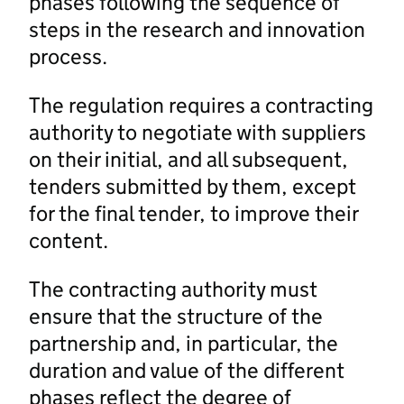
phases following the sequence of
steps in the research and innovation
process.
The regulation requires a contracting
authority to negotiate with suppliers
on their initial, and all subsequent,
tenders submitted by them, except
for the final tender, to improve their
content.
The contracting authority must
ensure that the structure of the
partnership and, in particular, the
duration and value of the different
phases reflect the degree of