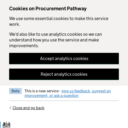
Skip to main content
Cookies on Procurement Pathway
We use some essential cookies to make this service
work.
We’d also like to use analytics cookies so we can
understand how you use the service and make
improvements.
Accept analytics cookies
Reject analytics cookies
Beta
This is a new service -
give us feedback, suggest an
improvement, or ask a question
Close and go back
Government Commercial Functiocn