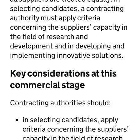
selecting candidates, a contracting
authority must apply criteria
concerning the suppliers’ capacity in
the field of research and
development and in developing and
implementing innovative solutions.
Key considerations at this
commercial stage
Contracting authorities should:
in selecting candidates, apply
criteria concerning the suppliers’
capacity in the field of research