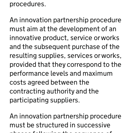
procedures.
An innovation partnership procedure
must aim at the development of an
innovative product, service or works
and the subsequent purchase of the
resulting supplies, services or works,
provided that they correspond to the
performance levels and maximum
costs agreed between the
contracting authority and the
participating suppliers.
An innovation partnership procedure
must be structured in successive