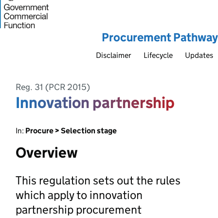
Procurement Pathway
Disclaimer
Lifecycle
Updates
Reg. 31 (PCR 2015)
Innovation partnership
In:
Procure > Selection stage
Overview
This regulation sets out the rules
which apply to innovation
partnership procurement