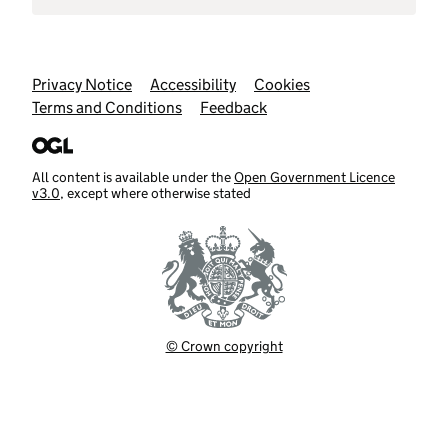
Support links
Privacy Notice
Accessibility
Cookies
Terms and Conditions
Feedback
All content is available under the
Open Government Licence
v3.0
, except where otherwise stated
© Crown copyright