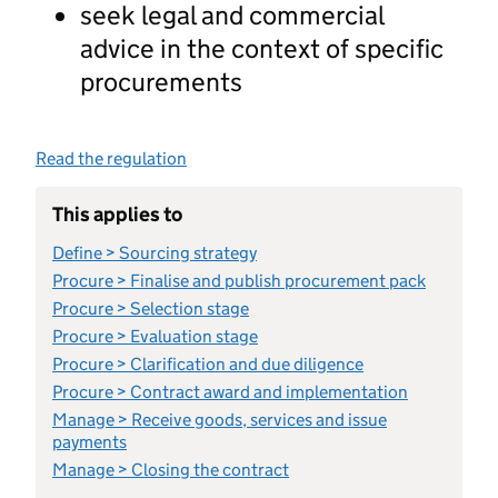
seek legal and commercial
advice in the context of specific
procurements
Read the regulation
This applies to
Define > Sourcing strategy
Procure > Finalise and publish procurement pack
Procure > Selection stage
Procure > Evaluation stage
Procure > Clarification and due diligence
Procure > Contract award and implementation
Manage > Receive goods, services and issue
payments
Manage > Closing the contract