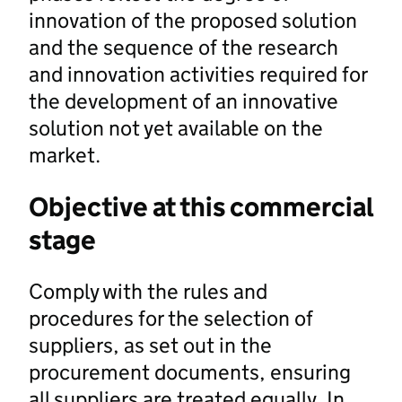
innovation of the proposed solution
and the sequence of the research
and innovation activities required for
the development of an innovative
solution not yet available on the
market.
Objective at this commercial
stage
Comply with the rules and
procedures for the selection of
suppliers, as set out in the
procurement documents, ensuring
all suppliers are treated equally. In