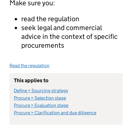
Make sure you:
read the regulation
seek legal and commercial
advice in the context of specific
procurements
Read the regulation
This applies to
Define > Sourcing strategy
Procure > Selection stage
Procure > Evaluation stage
Procure > Clarification and due diligence