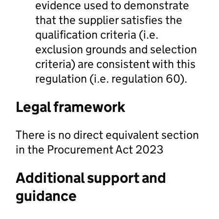
evidence used to demonstrate
that the supplier satisfies the
qualification criteria (i.e.
exclusion grounds and selection
criteria) are consistent with this
regulation (i.e. regulation 60).
Legal framework
There is no direct equivalent section
in the Procurement Act 2023
Additional support and
guidance