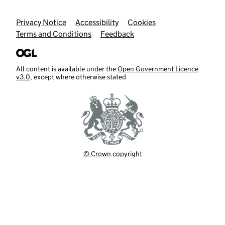
Support links
Privacy Notice
Accessibility
Cookies
Terms and Conditions
Feedback
All content is available under the
Open Government Licence
v3.0
, except where otherwise stated
© Crown copyright