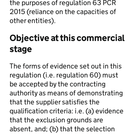
the purposes of regulation 63 PCR
2015 (reliance on the capacities of
other entities).
Objective at this commercial
stage
The forms of evidence set out in this
regulation (i.e. regulation 60) must
be accepted by the contracting
authority as means of demonstrating
that the supplier satisfies the
qualification criteria: i.e. (a) evidence
that the exclusion grounds are
absent, and; (b) that the selection