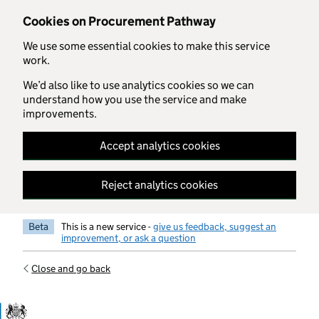
Skip to main content
Cookies on Procurement Pathway
We use some essential cookies to make this service
work.
We’d also like to use analytics cookies so we can
understand how you use the service and make
improvements.
Accept analytics cookies
Reject analytics cookies
Beta
This is a new service -
give us feedback, suggest an
improvement, or ask a question
Close and go back
Government Commercial Functiocn