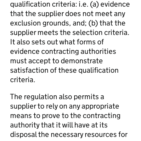
qualification criteria: i.e. (a) evidence
that the supplier does not meet any
exclusion grounds, and; (b) that the
supplier meets the selection criteria.
It also sets out what forms of
evidence contracting authorities
must accept to demonstrate
satisfaction of these qualification
criteria.
The regulation also permits a
supplier to rely on any appropriate
means to prove to the contracting
authority that it will have at its
disposal the necessary resources for