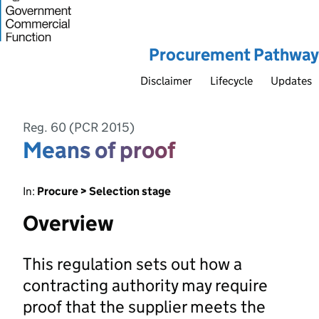
Procurement Pathway
Disclaimer
Lifecycle
Updates
Reg. 60 (PCR 2015)
Means of proof
In:
Procure > Selection stage
Overview
This regulation sets out how a
contracting authority may require
proof that the supplier meets the