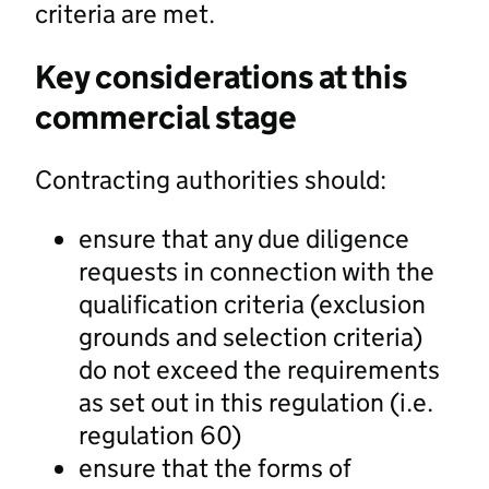
criteria are met.
Key considerations at this
commercial stage
Contracting authorities should:
ensure that any due diligence
requests in connection with the
qualification criteria (exclusion
grounds and selection criteria)
do not exceed the requirements
as set out in this regulation (i.e.
regulation 60)
ensure that the forms of