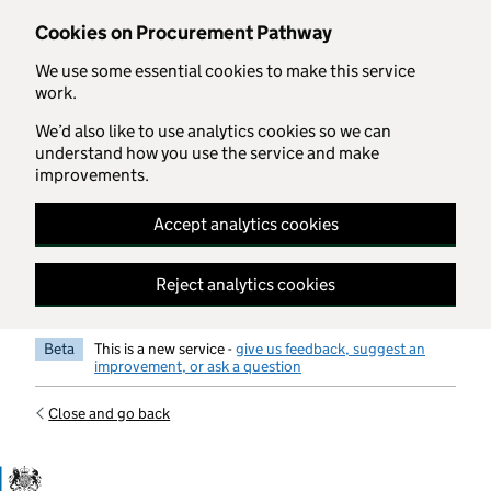
Skip to main content
Cookies on Procurement Pathway
We use some essential cookies to make this service
work.
We’d also like to use analytics cookies so we can
understand how you use the service and make
improvements.
Accept analytics cookies
Reject analytics cookies
Beta
This is a new service -
give us feedback, suggest an
improvement, or ask a question
Close and go back
Government Commercial Functiocn