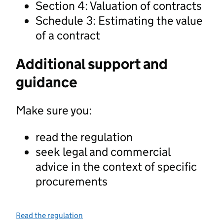
Section 4: Valuation of contracts
Schedule 3: Estimating the value
of a contract
Additional support and
guidance
Make sure you:
read the regulation
seek legal and commercial
advice in the context of specific
procurements
Read the regulation