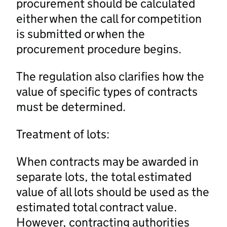
procurement should be calculated
either when the call for competition
is submitted or when the
procurement procedure begins.
The regulation also clarifies how the
value of specific types of contracts
must be determined.
Treatment of lots:
When contracts may be awarded in
separate lots, the total estimated
value of all lots should be used as the
estimated total contract value.
However, contracting authorities