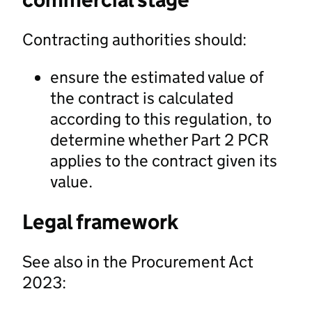
Contracting authorities should:
ensure the estimated value of
the contract is calculated
according to this regulation, to
determine whether Part 2 PCR
applies to the contract given its
value.
Legal framework
See also in the Procurement Act
2023: