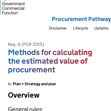
Procurement Pathway
Disclaimer
Lifecycle
Updates
Reg. 6 (PCR 2015)
Methods for calculating
the estimated value of
procurement
In:
Plan > Strategy and plan
Overview
General rules: