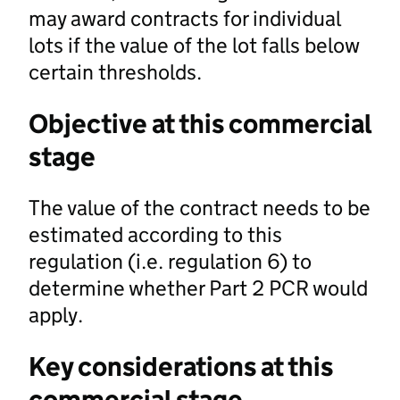
may award contracts for individual
lots if the value of the lot falls below
certain thresholds.
Objective at this commercial
stage
The value of the contract needs to be
estimated according to this
regulation (i.e. regulation 6) to
determine whether Part 2 PCR would
apply.
Key considerations at this
commercial stage