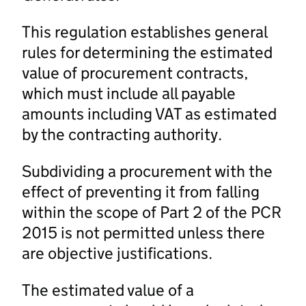
This regulation establishes general
rules for determining the estimated
value of procurement contracts,
which must include all payable
amounts including VAT as estimated
by the contracting authority.
Subdividing a procurement with the
effect of preventing it from falling
within the scope of Part 2 of the PCR
2015 is not permitted unless there
are objective justifications.
The estimated value of a