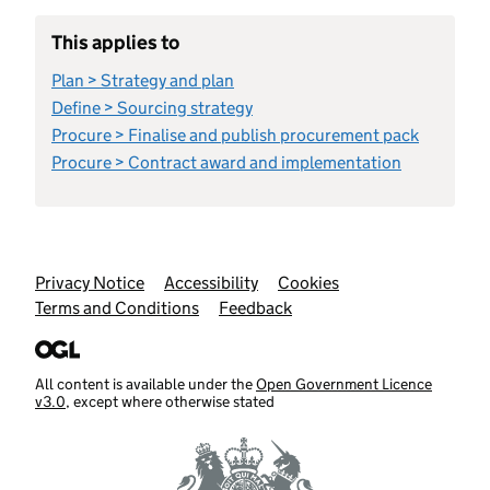
This applies to
Plan > Strategy and plan
Define > Sourcing strategy
Procure > Finalise and publish procurement pack
Procure > Contract award and implementation
Support links
Privacy Notice
Accessibility
Cookies
Terms and Conditions
Feedback
All content is available under the
Open Government Licence
v3.0
, except where otherwise stated