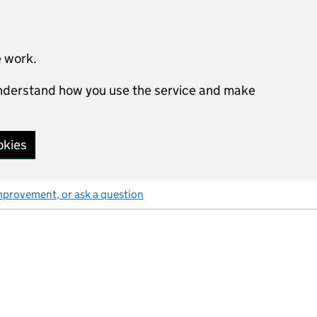
e work.
 understand how you use the service and make
okies
mprovement, or ask a question