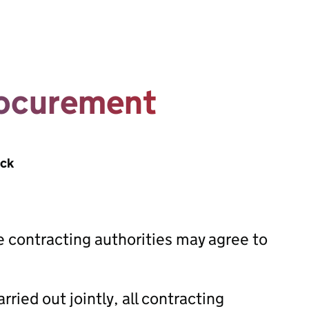
rocurement
ack
e contracting authorities may agree to
ried out jointly, all contracting