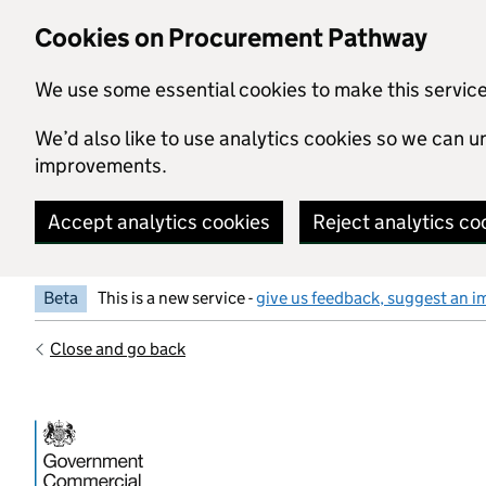
Skip to main content
Cookies on Procurement Pathway
We use some essential cookies to make this servic
We’d also like to use analytics cookies so we can
improvements.
Accept analytics cookies
Reject analytics co
Beta
This is a new service -
give us feedback, suggest an i
Close and go back
Government Commercial Functiocn