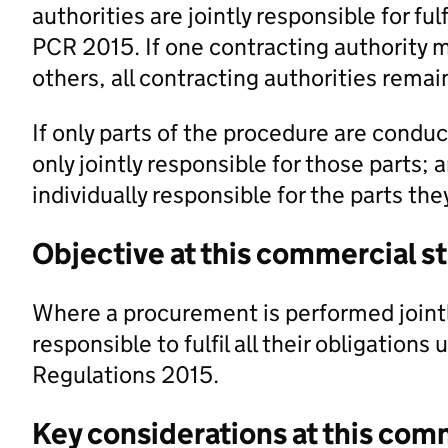
authorities are jointly responsible for ful
PCR 2015. If one contracting authority 
others, all contracting authorities remain
If only parts of the procedure are conduc
only jointly responsible for those parts; 
individually responsible for the parts th
Objective at this commercial s
Where a procurement is performed jointl
responsible to fulfil all their obligations
Regulations 2015.
Key considerations at this com