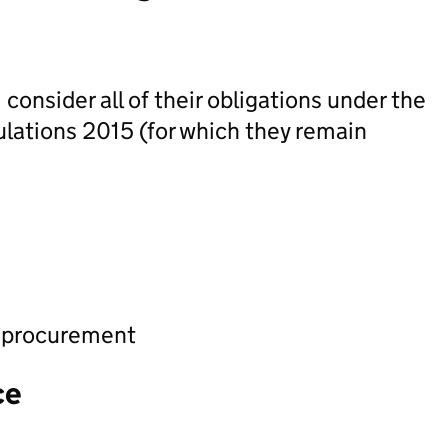
onsider all of their obligations under the
ulations 2015 (for which they remain
d procurement
ce