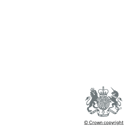
© Crown copyright