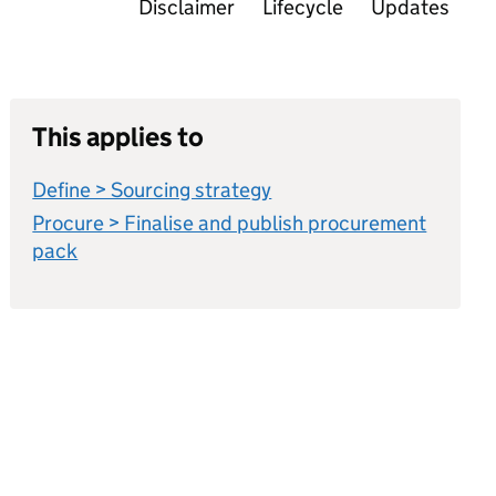
Disclaimer
Lifecycle
Updates
This applies to
Define > Sourcing strategy
Procure > Finalise and publish procurement
pack