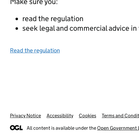
Make sure you:
read the regulation
seek legal and commercial advice in
Read the regulation
Privacy Notice
Support links
Accessibility
Cookies
Terms and Condit
All content is available under the
Open Government L