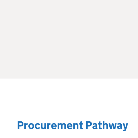
Procurement Pathway