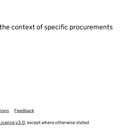
 the context of specific procurements
ions
Feedback
icence v3.0
, except where otherwise stated