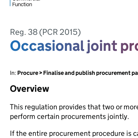
Reg. 38 (PCR 2015)
Occasional joint p
In:
Procure > Finalise and publish procurement p
Overview
This regulation provides that two or mor
perform certain procurements jointly.
If the entire procurement procedure is car