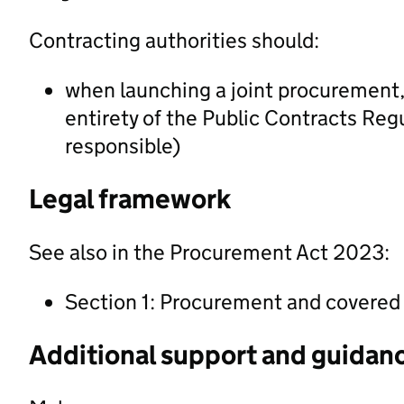
Contracting authorities should:
when launching a joint procurement, c
entirety of the Public Contracts Reg
responsible)
Legal framework
See also in the Procurement Act 2023:
Section 1: Procurement and covere
Additional support and guidan