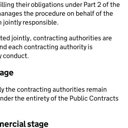
filling their obligations under Part 2 of the
manages the procedure on behalf of the
 jointly responsible.
ted jointly, contracting authorities are
and each contracting authority is
ey conduct.
tage
y the contracting authorities remain
 under the entirety of the Public Contracts
mercial stage