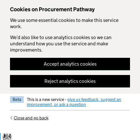
Skip to main content
Cookies on Procurement Pathway
We use some essential cookies to make this service
work.
We’d also like to use analytics cookies so we can
understand how you use the service and make
improvements.
Accept analytics cookies
Reject analytics cookies
Beta
This is a new service -
give us feedback, suggest an
improvement, or ask a question
Close and go back
Government Commercial Functiocn