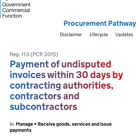
Procurement Pathway
Disclaimer
Lifecycle
Updates
Reg. 113 (PCR 2015)
Payment of undisputed
invoices within 30 days by
contracting authorities,
contractors and
subcontractors
In:
Manage > Receive goods, services and issue
payments