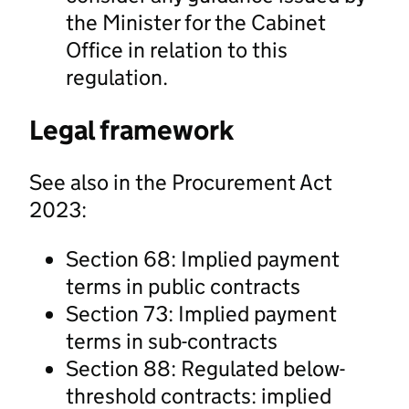
the Minister for the Cabinet
Office in relation to this
regulation.
Legal framework
See also in the Procurement Act
2023:
Section 68: Implied payment
terms in public contracts
Section 73: Implied payment
terms in sub-contracts
Section 88: Regulated below-
threshold contracts: implied