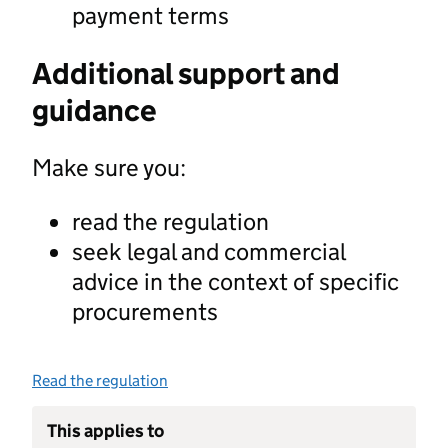
payment terms
Additional support and
guidance
Make sure you:
read the regulation
seek legal and commercial
advice in the context of specific
procurements
Read the regulation
This applies to