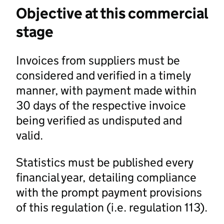
Objective at this commercial
stage
Invoices from suppliers must be
considered and verified in a timely
manner, with payment made within
30 days of the respective invoice
being verified as undisputed and
valid.
Statistics must be published every
financial year, detailing compliance
with the prompt payment provisions
of this regulation (i.e. regulation 113).