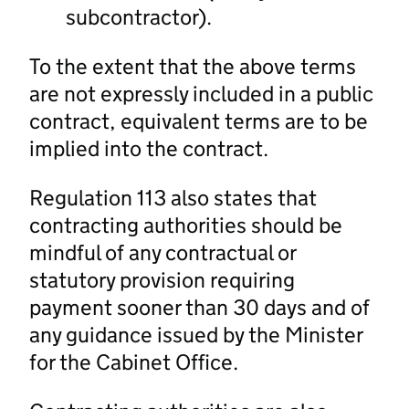
subcontractor).
To the extent that the above terms
are not expressly included in a public
contract, equivalent terms are to be
implied into the contract.
Regulation 113 also states that
contracting authorities should be
mindful of any contractual or
statutory provision requiring
payment sooner than 30 days and of
any guidance issued by the Minister
for the Cabinet Office.