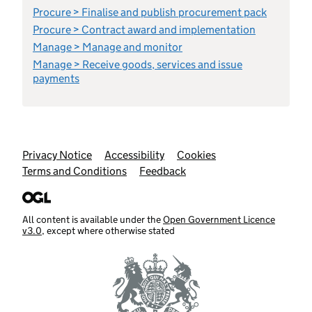
Procure > Finalise and publish procurement pack
Procure > Contract award and implementation
Manage > Manage and monitor
Manage > Receive goods, services and issue
payments
Support links
Privacy Notice
Accessibility
Cookies
Terms and Conditions
Feedback
All content is available under the
Open Government Licence
v3.0
, except where otherwise stated