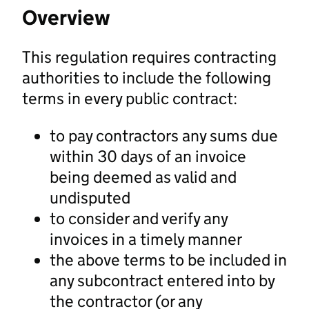
Overview
This regulation requires contracting
authorities to include the following
terms in every public contract:
to pay contractors any sums due
within 30 days of an invoice
being deemed as valid and
undisputed
to consider and verify any
invoices in a timely manner
the above terms to be included in
any subcontract entered into by
the contractor (or any