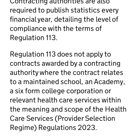
Contracting authorities are also
required to publish statistics every
financial year, detailing the level of
compliance with the terms of
Regulation 113.
Regulation 113 does not apply to
contracts awarded by a contracting
authority where the contract relates
to a maintained school, an Academy,
a six form college corporation or
relevant health care services within
the meaning and scope of the Health
Care Services (Provider Selection
Regime) Regulations 2023.