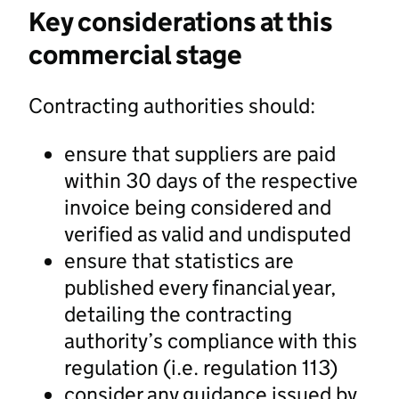
Key considerations at this
commercial stage
Contracting authorities should:
ensure that suppliers are paid
within 30 days of the respective
invoice being considered and
verified as valid and undisputed
ensure that statistics are
published every financial year,
detailing the contracting
authority’s compliance with this
regulation (i.e. regulation 113)
consider any guidance issued by