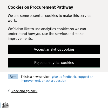
Skip to main content
Cookies on Procurement Pathway
We use some essential cookies to make this service
work.
We’d also like to use analytics cookies so we can
understand how you use the service and make
improvements.
Accept analytics cookies
Reject analytics cookies
Beta
This is a new service -
give us feedback, suggest an
improvement, or ask a question
Close and go back
Government Commercial Functiocn