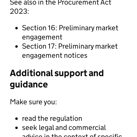
See also in the Procurement Act
2023:
Section 16: Preliminary market
engagement
Section 17: Preliminary market
engagement notices
Additional support and
guidance
Make sure you:
read the regulation
seek legal and commercial
advice in the context of specific