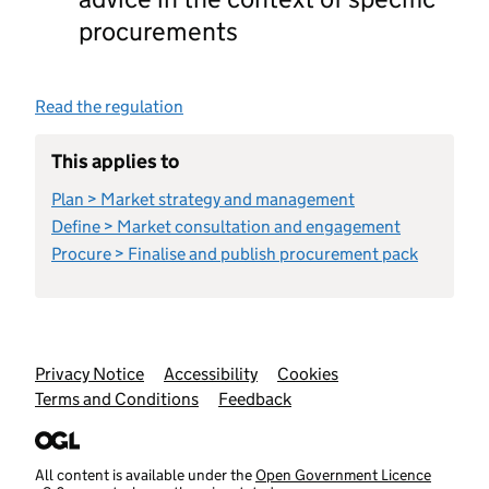
procurements
Read the regulation
This applies to
Plan > Market strategy and management
Define > Market consultation and engagement
Procure > Finalise and publish procurement pack
Support links
Privacy Notice
Accessibility
Cookies
Terms and Conditions
Feedback
All content is available under the
Open Government Licence