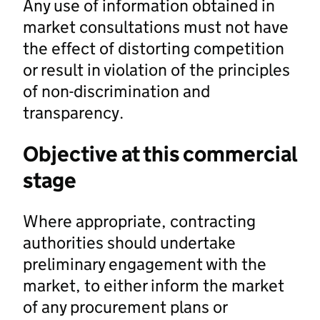
Any use of information obtained in
market consultations must not have
the effect of distorting competition
or result in violation of the principles
of non-discrimination and
transparency.
Objective at this commercial
stage
Where appropriate, contracting
authorities should undertake
preliminary engagement with the
market, to either inform the market
of any procurement plans or