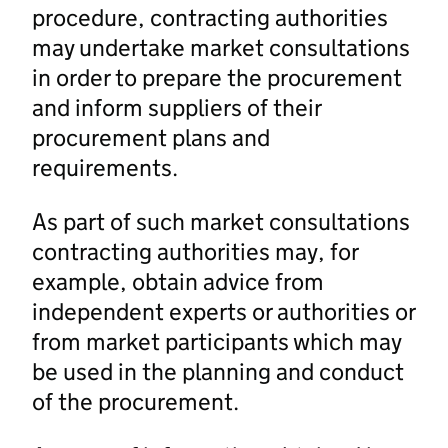
procedure, contracting authorities
may undertake market consultations
in order to prepare the procurement
and inform suppliers of their
procurement plans and
requirements.
As part of such market consultations
contracting authorities may, for
example, obtain advice from
independent experts or authorities or
from market participants which may
be used in the planning and conduct
of the procurement.