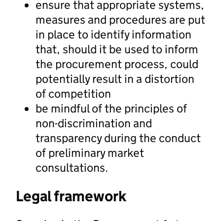
ensure that appropriate systems,
measures and procedures are put
in place to identify information
that, should it be used to inform
the procurement process, could
potentially result in a distortion
of competition
be mindful of the principles of
non-discrimination and
transparency during the conduct
of preliminary market
consultations.
Legal framework