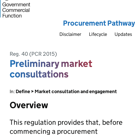
Procurement Pathway
Disclaimer
Lifecycle
Updates
Reg. 40 (PCR 2015)
Preliminary market
consultations
In:
Define > Market consultation and engagement
Overview
This regulation provides that, before
commencing a procurement