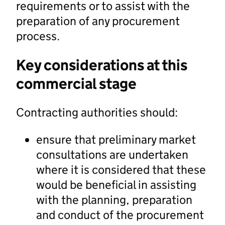
requirements or to assist with the
preparation of any procurement
process.
Key considerations at this
commercial stage
Contracting authorities should:
ensure that preliminary market
consultations are undertaken
where it is considered that these
would be beneficial in assisting
with the planning, preparation
and conduct of the procurement