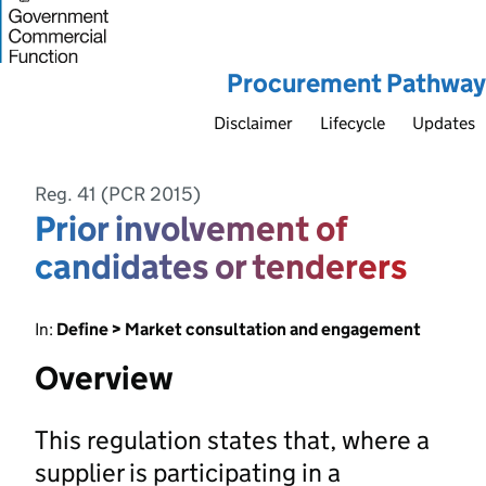
Procurement Pathway
Disclaimer
Lifecycle
Updates
Reg. 41 (PCR 2015)
Prior involvement of
candidates or tenderers
In:
Define > Market consultation and engagement
Overview
This regulation states that, where a
supplier is participating in a