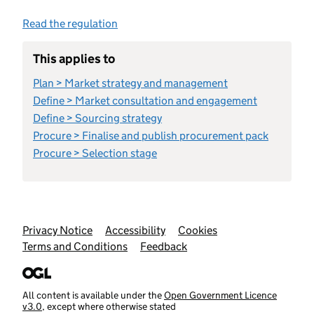
Read the regulation
This applies to
Plan > Market strategy and management
Define > Market consultation and engagement
Define > Sourcing strategy
Procure > Finalise and publish procurement pack
Procure > Selection stage
Support links
Privacy Notice
Accessibility
Cookies
Terms and Conditions
Feedback
All content is available under the
Open Government Licence
v3.0
, except where otherwise stated