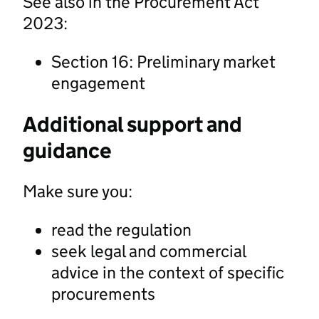
See also in the Procurement Act
2023:
Section 16: Preliminary market
engagement
Additional support and
guidance
Make sure you:
read the regulation
seek legal and commercial
advice in the context of specific
procurements