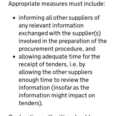
Appropriate measures must include:
informing all other suppliers of
any relevant information
exchanged with the supplier(s)
involved in the preparation of the
procurement procedure, and
allowing adequate time for the
receipt of tenders, i.e. by
allowing the other suppliers
enough time to review the
information (insofar as the
information might impact on
tenders).