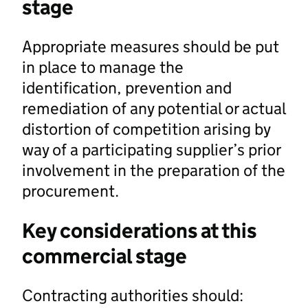
stage
Appropriate measures should be put
in place to manage the
identification, prevention and
remediation of any potential or actual
distortion of competition arising by
way of a participating supplier’s prior
involvement in the preparation of the
procurement.
Key considerations at this
commercial stage
Contracting authorities should: