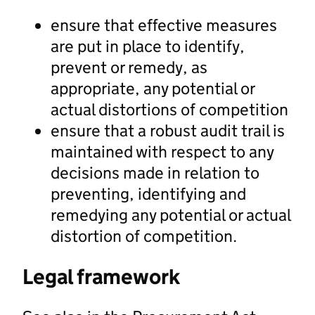
ensure that effective measures
are put in place to identify,
prevent or remedy, as
appropriate, any potential or
actual distortions of competition
ensure that a robust audit trail is
maintained with respect to any
decisions made in relation to
preventing, identifying and
remedying any potential or actual
distortion of competition.
Legal framework