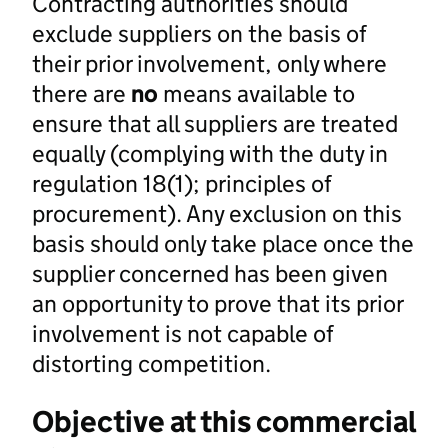
Contracting authorities should
exclude suppliers on the basis of
their prior involvement, only where
there are
no
means available to
ensure that all suppliers are treated
equally (complying with the duty in
regulation 18(1); principles of
procurement). Any exclusion on this
basis should only take place once the
supplier concerned has been given
an opportunity to prove that its prior
involvement is not capable of
distorting competition.
Objective at this commercial