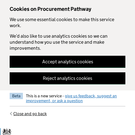
Skip to main content
Cookies on Procurement Pathway
We use some essential cookies to make this service
work.
We’d also like to use analytics cookies so we can
understand how you use the service and make
improvements.
Accept analytics cookies
Reject analytics cookies
Beta
This is a new service -
give us feedback, suggest an
improvement, or ask a question
Close and go back
Government Commercial Functiocn