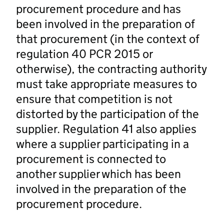
procurement procedure and has
been involved in the preparation of
that procurement (in the context of
regulation 40 PCR 2015 or
otherwise), the contracting authority
must take appropriate measures to
ensure that competition is not
distorted by the participation of the
supplier. Regulation 41 also applies
where a supplier participating in a
procurement is connected to
another supplier which has been
involved in the preparation of the
procurement procedure.