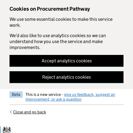
Skip to main content
Cookies on Procurement Pathway
We use some essential cookies to make this service
work.
We’d also like to use analytics cookies so we can
understand how you use the service and make
improvements.
Accept analytics cookies
Reject analytics cookies
Beta
This is a new service -
give us feedback, suggest an
improvement, or ask a question
Close and go back
Government Commercial Functiocn