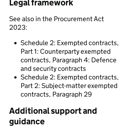
Legal framework
See also in the Procurement Act
2023:
Schedule 2: Exempted contracts,
Part 1: Counterparty exempted
contracts, Paragraph 4: Defence
and security contracts
Schedule 2: Exempted contracts,
Part 2: Subject-matter exempted
contracts, Paragraph 29
Additional support and
guidance