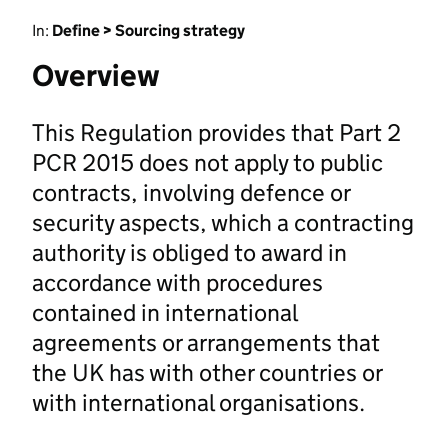
In:
Define > Sourcing strategy
Overview
This Regulation provides that Part 2
PCR 2015 does not apply to public
contracts, involving defence or
security aspects, which a contracting
authority is obliged to award in
accordance with procedures
contained in international
agreements or arrangements that
the UK has with other countries or
with international organisations.