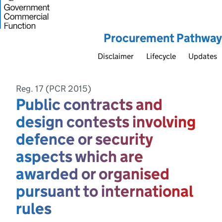
Procurement Pathway
Disclaimer
Lifecycle
Updates
Reg. 17 (PCR 2015)
Public contracts and
design contests involving
defence or security
aspects which are
awarded or organised
pursuant to international
rules