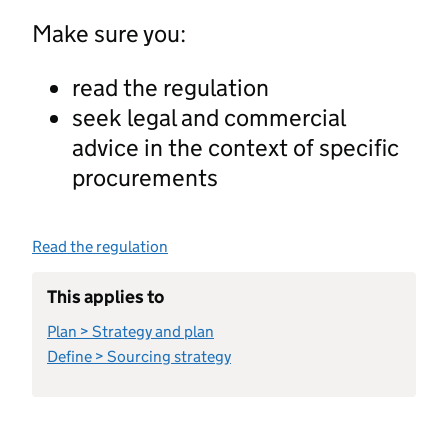
Make sure you:
read the regulation
seek legal and commercial
advice in the context of specific
procurements
Read the regulation
This applies to
Plan > Strategy and plan
Define > Sourcing strategy