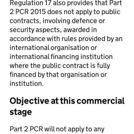
Regulation 17 also provides that Part
2 PCR 2015 does not apply to public
contracts, involving defence or
security aspects, awarded in
accordance with rules provided by an
international organisation or
international financing institution
where the public contract is fully
financed by that organisation or
institution.
Objective at this commercial
stage
Part 2 PCR will not apply to any