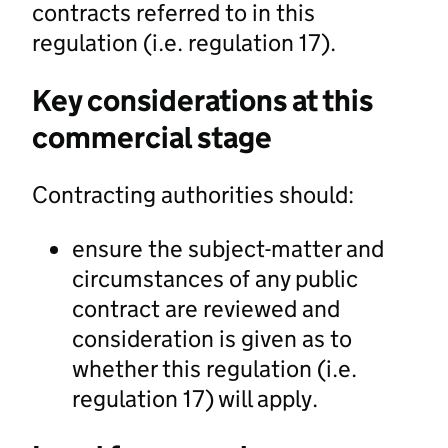
contracts referred to in this
regulation (i.e. regulation 17).
Key considerations at this
commercial stage
Contracting authorities should:
ensure the subject-matter and
circumstances of any public
contract are reviewed and
consideration is given as to
whether this regulation (i.e.
regulation 17) will apply.