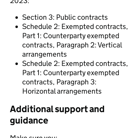
2023:
Section 3: Public contracts
Schedule 2: Exempted contracts,
Part 1: Counterparty exempted
contracts, Paragraph 2: Vertical
arrangements
Schedule 2: Exempted contracts,
Part 1: Counterparty exempted
contracts, Paragraph 3:
Horizontal arrangements
Additional support and
guidance
Make sure you: