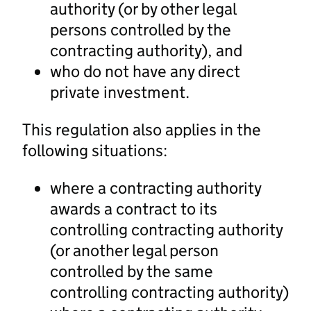
authority (or by other legal
persons controlled by the
contracting authority), and
who do not have any direct
private investment.
This regulation also applies in the
following situations:
where a contracting authority
awards a contract to its
controlling contracting authority
(or another legal person
controlled by the same
controlling contracting authority)