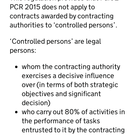
PCR 2015 does not apply to
contracts awarded by contracting
authorities to ‘controlled persons’.
‘Controlled persons’ are legal
persons:
whom the contracting authority
exercises a decisive influence
over (in terms of both strategic
objectives and significant
decision)
who carry out 80% of activities in
the performance of tasks
entrusted to it by the contracting