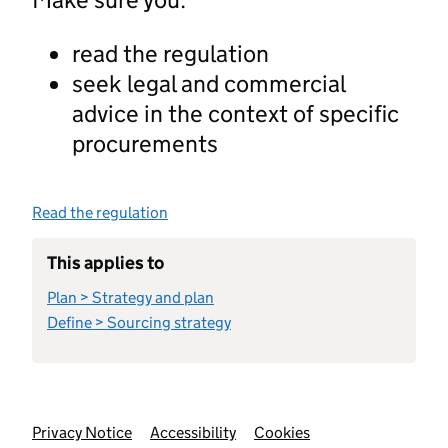
read the regulation
seek legal and commercial
advice in the context of specific
procurements
Read the regulation
This applies to
Plan > Strategy and plan
Define > Sourcing strategy
Support links
Privacy Notice
Accessibility
Cookies