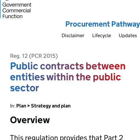
Procurement Pathway
Disclaimer
Lifecycle
Updates
Reg. 12 (PCR 2015)
Public contracts between
entities within the public
sector
In:
Plan > Strategy and plan
Overview
This regulation provides that Part 2