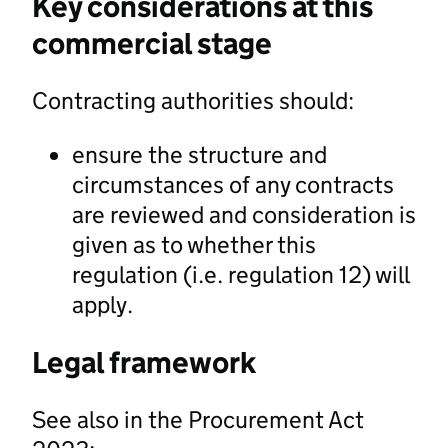
Key considerations at this
commercial stage
Contracting authorities should:
ensure the structure and
circumstances of any contracts
are reviewed and consideration is
given as to whether this
regulation (i.e. regulation 12) will
apply.
Legal framework
See also in the Procurement Act