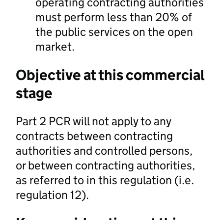
operating contracting authorities
must perform less than 20% of
the public services on the open
market.
Objective at this commercial
stage
Part 2 PCR will not apply to any
contracts between contracting
authorities and controlled persons,
or between contracting authorities,
as referred to in this regulation (i.e.
regulation 12).