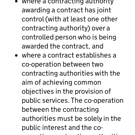
where a contracting authority
awarding a contract has joint
control (with at least one other
contracting authority) over a
controlled person who is being
awarded the contract, and
where a contract establishes a
co-operation between two
contracting authorities with the
aim of achieving common
objectives in the provision of
public services. The co-operation
between the contracting
authorities must be solely in the
public interest and the co-