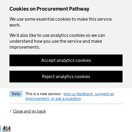
Skip to main content
Cookies on Procurement Pathway
We use some essential cookies to make this service
work.
We’d also like to use analytics cookies so we can
understand how you use the service and make
improvements.
Accept analytics cookies
Reject analytics cookies
Beta
This is a new service -
give us feedback, suggest an
improvement, or ask a question
Close and go back
Government Commercial Functiocn