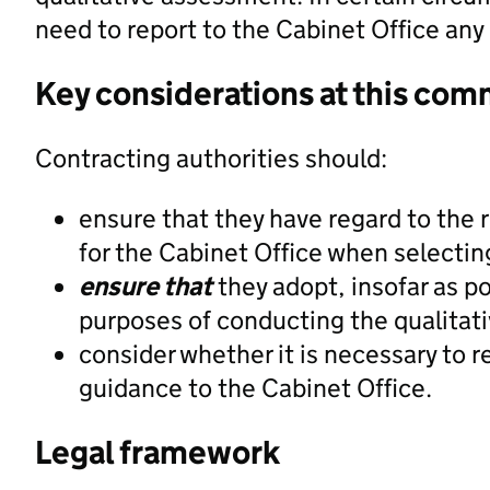
need to report to the Cabinet Office any
Key considerations at this com
Contracting authorities should:
ensure that they have regard to the 
for the Cabinet Office when selectin
ensure that
they adopt, insofar as po
purposes of conducting the qualita
consider whether it is necessary to r
guidance to the Cabinet Office.
Legal framework