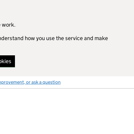
e work.
 understand how you use the service and make
okies
mprovement, or ask a question