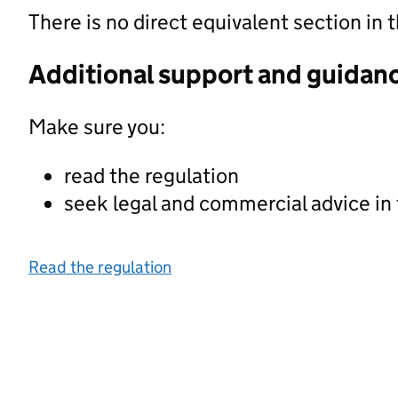
There is no direct equivalent section i
Additional support and guidan
Make sure you:
read the regulation
seek legal and commercial advice in
Read the regulation