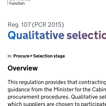
Reg. 107 (PCR 2015)
Qualitative selecti
In:
Procure > Selection stage
Overview
This regulation provides that contracting
guidance from the Minister for the Cabin
procurement procedures. Qualitative sel
which suppliers are chosen to participat