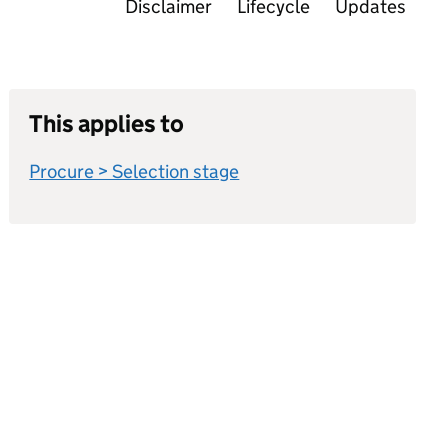
Disclaimer
Lifecycle
Updates
This applies to
Procure > Selection stage