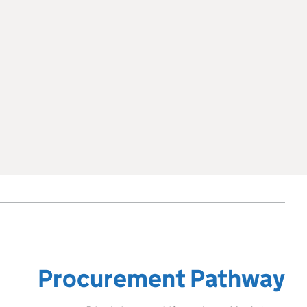
Procurement Pathway