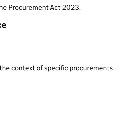
n the Procurement Act 2023.
ce
 the context of specific procurements