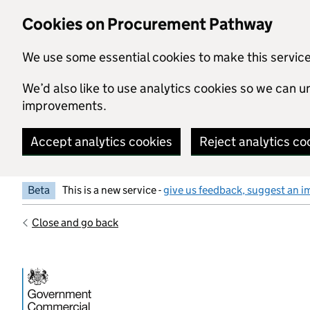
Skip to main content
Cookies on Procurement Pathway
We use some essential cookies to make this servic
We’d also like to use analytics cookies so we can
improvements.
Accept analytics cookies
Reject analytics co
Beta
This is a new service -
give us feedback, suggest an i
Close and go back
Government Commercial Functiocn