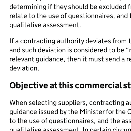
determining if they should be excluded 
relate to the use of questionnaires, and
qualitative assessment.
If a contracting authority deviates from 
and such deviation is considered to be “
relevant guidance, then it must send a r
deviation.
Objective at this commercial s
When selecting suppliers, contracting a
guidance issued by the Minister for the 
to the use of questionnaires, and the as
qualitative assessment. In certain circu