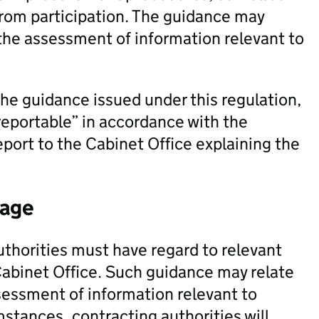
from participation. The guidance may
 the assessment of information relevant to
the guidance issued under this regulation,
reportable” in accordance with the
eport to the Cabinet Office explaining the
tage
uthorities must have regard to relevant
Cabinet Office. Such guidance may relate
sessment of information relevant to
mstances, contracting authorities will