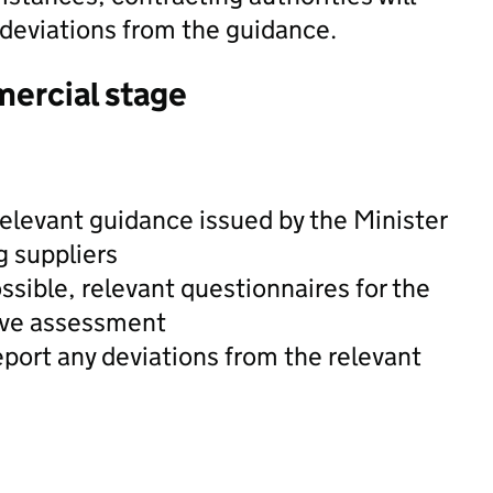
 deviations from the guidance.
mercial stage
relevant guidance issued by the Minister
g suppliers
ssible, relevant questionnaires for the
tive assessment
eport any deviations from the relevant