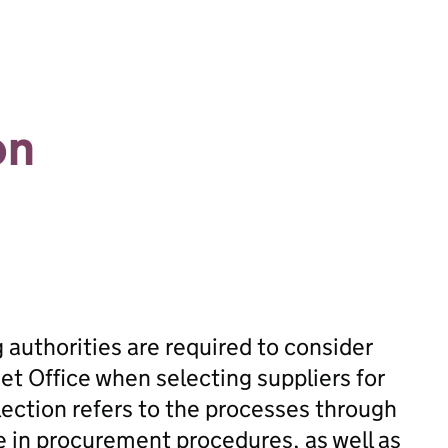
on
 authorities are required to consider
et Office when selecting suppliers for
ection refers to the processes through
e in procurement procedures, as well as