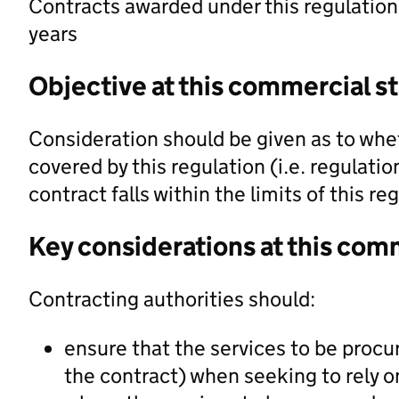
Contracts awarded under this regulation 
years
Objective at this commercial s
Consideration should be given as to whet
covered by this regulation (i.e. regulati
contract falls within the limits of this re
Key considerations at this com
Contracting authorities should:
ensure that the services to be procu
the contract) when seeking to rely on