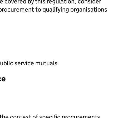
e covered by this regulation, consider
e procurement to qualifying organisations
ublic service mutuals
ce
 the context of specific procurements