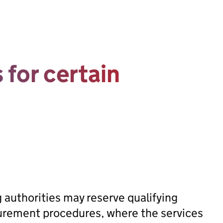
 for certain
g authorities may reserve qualifying
ocurement procedures, where the services