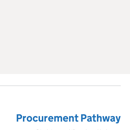
Procurement Pathway