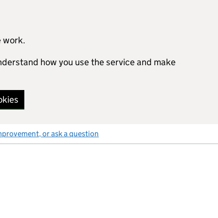
e work.
 understand how you use the service and make
okies
mprovement, or ask a question