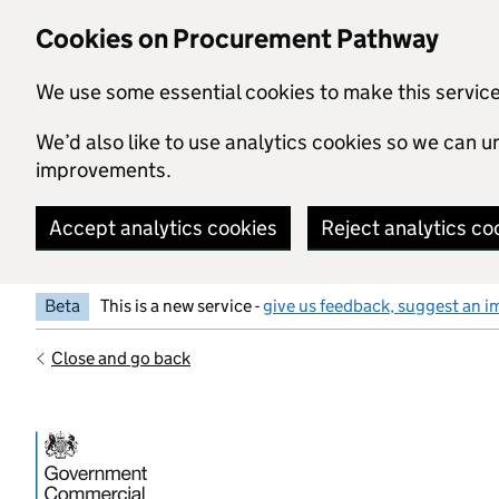
Skip to main content
Cookies on Procurement Pathway
We use some essential cookies to make this servic
We’d also like to use analytics cookies so we can
improvements.
Accept analytics cookies
Reject analytics co
Beta
This is a new service -
give us feedback, suggest an i
Close and go back
Government Commercial Functiocn