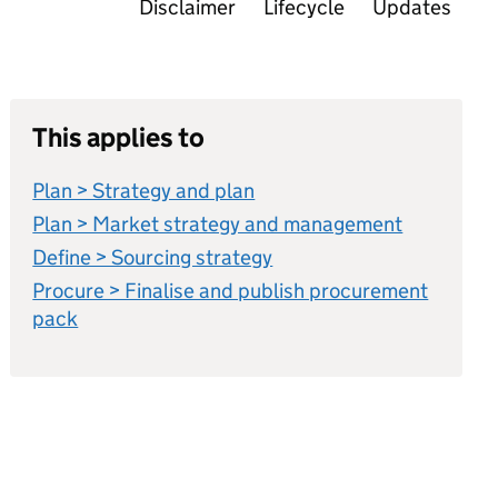
Disclaimer
Lifecycle
Updates
This applies to
Plan > Strategy and plan
Plan > Market strategy and management
Define > Sourcing strategy
Procure > Finalise and publish procurement
pack