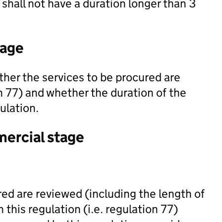
shall not have a duration longer than 3
tage
her the services to be procured are
on 77) and whether the duration of the
gulation.
mercial stage
red are reviewed (including the length of
 this regulation (i.e. regulation 77)