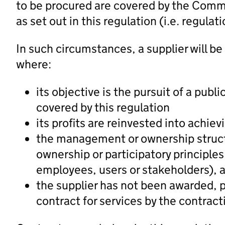
to be procured are covered by the Com
as set out in this regulation (i.e. regulati
In such circumstances, a supplier will be
where:
its objective is the pursuit of a publ
covered by this regulation
its profits are reinvested into achiev
the management or ownership struct
ownership or participatory principles 
employees, users or stakeholders), 
the supplier has not been awarded, p
contract for services by the contract