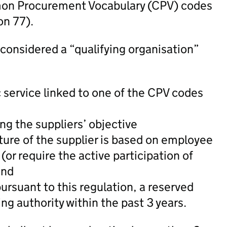
mon Procurement Vocabulary (CPV) codes
on 77).
 considered a “qualifying organisation”
ic service linked to one of the CPV codes
ing the suppliers’ objective
ure of the supplier is based on employee
(or require the active participation of
and
ursuant to this regulation, a reserved
ing authority within the past 3 years.