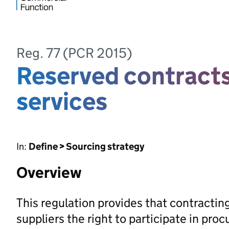
Reg. 77 (PCR 2015)
Reserved contracts
services
In:
Define > Sourcing strategy
Overview
This regulation provides that contractin
suppliers the right to participate in pr