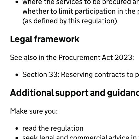
where the services to be procured ar
whether to limit participation in th
(as defined by this regulation).
Legal framework
See also in the Procurement Act 2023:
Section 33: Reserving contracts to p
Additional support and guidan
Make sure you:
read the regulation
seek legal and commercial advice in