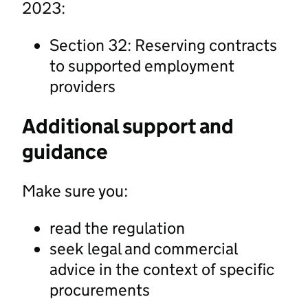
2023:
Section 32: Reserving contracts
to supported employment
providers
Additional support and
guidance
Make sure you:
read the regulation
seek legal and commercial
advice in the context of specific
procurements