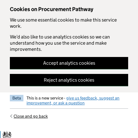
Skip to main content
Cookies on Procurement Pathway
We use some essential cookies to make this service
work.
We’d also like to use analytics cookies so we can
understand how you use the service and make
improvements.
Accept analytics cookies
Reject analytics cookies
Beta
This is a new service -
give us feedback, suggest an
improvement, or ask a question
Close and go back
Government Commercial Functiocn