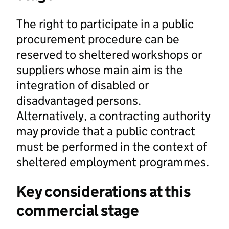
The right to participate in a public
procurement procedure can be
reserved to sheltered workshops or
suppliers whose main aim is the
integration of disabled or
disadvantaged persons.
Alternatively, a contracting authority
may provide that a public contract
must be performed in the context of
sheltered employment programmes.
Key considerations at this
commercial stage