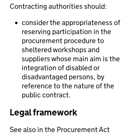
Contracting authorities should:
consider the appropriateness of
reserving participation in the
procurement procedure to
sheltered workshops and
suppliers whose main aim is the
integration of disabled or
disadvantaged persons, by
reference to the nature of the
public contract.
Legal framework
See also in the Procurement Act