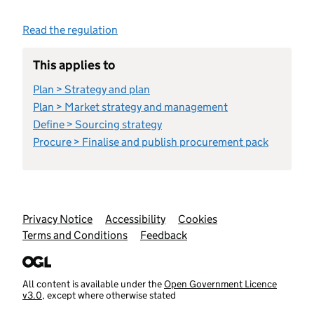
Read the regulation
This applies to
Plan > Strategy and plan
Plan > Market strategy and management
Define > Sourcing strategy
Procure > Finalise and publish procurement pack
Support links
Privacy Notice
Accessibility
Cookies
Terms and Conditions
Feedback
All content is available under the
Open Government Licence
v3.0
, except where otherwise stated