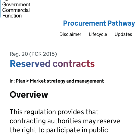
Procurement Pathway
Disclaimer
Lifecycle
Updates
Reg. 20 (PCR 2015)
Reserved contracts
In:
Plan > Market strategy and management
Overview
This regulation provides that
contracting authorities may reserve
the right to participate in public