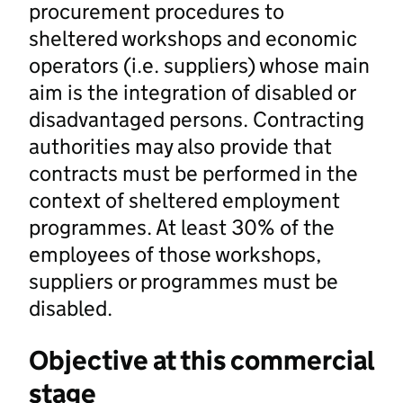
procurement procedures to
sheltered workshops and economic
operators (i.e. suppliers) whose main
aim is the integration of disabled or
disadvantaged persons. Contracting
authorities may also provide that
contracts must be performed in the
context of sheltered employment
programmes. At least 30% of the
employees of those workshops,
suppliers or programmes must be
disabled.
Objective at this commercial
stage