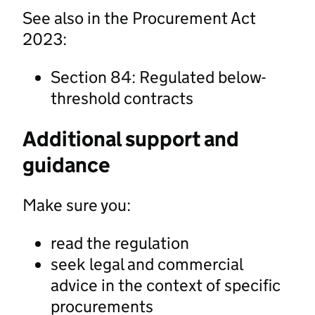
See also in the Procurement Act
2023:
Section 84: Regulated below-
threshold contracts
Additional support and
guidance
Make sure you:
read the regulation
seek legal and commercial
advice in the context of specific
procurements