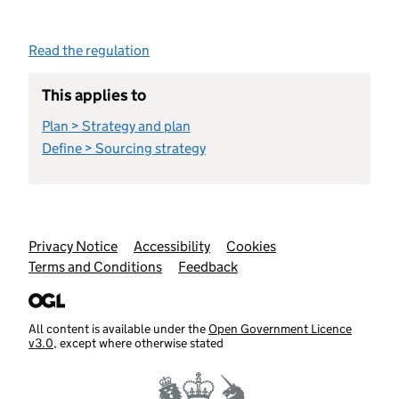
Read the regulation
This applies to
Plan > Strategy and plan
Define > Sourcing strategy
Support links
Privacy Notice
Accessibility
Cookies
Terms and Conditions
Feedback
All content is available under the
Open Government Licence
v3.0
, except where otherwise stated