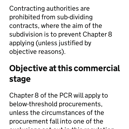
Contracting authorities are
prohibited from sub-dividing
contracts, where the aim of the
subdivision is to prevent Chapter 8
applying (unless justified by
objective reasons).
Objective at this commercial
stage
Chapter 8 of the PCR will apply to
below-threshold procurements,
unless the circumstances of the
procurement fall into one of the