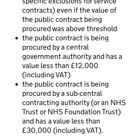
specific exclusions for service
contracts) even if the value of
the public contract being
procured was above threshold
the public contract is being
procured by a central
government authority and has a
value less than £12,000
(including VAT)
the public contract is being
procured by a sub-central
contracting authority (or an NHS
Trust or NHS Foundation Trust)
and has a value less than
£30,000 (including VAT).