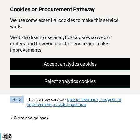
Skip to main content
Cookies on Procurement Pathway
We use some essential cookies to make this service
work.
We’d also like to use analytics cookies so we can
understand how you use the service and make
improvements.
Accept analytics cookies
Reject analytics cookies
Beta
This is a new service -
give us feedback, suggest an
improvement, or ask a question
Close and go back
Government Commercial Functiocn