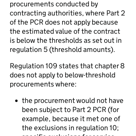
procurements conducted by
contracting authorities, where Part 2
of the PCR does not apply because
the estimated value of the contract
is below the thresholds as set out in
regulation 5 (threshold amounts).
Regulation 109 states that chapter 8
does not apply to below-threshold
procurements where:
the procurement would not have
been subject to Part 2 PCR (for
example, because it met one of
the exclusions in regulation 10;