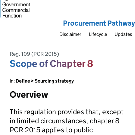
Procurement Pathway
Disclaimer
Lifecycle
Updates
Reg. 109 (PCR 2015)
Scope of Chapter 8
In:
Define > Sourcing strategy
Overview
This regulation provides that, except
in limited circumstances, chapter 8
PCR 2015 applies to public