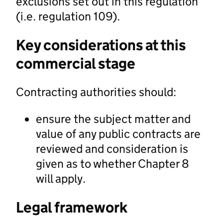
exclusions set out in this regulation
(i.e. regulation 109).
Key considerations at this
commercial stage
Contracting authorities should:
ensure the subject matter and
value of any public contracts are
reviewed and consideration is
given as to whether Chapter 8
will apply.
Legal framework