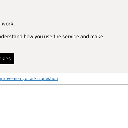
e work.
 understand how you use the service and make
okies
mprovement, or ask a question