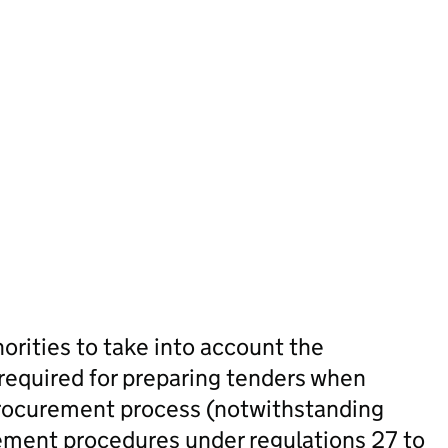
orities to take into account the
 required for preparing tenders when
 procurement process (notwithstanding
ement procedures under regulations 27 to