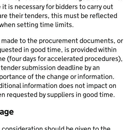
it is necessary for bidders to carry out
pare their tenders, this must be reflected
 when setting time limits.
re made to the procurement documents, or
quested in good time, is provided within
ne (four days for accelerated procedures),
 tender submission deadline by an
portance of the change or information.
ditional information does not impact on
en requested by suppliers in good time.
tage
consideration should be given to the