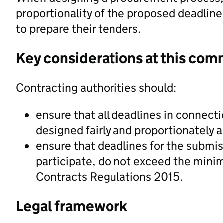
proportionality of the proposed deadline
to prepare their tenders.
Key considerations at this com
Contracting authorities should:
ensure that all deadlines in connect
designed fairly and proportionately a
ensure that deadlines for the submis
participate, do not exceed the minim
Contracts Regulations 2015.
Legal framework