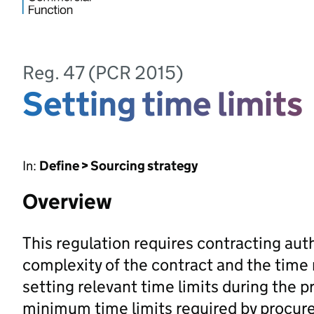
Reg. 47 (PCR 2015)
Setting time limits
In:
Define > Sourcing strategy
Overview
This regulation requires contracting auth
complexity of the contract and the time
setting relevant time limits during the
minimum time limits required by procur