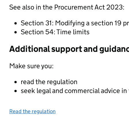
See also in the Procurement Act 2023:
Section 31: Modifying a section 19 
Section 54: Time limits
Additional support and guidan
Make sure you:
read the regulation
seek legal and commercial advice in
Read the regulation