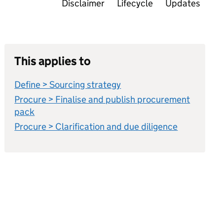
Disclaimer
Lifecycle
Updates
This applies to
Define > Sourcing strategy
Procure > Finalise and publish procurement
pack
Procure > Clarification and due diligence