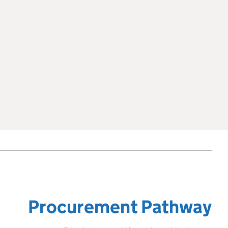
Procurement Pathway