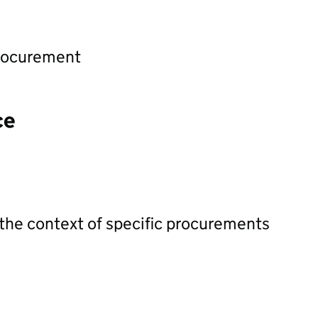
procurement
ce
 the context of specific procurements