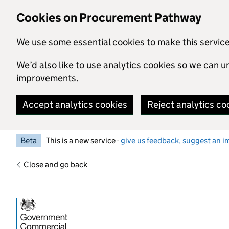
Skip to main content
Cookies on Procurement Pathway
We use some essential cookies to make this servic
We’d also like to use analytics cookies so we can
improvements.
Accept analytics cookies
Reject analytics co
Beta
This is a new service -
give us feedback, suggest an i
Close and go back
Government Commercial Functiocn