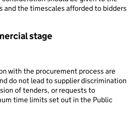
s and the timescales afforded to bidders
mercial stage
ion with the procurement process are
nd do not lead to supplier discrimination
sion of tenders, or requests to
um time limits set out in the Public