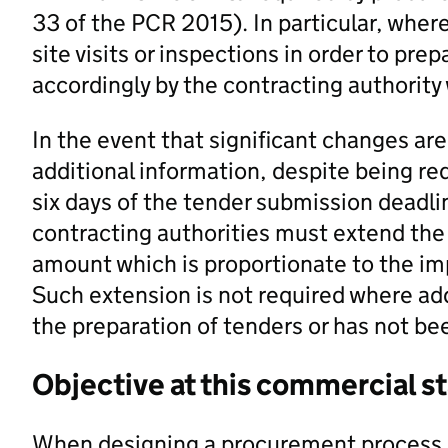
33 of the PCR 2015). In particular, where 
site visits or inspections in order to pre
accordingly by the contracting authority
In the event that significant changes a
additional information, despite being re
six days of the tender submission deadli
contracting authorities must extend the
amount which is proportionate to the im
Such extension is not required where ad
the preparation of tenders or has not be
Objective at this commercial s
When designing a procurement process, 