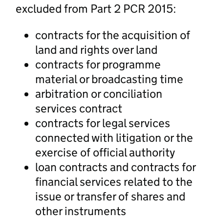
excluded from Part 2 PCR 2015:
contracts for the acquisition of
land and rights over land
contracts for programme
material or broadcasting time
arbitration or conciliation
services contract
contracts for legal services
connected with litigation or the
exercise of official authority
loan contracts and contracts for
financial services related to the
issue or transfer of shares and
other instruments