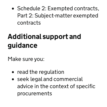
Schedule 2: Exempted contracts,
Part 2: Subject-matter exempted
contracts
Additional support and
guidance
Make sure you:
read the regulation
seek legal and commercial
advice in the context of specific
procurements