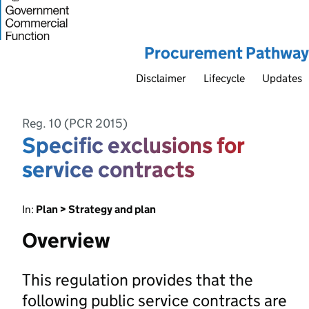
Procurement Pathway
Disclaimer
Lifecycle
Updates
Reg. 10 (PCR 2015)
Specific exclusions for
service contracts
In:
Plan > Strategy and plan
Overview
This regulation provides that the
following public service contracts are