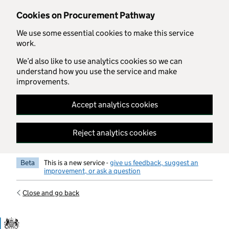
Skip to main content
Cookies on Procurement Pathway
We use some essential cookies to make this service
work.
We’d also like to use analytics cookies so we can
understand how you use the service and make
improvements.
Accept analytics cookies
Reject analytics cookies
Beta
This is a new service -
give us feedback, suggest an
improvement, or ask a question
Close and go back
Government Commercial Functiocn