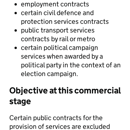
employment contracts
certain civil defence and
protection services contracts
public transport services
contracts by rail or metro
certain political campaign
services when awarded by a
political party in the context of an
election campaign.
Objective at this commercial
stage
Certain public contracts for the
provision of services are excluded