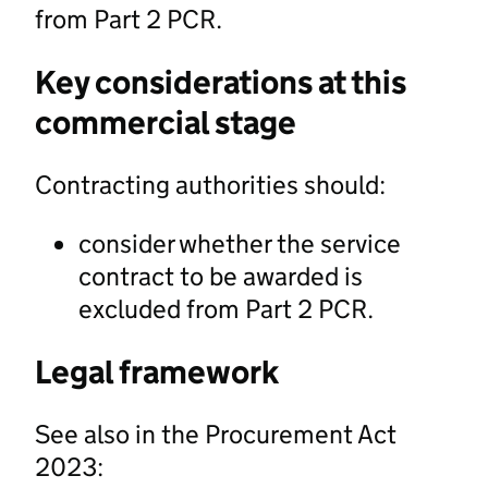
from Part 2 PCR.
Key considerations at this
commercial stage
Contracting authorities should:
consider whether the service
contract to be awarded is
excluded from Part 2 PCR.
Legal framework
See also in the Procurement Act
2023: