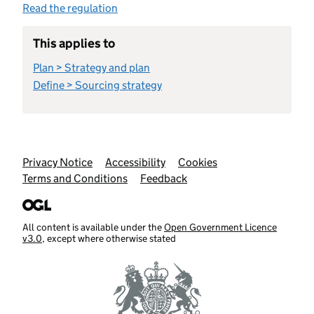
Read the regulation
This applies to
Plan > Strategy and plan
Define > Sourcing strategy
Support links
Privacy Notice
Accessibility
Cookies
Terms and Conditions
Feedback
All content is available under the
Open Government Licence
v3.0
, except where otherwise stated