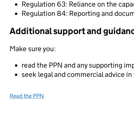
Regulation 63: Reliance on the capac
Regulation 84: Reporting and docu
Additional support and guidan
Make sure you:
read the PPN and any supporting im
seek legal and commercial advice in
Read the PPN