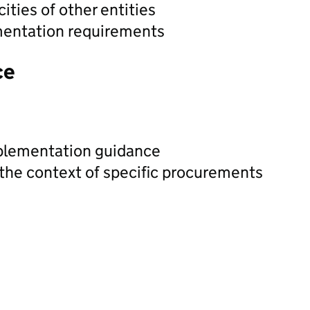
ities of other entities
mentation requirements
ce
plementation guidance
 the context of specific procurements