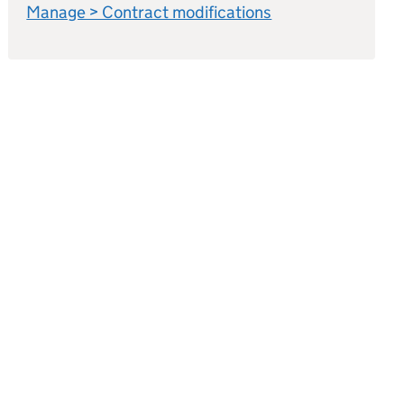
Manage > Contract modifications