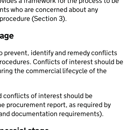
rovides a framework for the process to be
vants who are concerned about any
procedure (Section 3).
tage
 prevent, identify and remedy conflicts
rocedures. Conflicts of interest should be
ing the commercial lifecycle of the
 conflicts of interest should be
he procurement report, as required by
g and documentation requirements).