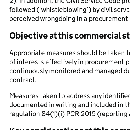
2). In addition, the Civil Service Code p
followed (‘whistleblowing’) by civil ser
perceived wrongdoing in a procurement 
Objective at this commercial s
Appropriate measures should be taken to
of interests effectively in procurement p
continuously monitored and managed dur
contract.
Measures taken to address any identified
documented in writing and included in t
regulation 84(1)(i) PCR 2015 (reportin