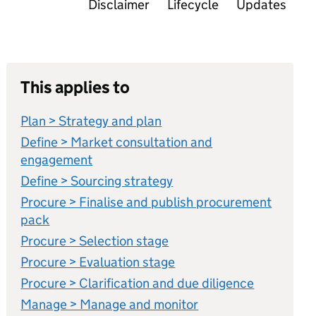
Disclaimer
Lifecycle
Updates
This applies to
Plan > Strategy and plan
Define > Market consultation and
engagement
Define > Sourcing strategy
Procure > Finalise and publish procurement
pack
Procure > Selection stage
Procure > Evaluation stage
Procure > Clarification and due diligence
Manage > Manage and monitor