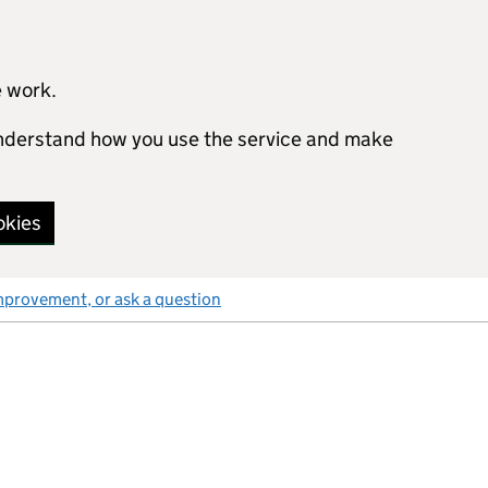
e work.
 understand how you use the service and make
okies
mprovement, or ask a question