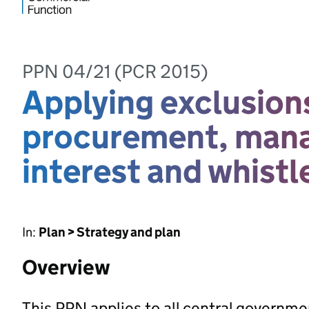
PPN 04/21 (PCR 2015)
Applying exclusions
procurement, manag
interest and whist
In:
Plan > Strategy and plan
Overview
This PPN applies to all central governm