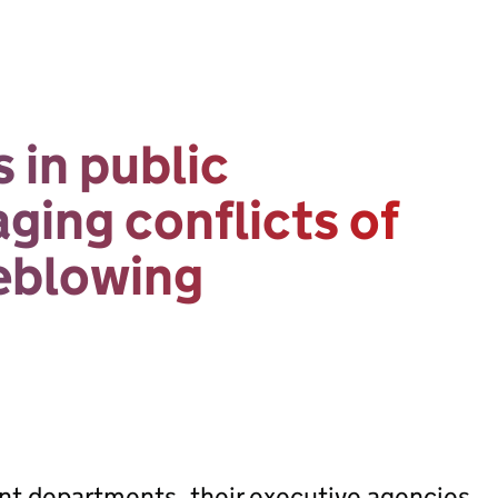
 in public
ing conflicts of
leblowing
ent departments, their executive agencies