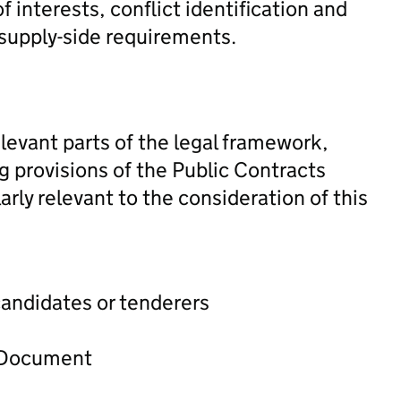
f interests, conflict identification and
 supply-side requirements.
levant parts of the legal framework,
ng provisions of the Public Contracts
rly relevant to the consideration of this
candidates or tenderers
t Document