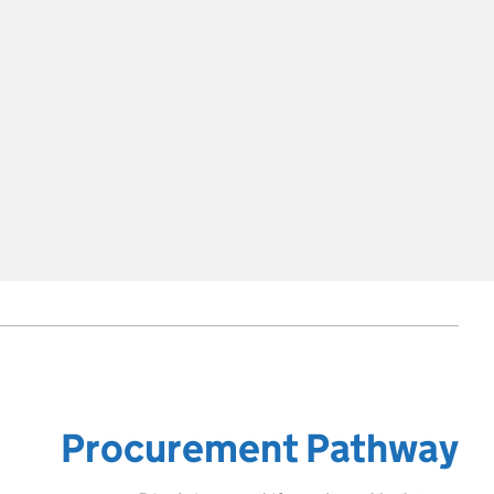
Procurement Pathway