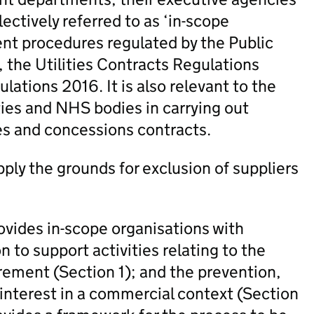
ectively referred to as ‘in-scope
nt procedures regulated by the Public
the Utilities Contracts Regulations
tions 2016. It is also relevant to the
ties and NHS bodies in carrying out
ies and concessions contracts.
ly the grounds for exclusion of suppliers
ides in-scope organisations with
n to support activities relating to the
urement (Section 1); and the prevention,
 interest in a commercial context (Section