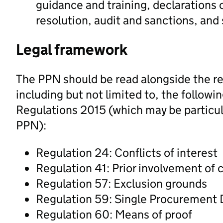
guidance and training, declarations o
resolution, audit and sanctions, and
Legal framework
The PPN should be read alongside the re
including but not limited to, the followi
Regulations 2015 (which may be particula
PPN):
Regulation 24: Conflicts of interest
Regulation 41: Prior involvement of 
Regulation 57: Exclusion grounds
Regulation 59: Single Procuremen
Regulation 60: Means of proof