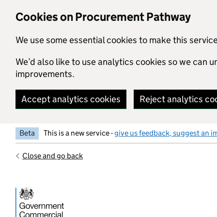
Skip to main content
Cookies on Procurement Pathway
We use some essential cookies to make this servic
We’d also like to use analytics cookies so we can
improvements.
Accept analytics cookies
Reject analytics co
Beta
This is a new service -
give us feedback, suggest an i
Close and go back
Government Commercial Functiocn