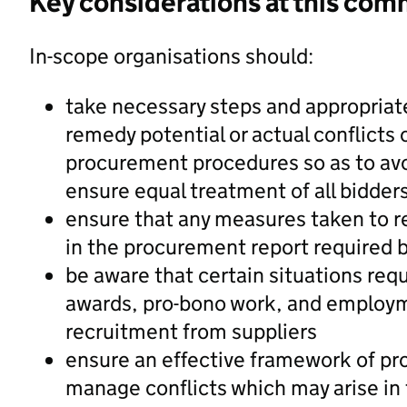
Key considerations at this com
In-scope organisations should:
take necessary steps and appropriat
remedy potential or actual conflicts o
procurement procedures so as to avo
ensure equal treatment of all bidder
ensure that any measures taken to re
in the procurement report required 
be aware that certain situations requ
awards, pro-bono work, and employmen
recruitment from suppliers
ensure an effective framework of pro
manage conflicts which may arise in