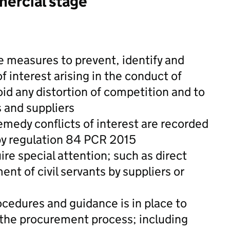
mercial stage
e measures to prevent, identify and
f interest arising in the conduct of
id any distortion of competition and to
s and suppliers
medy conflicts of interest are recorded
by regulation 84 PCR 2015
ire special attention; such as direct
t of civil servants by suppliers or
cedures and guidance is in place to
 the procurement process; including