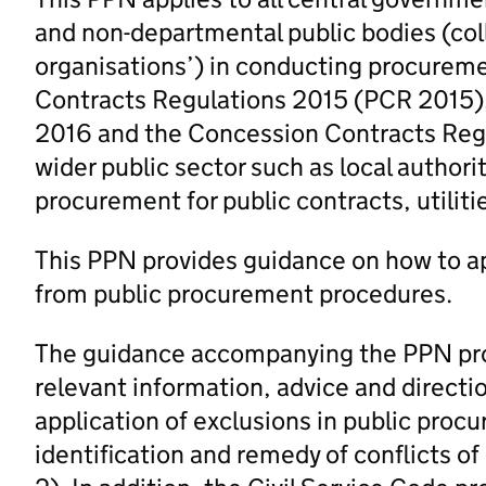
and non-departmental public bodies (coll
organisations’) in conducting procureme
Contracts Regulations 2015 (PCR 2015), 
2016 and the Concession Contracts Regula
wider public sector such as local authori
procurement for public contracts, utilit
This PPN provides guidance on how to app
from public procurement procedures.
The guidance accompanying the PPN prov
relevant information, advice and directio
application of exclusions in public proc
identification and remedy of conflicts of