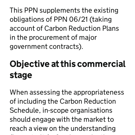
This PPN supplements the existing
obligations of PPN 06/21 (taking
account of Carbon Reduction Plans
in the procurement of major
government contracts).
Objective at this commercial
stage
When assessing the appropriateness
of including the Carbon Reduction
Schedule, in-scope organisations
should engage with the market to
reach a view on the understanding