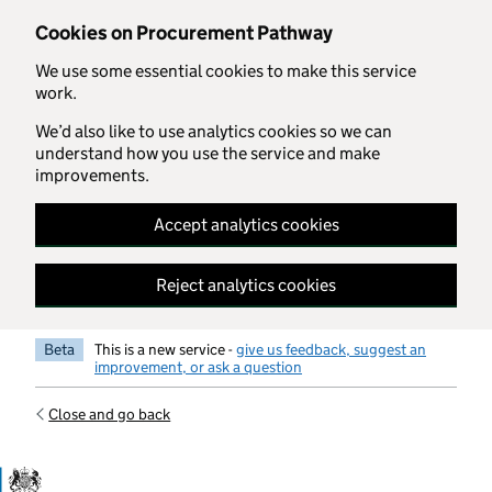
Skip to main content
Cookies on Procurement Pathway
We use some essential cookies to make this service
work.
We’d also like to use analytics cookies so we can
understand how you use the service and make
improvements.
Accept analytics cookies
Reject analytics cookies
Beta
This is a new service -
give us feedback, suggest an
improvement, or ask a question
Close and go back
Government Commercial Functiocn