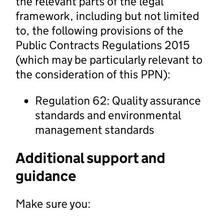
the relevant parts of the legal
framework, including but not limited
to, the following provisions of the
Public Contracts Regulations 2015
(which may be particularly relevant to
the consideration of this PPN):
Regulation 62: Quality assurance
standards and environmental
management standards
Additional support and
guidance
Make sure you: