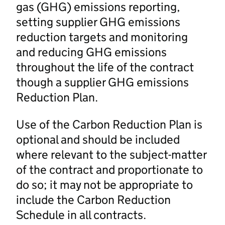
gas (GHG) emissions reporting,
setting supplier GHG emissions
reduction targets and monitoring
and reducing GHG emissions
throughout the life of the contract
though a supplier GHG emissions
Reduction Plan.
Use of the Carbon Reduction Plan is
optional and should be included
where relevant to the subject-matter
of the contract and proportionate to
do so; it may not be appropriate to
include the Carbon Reduction
Schedule in all contracts.