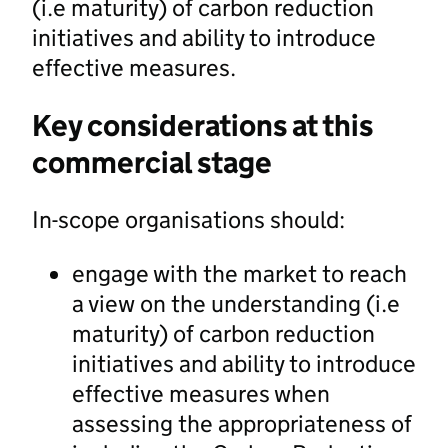
(i.e maturity) of carbon reduction
initiatives and ability to introduce
effective measures.
Key considerations at this
commercial stage
In-scope organisations should:
engage with the market to reach
a view on the understanding (i.e
maturity) of carbon reduction
initiatives and ability to introduce
effective measures when
assessing the appropriateness of