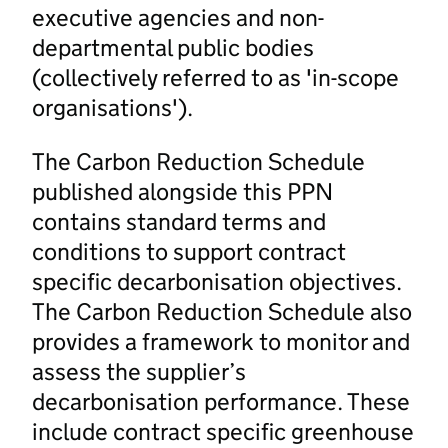
executive agencies and non-
departmental public bodies
(collectively referred to as 'in-scope
organisations').
The Carbon Reduction Schedule
published alongside this PPN
contains standard terms and
conditions to support contract
specific decarbonisation objectives.
The Carbon Reduction Schedule also
provides a framework to monitor and
assess the supplier’s
decarbonisation performance. These
include contract specific greenhouse