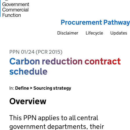
Procurement Pathway
Disclaimer
Lifecycle
Updates
PPN 01/24 (PCR 2015)
Carbon reduction contract
schedule
In:
Define > Sourcing strategy
Overview
This PPN applies to all central
government departments, their