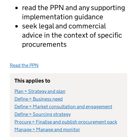
read the PPN and any supporting
implementation guidance
seek legal and commercial
advice in the context of specific
procurements
Read the PPN
This applies to
Plan > Strategy and plan
Define > Business need
Define > Market consultation and engagement
Define > Sourcing strategy
Procure > Finalise and publish procurement pack
Manage > Manage and monitor