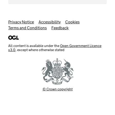
Support links
Privacy Notice
Accessibility
Cookies
Terms and Conditions
Feedback
All content is available under the
Open Government Licence
v3.0
, except where otherwise stated
© Crown copyright