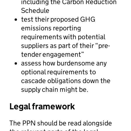
including the Carbon Reduction
Schedule
test their proposed GHG
emissions reporting
requirements with potential
suppliers as part of their “pre-
tender engagement”
assess how burdensome any
optional requirements to
cascade obligations down the
supply chain might be.
Legal framework
The PPN should be read alongside