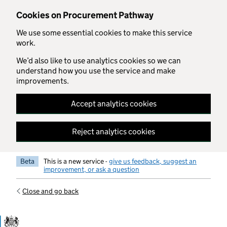
Skip to main content
Cookies on Procurement Pathway
We use some essential cookies to make this service
work.
We’d also like to use analytics cookies so we can
understand how you use the service and make
improvements.
Accept analytics cookies
Reject analytics cookies
Beta
This is a new service -
give us feedback, suggest an
improvement, or ask a question
Close and go back
Government Commercial Functiocn