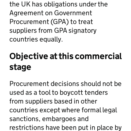
the UK has obligations under the
Agreement on Government
Procurement (GPA) to treat
suppliers from GPA signatory
countries equally.
Objective at this commercial
stage
Procurement decisions should not be
used as a tool to boycott tenders
from suppliers based in other
countries except where formal legal
sanctions, embargoes and
restrictions have been put in place by