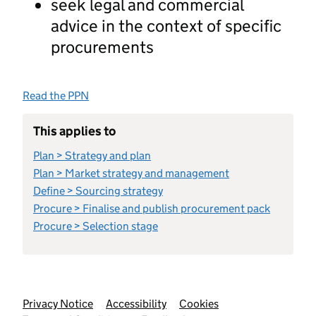
seek legal and commercial
advice in the context of specific
procurements
Read the PPN
This applies to
Plan > Strategy and plan
Plan > Market strategy and management
Define > Sourcing strategy
Procure > Finalise and publish procurement pack
Procure > Selection stage
Support links
Privacy Notice
Accessibility
Cookies