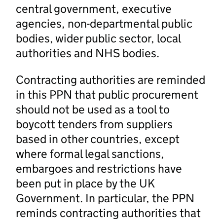
central government, executive
agencies, non-departmental public
bodies, wider public sector, local
authorities and NHS bodies.
Contracting authorities are reminded
in this PPN that public procurement
should not be used as a tool to
boycott tenders from suppliers
based in other countries, except
where formal legal sanctions,
embargoes and restrictions have
been put in place by the UK
Government. In particular, the PPN
reminds contracting authorities that