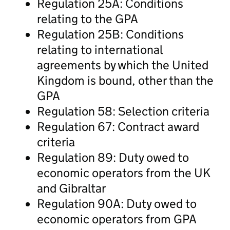
Regulation 25A: Conditions
relating to the GPA
Regulation 25B: Conditions
relating to international
agreements by which the United
Kingdom is bound, other than the
GPA
Regulation 58: Selection criteria
Regulation 67: Contract award
criteria
Regulation 89: Duty owed to
economic operators from the UK
and Gibraltar
Regulation 90A: Duty owed to
economic operators from GPA