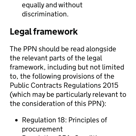
equally and without
discrimination.
Legal framework
The PPN should be read alongside
the relevant parts of the legal
framework, including but not limited
to, the following provisions of the
Public Contracts Regulations 2015
(which may be particularly relevant to
the consideration of this PPN):
Regulation 18: Principles of
procurement