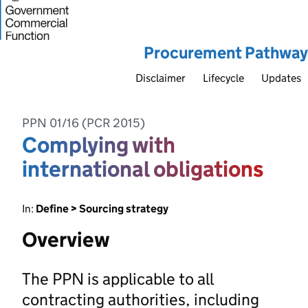
Procurement Pathway
Disclaimer
Lifecycle
Updates
PPN 01/16 (PCR 2015)
Complying with
international obligations
In:
Define > Sourcing strategy
Overview
The PPN is applicable to all
contracting authorities, including