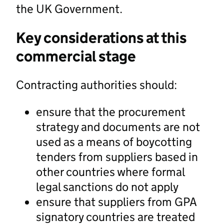
the UK Government.
Key considerations at this
commercial stage
Contracting authorities should:
ensure that the procurement
strategy and documents are not
used as a means of boycotting
tenders from suppliers based in
other countries where formal
legal sanctions do not apply
ensure that suppliers from GPA
signatory countries are treated