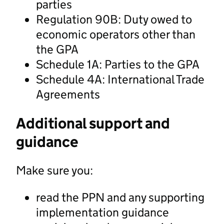
parties
Regulation 90B: Duty owed to
economic operators other than
the GPA
Schedule 1A: Parties to the GPA
Schedule 4A: International Trade
Agreements
Additional support and
guidance
Make sure you:
read the PPN and any supporting
implementation guidance