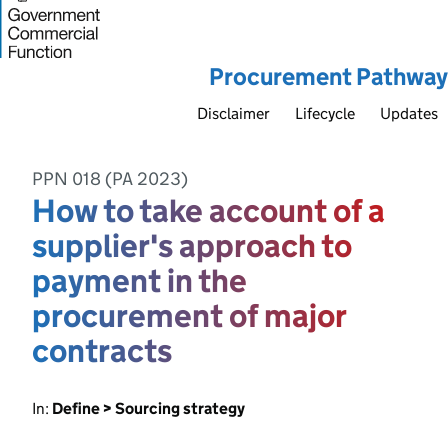
Procurement Pathway
Disclaimer
Lifecycle
Updates
PPN 018 (PA 2023)
How to take account of a
supplier's approach to
payment in the
procurement of major
contracts
In:
Define > Sourcing strategy