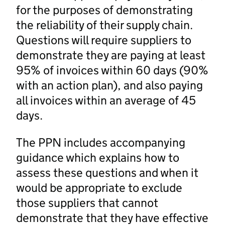
for the purposes of demonstrating
the reliability of their supply chain.
Questions will require suppliers to
demonstrate they are paying at least
95% of invoices within 60 days (90%
with an action plan), and also paying
all invoices within an average of 45
days.
The PPN includes accompanying
guidance which explains how to
assess these questions and when it
would be appropriate to exclude
those suppliers that cannot
demonstrate that they have effective