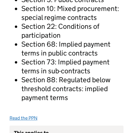
Section 10: Mixed procurement:
special regime contracts
Section 22: Conditions of
participation
Section 68: Implied payment
terms in public contracts
Section 73: Implied payment
terms in sub-contracts
Section 88: Regulated below
threshold contracts: implied
payment terms
Read the PPN
This applies to