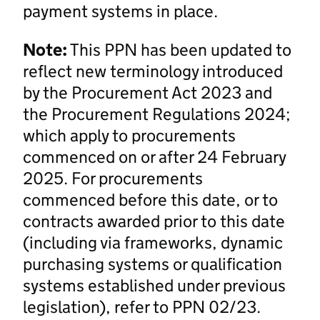
payment systems in place.
Note:
This PPN has been updated to
reflect new terminology introduced
by the Procurement Act 2023 and
the Procurement Regulations 2024;
which apply to procurements
commenced on or after 24 February
2025. For procurements
commenced before this date, or to
contracts awarded prior to this date
(including via frameworks, dynamic
purchasing systems or qualification
systems established under previous
legislation), refer to PPN 02/23.