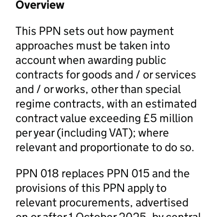
Overview
This PPN sets out how payment
approaches must be taken into
account when awarding public
contracts for goods and / or services
and / or works, other than special
regime contracts, with an estimated
contract value exceeding £5 million
per year (including VAT); where
relevant and proportionate to do so.
PPN 018 replaces PPN 015 and the
provisions of this PPN apply to
relevant procurements, advertised
on or after 1 October 2025, by central