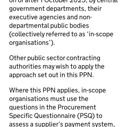
government departments, their
executive agencies and non-
departmental public bodies
(collectively referred to as ‘in-scope
organisations’).
Other public sector contracting
authorities may wish to apply the
approach set out in this PPN.
Where this PPN applies, in-scope
organisations must use the
questions in the Procurement
Specific Questionnaire (PSQ) to
assess a supplier’s payment system,