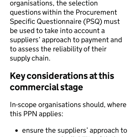
organisations, the selection
questions within the Procurement
Specific Questionnaire (PSQ) must
be used to take into account a
suppliers’ approach to payment and
to assess the reliability of their
supply chain.
Key considerations at this
commercial stage
In-scope organisations should, where
this PPN applies:
ensure the suppliers’ approach to