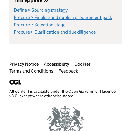
Define > Sourcing strategy
Procure > Finalise and publish procurement pack
Procure > Selection stage
Procure > Clarification and due diligence
Support links
Privacy Notice
Accessibility
Cookies
Terms and Conditions
Feedback
All content is available under the
Open Government Licence
v3.0
, except where otherwise stated