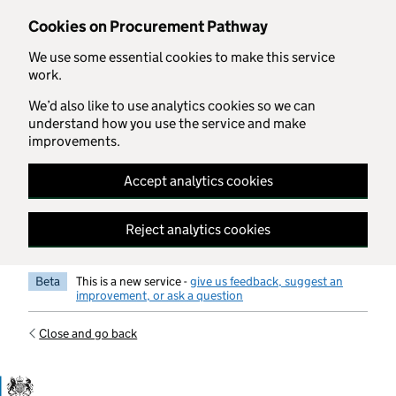
Skip to main content
Cookies on Procurement Pathway
We use some essential cookies to make this service
work.
We’d also like to use analytics cookies so we can
understand how you use the service and make
improvements.
Accept analytics cookies
Reject analytics cookies
Beta
This is a new service -
give us feedback, suggest an
improvement, or ask a question
Close and go back
Government Commercial Functiocn