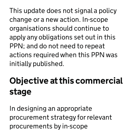
This update does not signal a policy
change or a new action. In-scope
organisations should continue to
apply any obligations set out in this
PPN; and do not need to repeat
actions required when this PPN was
initially published.
Objective at this commercial
stage
In designing an appropriate
procurement strategy for relevant
procurements by in-scope