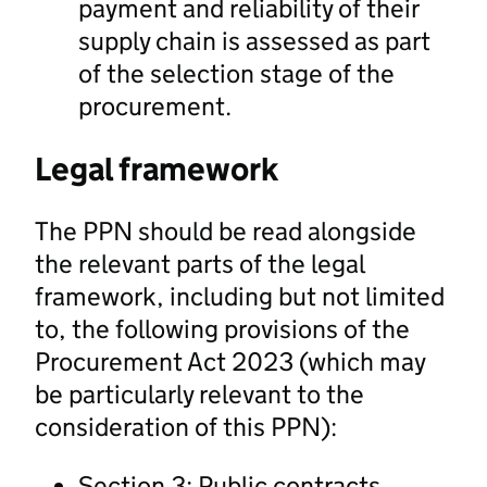
payment and reliability of their
supply chain is assessed as part
of the selection stage of the
procurement.
Legal framework
The PPN should be read alongside
the relevant parts of the legal
framework, including but not limited
to, the following provisions of the
Procurement Act 2023 (which may
be particularly relevant to the
consideration of this PPN):
Section 3: Public contracts