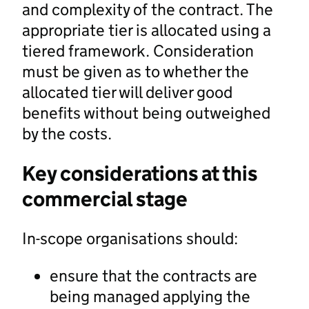
and complexity of the contract. The
appropriate tier is allocated using a
tiered framework. Consideration
must be given as to whether the
allocated tier will deliver good
benefits without being outweighed
by the costs.
Key considerations at this
commercial stage
In-scope organisations should:
ensure that the contracts are
being managed applying the