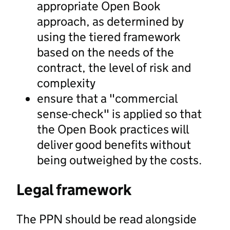
appropriate Open Book
approach, as determined by
using the tiered framework
based on the needs of the
contract, the level of risk and
complexity
ensure that a "commercial
sense-check" is applied so that
the Open Book practices will
deliver good benefits without
being outweighed by the costs.
Legal framework
The PPN should be read alongside