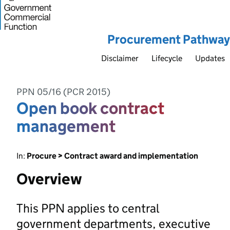
Procurement Pathway
Disclaimer
Lifecycle
Updates
PPN 05/16 (PCR 2015)
Open book contract
management
In:
Procure > Contract award and implementation
Overview
This PPN applies to central
government departments, executive