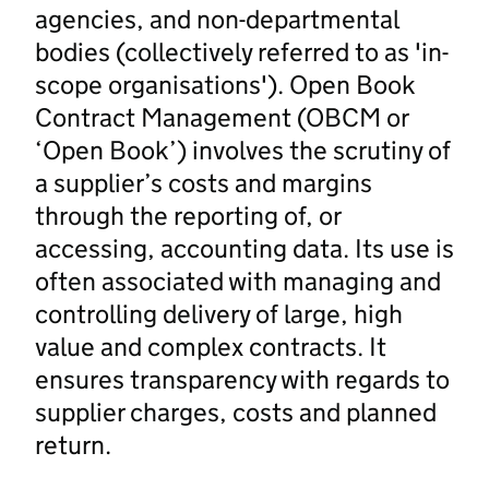
agencies, and non-departmental
bodies (collectively referred to as 'in-
scope organisations'). Open Book
Contract Management (OBCM or
‘Open Book’) involves the scrutiny of
a supplier’s costs and margins
through the reporting of, or
accessing, accounting data. Its use is
often associated with managing and
controlling delivery of large, high
value and complex contracts. It
ensures transparency with regards to
supplier charges, costs and planned
return.