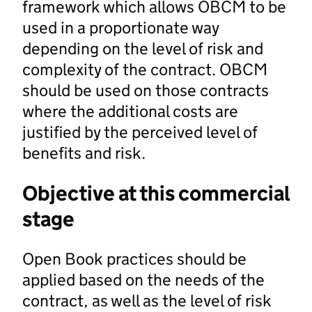
framework which allows OBCM to be
used in a proportionate way
depending on the level of risk and
complexity of the contract. OBCM
should be used on those contracts
where the additional costs are
justified by the perceived level of
benefits and risk.
Objective at this commercial
stage
Open Book practices should be
applied based on the needs of the
contract, as well as the level of risk