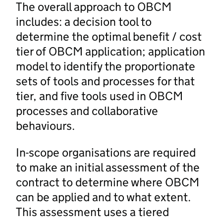
The overall approach to OBCM
includes: a decision tool to
determine the optimal benefit / cost
tier of OBCM application; application
model to identify the proportionate
sets of tools and processes for that
tier, and five tools used in OBCM
processes and collaborative
behaviours.
In-scope organisations are required
to make an initial assessment of the
contract to determine where OBCM
can be applied and to what extent.
This assessment uses a tiered