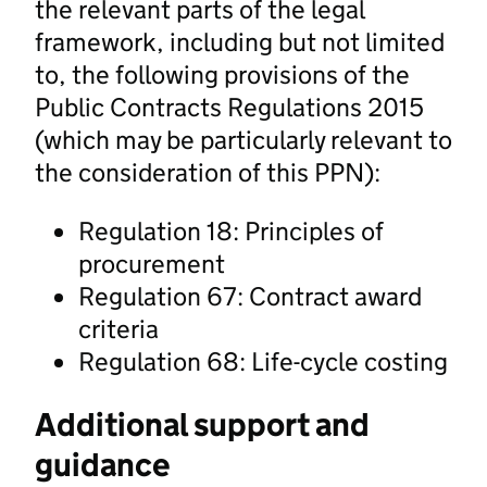
the relevant parts of the legal
framework, including but not limited
to, the following provisions of the
Public Contracts Regulations 2015
(which may be particularly relevant to
the consideration of this PPN):
Regulation 18: Principles of
procurement
Regulation 67: Contract award
criteria
Regulation 68: Life-cycle costing
Additional support and
guidance