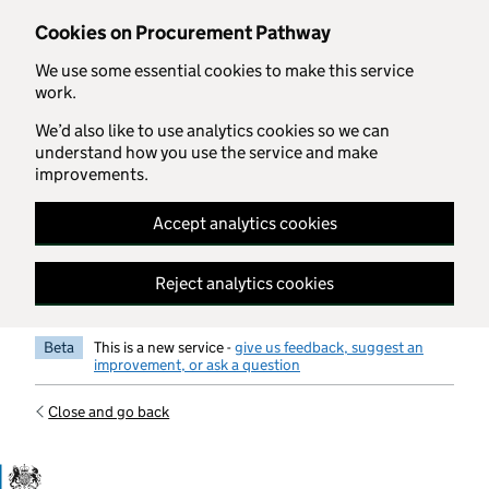
Skip to main content
Cookies on Procurement Pathway
We use some essential cookies to make this service
work.
We’d also like to use analytics cookies so we can
understand how you use the service and make
improvements.
Accept analytics cookies
Reject analytics cookies
Beta
This is a new service -
give us feedback, suggest an
improvement, or ask a question
Close and go back
Government Commercial Functiocn