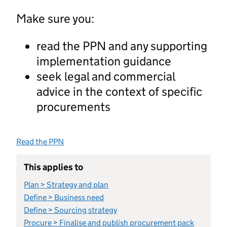
Make sure you:
read the PPN and any supporting
implementation guidance
seek legal and commercial
advice in the context of specific
procurements
Read the PPN
This applies to
Plan > Strategy and plan
Define > Business need
Define > Sourcing strategy
Procure > Finalise and publish procurement pack