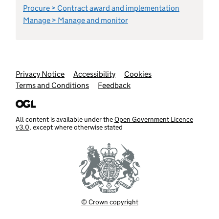
Procure > Contract award and implementation
Manage > Manage and monitor
Support links
Privacy Notice
Accessibility
Cookies
Terms and Conditions
Feedback
All content is available under the
Open Government Licence
v3.0
, except where otherwise stated
© Crown copyright