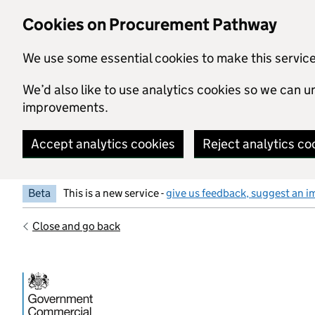
Skip to main content
Cookies on Procurement Pathway
We use some essential cookies to make this servic
We’d also like to use analytics cookies so we can
improvements.
Accept analytics cookies
Reject analytics co
Beta
This is a new service -
give us feedback, suggest an i
Close and go back
Government Commercial Functiocn