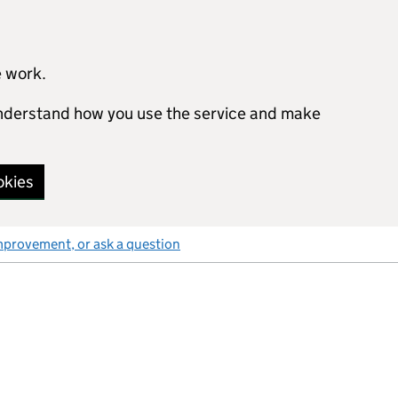
e work.
 understand how you use the service and make
okies
mprovement, or ask a question