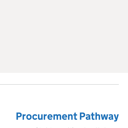
Procurement Pathway