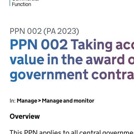
PPN 002 (PA 2023)
PPN 002 Taking acc
value in the award 
government contra
In:
Manage > Manage and monitor
Overview
This PPN applies to all central governm