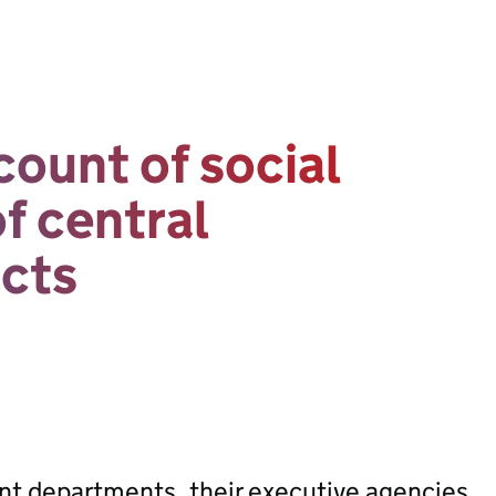
ount of social
of central
cts
ent departments, their executive agencies