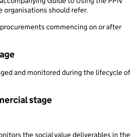
he accompanying Guide to Using the PPN
 organisations should refer.
 procurements commencing on or after
tage
ged and monitored during the lifecycle of
mercial stage
itors the social value deliverables in the