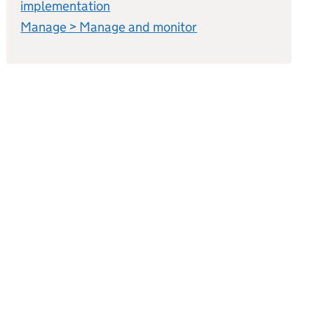
implementation
Manage > Manage and monitor