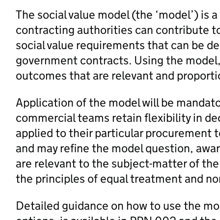
The social value model (the ‘model’) is 
contracting authorities can contribute 
social value requirements that can be de
government contracts. Using the model
outcomes that are relevant and proporti
Application of the model will be mandato
commercial teams retain flexibility in d
applied to their particular procurement 
and may refine the model question, award
are relevant to the subject-matter of th
the principles of equal treatment and no
Detailed guidance on how to use the mod