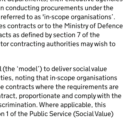
en conducting procurements under the
eferred to as 'in-scope organisations’.
ies contracts or to the Ministry of Defence
acts as defined by section 7 of the
or contracting authorities may wish to
(the ‘model’) to deliver social value
ies, noting that in-scope organisations
cope contracts where the requirements are
ntract, proportionate and comply with the
scrimination. Where applicable, this
n 1 of the Public Service (Social Value)