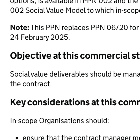
options, is available in PPN 002 and t
002 Social Value Model to which in-scope
Note:
This PPN replaces PPN 06/20 for
24 February 2025.
Objective at this commercial s
Social value deliverables should be mana
the contract.
Key considerations at this com
In-scope Organisations should:
ensure that the contract manager mon