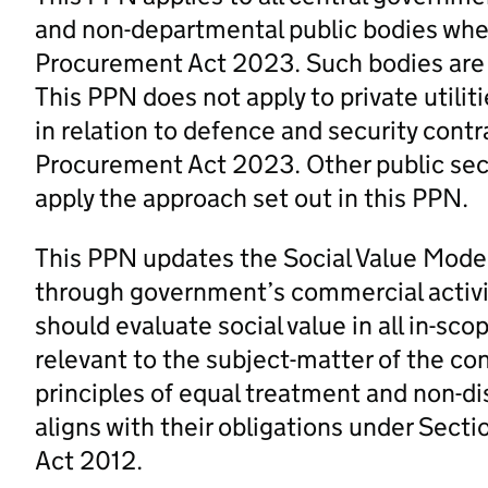
and non-departmental public bodies wh
Procurement Act 2023. Such bodies are r
This PPN does not apply to private utilit
in relation to defence and security contr
Procurement Act 2023. Other public sect
apply the approach set out in this PPN.
This PPN updates the Social Value Model 
through government’s commercial activit
should evaluate social value in all in-s
relevant to the subject-matter of the co
principles of equal treatment and non-di
aligns with their obligations under Sectio
Act 2012.