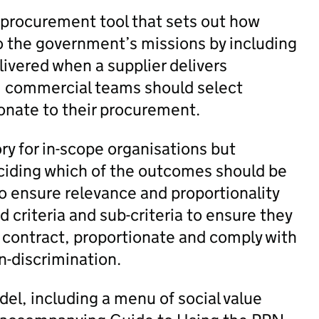
a procurement tool that sets out how
to the government’s missions by including
livered when a supplier delivers
, commercial teams should select
onate to their procurement.
ry for in-scope organisations but
eciding which of the outcomes should be
to ensure relevance and proportionality
 criteria and sub-criteria to ensure they
e contract, proportionate and comply with
n-discrimination.
el, including a menu of social value