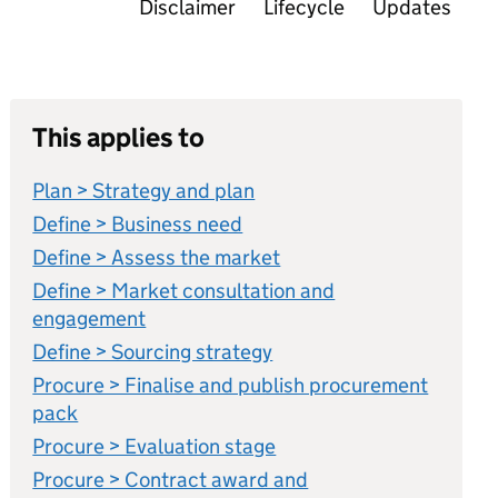
Disclaimer
Lifecycle
Updates
This applies to
Plan > Strategy and plan
Define > Business need
Define > Assess the market
Define > Market consultation and
engagement
Define > Sourcing strategy
Procure > Finalise and publish procurement
pack
Procure > Evaluation stage
Procure > Contract award and