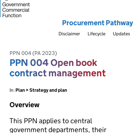
Procurement Pathway
Disclaimer
Lifecycle
Updates
PPN 004 (PA 2023)
PPN 004 Open book
contract management
In:
Plan > Strategy and plan
Overview
This PPN applies to central
government departments, their