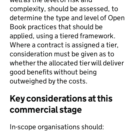
complexity, should be assessed, to
determine the type and level of Open
Book practices that should be
applied, using a tiered framework.
Where a contract is assigned a tier,
consideration must be given as to
whether the allocated tier will deliver
good benefits without being
outweighed by the costs.
Key considerations at this
commercial stage
In-scope organisations should: