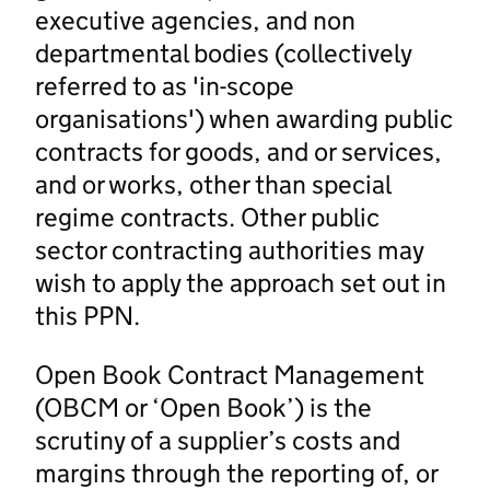
executive agencies, and non
departmental bodies (collectively
referred to as 'in-scope
organisations') when awarding public
contracts for goods, and or services,
and or works, other than special
regime contracts. Other public
sector contracting authorities may
wish to apply the approach set out in
this PPN.
Open Book Contract Management
(OBCM or ‘Open Book’) is the
scrutiny of a supplier’s costs and
margins through the reporting of, or