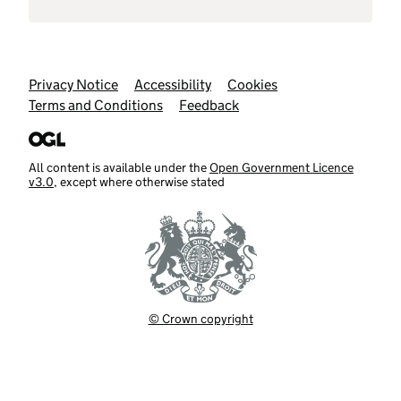
Support links
Privacy Notice
Accessibility
Cookies
Terms and Conditions
Feedback
All content is available under the
Open Government Licence
v3.0
, except where otherwise stated
© Crown copyright