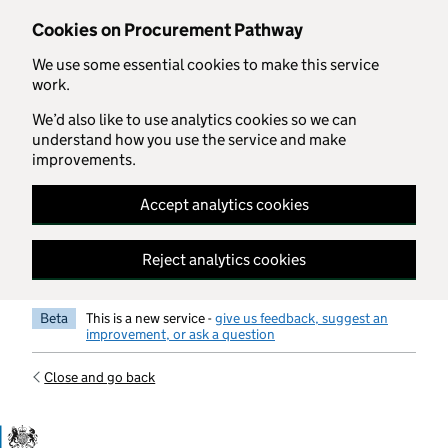
Skip to main content
Cookies on Procurement Pathway
We use some essential cookies to make this service
work.
We’d also like to use analytics cookies so we can
understand how you use the service and make
improvements.
Accept analytics cookies
Reject analytics cookies
Beta
This is a new service -
give us feedback, suggest an
improvement, or ask a question
Close and go back
Government Commercial Functiocn