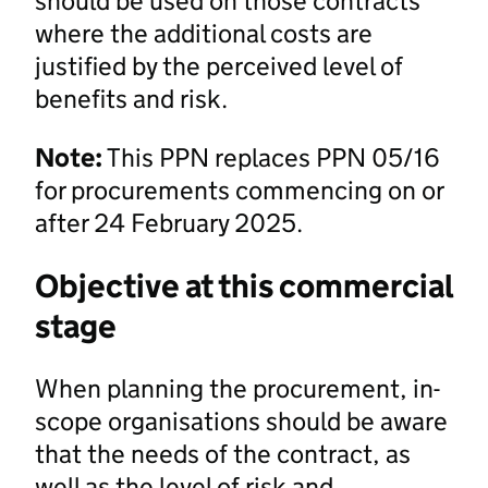
should be used on those contracts
where the additional costs are
justified by the perceived level of
benefits and risk.
Note:
This PPN replaces PPN 05/16
for procurements commencing on or
after 24 February 2025.
Objective at this commercial
stage
When planning the procurement, in-
scope organisations should be aware
that the needs of the contract, as
well as the level of risk and