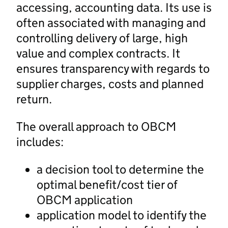
accessing, accounting data. Its use is
often associated with managing and
controlling delivery of large, high
value and complex contracts. It
ensures transparency with regards to
supplier charges, costs and planned
return.
The overall approach to OBCM
includes:
a decision tool to determine the
optimal benefit/cost tier of
OBCM application
application model to identify the