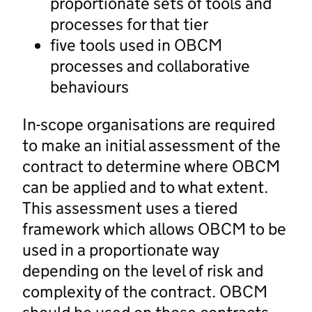
proportionate sets of tools and
processes for that tier
five tools used in OBCM
processes and collaborative
behaviours
In-scope organisations are required
to make an initial assessment of the
contract to determine where OBCM
can be applied and to what extent.
This assessment uses a tiered
framework which allows OBCM to be
used in a proportionate way
depending on the level of risk and
complexity of the contract. OBCM