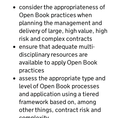
consider the appropriateness of
Open Book practices when
planning the management and
delivery of large, high value, high
risk and complex contracts
ensure that adequate multi-
disciplinary resources are
available to apply Open Book
practices
assess the appropriate type and
level of Open Book processes
and application using a tiered
framework based on, among
other things, contract risk and
complexity