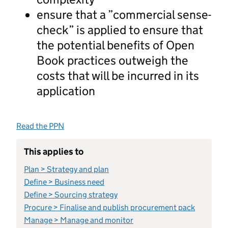
ensure that a ”commercial sense-
check” is applied to ensure that
the potential benefits of Open
Book practices outweigh the
costs that will be incurred in its
application
Read the PPN
This applies to
Plan > Strategy and plan
Define > Business need
Define > Sourcing strategy
Procure > Finalise and publish procurement pack
Manage > Manage and monitor